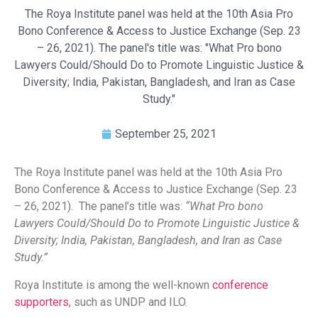
The Roya Institute panel was held at the 10th Asia Pro
Bono Conference & Access to Justice Exchange (Sep. 23
– 26, 2021). The panel's title was: "What Pro bono
Lawyers Could/Should Do to Promote Linguistic Justice &
Diversity; India, Pakistan, Bangladesh, and Iran as Case
Study."
September 25, 2021
The Roya Institute panel was held at the 10th Asia Pro
Bono Conference & Access to Justice Exchange (Sep. 23
– 26, 2021). The panel’s title was:
“What Pro bono
Lawyers Could/Should Do to Promote Linguistic Justice &
Diversity; India, Pakistan, Bangladesh, and Iran as Case
Study.”
Roya Institute is among the well-known
conference
supporters
, such as UNDP and ILO.