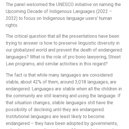
The panel welcomed the UNESCO initiative on naming the
Upcoming Decade of Indigenous Languages (2022 –
2032) to focus on Indigenous language users’ human
rights.
The critical question that all the presentations have been
trying to answer is how to preserve linguistic diversity in
our globalized world and prevent the death of endangered
languages? What is the role of pro bono lawyering, Street
Law programs, and similar activities in this regard?
The fact is that while many languages are considered
stable, about 42% of them, around 3,018 languages, are
endangered. Languages are stable when all the children in
the community are still learning and using the language. If
that situation changes, stable languages still have the
possibility of declining until they are endangered.
Institutional languages are least likely to become
endangered – they have been adopted by governments,