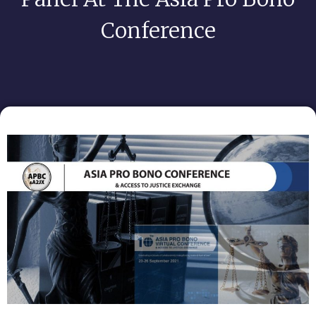
Conference