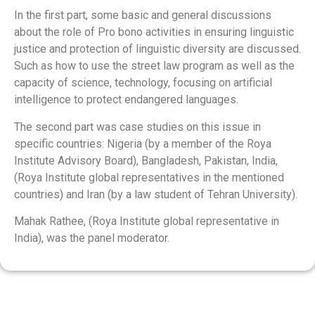
In the first part, some basic and general discussions
about the role of Pro bono activities in ensuring linguistic
justice and protection of linguistic diversity are discussed.
Such as how to use the street law program as well as the
capacity of science, technology, focusing on artificial
intelligence to protect endangered languages.
The second part was case studies on this issue in
specific countries: Nigeria (by a member of the Roya
Institute Advisory Board), Bangladesh, Pakistan, India,
(Roya Institute global representatives in the mentioned
countries) and Iran (by a law student of Tehran University).
Mahak Rathee, (Roya Institute global representative in
India), was the panel moderator.