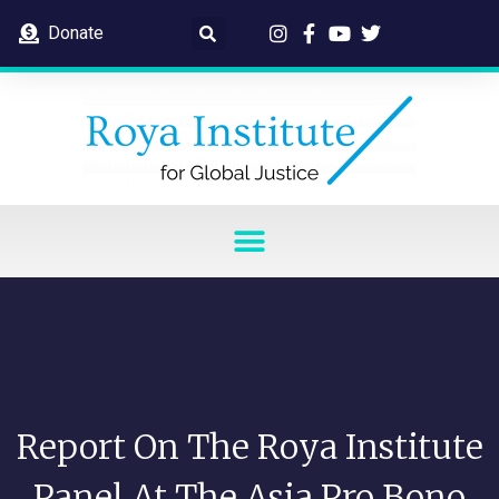
Donate
Report On The Roya Institute
Panel At The Asia Pro Bono