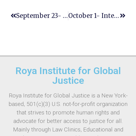
September 23- INTERNATIONAL DAY OF SIGN LANGUAGES
October 1- International Day Of Older Persons
Roya Institute for Global
Justice
Roya Institute for Global Justice is a New York-
based, 501(c)(3) U.S. not-for-profit organization
that strives to promote human rights and
advocate for better access to justice for all.
Mainly through Law Clinics, Educational and