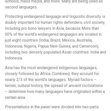
schools, mass media, and more. Many are being used as
second languages.
Protecting endangered language and linguistic diversity is
doubly important for human rights defenders, civil society,
including pro bono lawyers in Asia, because More than
50% of the world’s endangered languages are located in
just eight countries (India, Brazil, Mexico, Australia,
Indonesia, Nigeria, Papua New Guinea, and Cameroon),
including two densely populated Asian countries: India and
Indonesia.
Asia has the most endangered indigenous languages,
closely followed by Africa. Combined, they account for
nearly 2/3 of the world’s languages. Myriad factors –
terrain, cultural history, the spread of ancient civilizations
– determine how many languages have originated within a
certain area.
Presentations in the panel were divided into two parts: