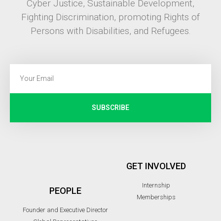
Cyber Justice, Sustainable Development,
Fighting Discrimination, promoting Rights of
Persons with Disabilities, and Refugees.
SUBSCRIBE
GET INVOLVED
Internship
PEOPLE
Memberships
Founder and Executive Director