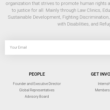
organization that strives to promote human rights 
to justice for all. Mainly through Law Clinics, Ed
Sustainable Development, Fighting Discrimination
with Disabilities, and Refu
PEOPLE
GET INV
Founder and Executive Director
Interns
Global Representatives
Members
Advisory Board