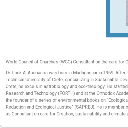
World Council of Churches (WCC) Consultant on the care for Cre
Dr. Louk A. Andrianos was born in Madagascar in 1969. After h
Technical University of Crete, specializing in Sustainable D
Crete, he excels in astrobiology and eco-theology. He started
Research and Technology (FORTH) and at the Orthodox Academy
the founder of a series of environmental books on “Ecologic
Reduction and Ecological Justice” (SAPREJ). He is member o
as Consultant on care for Creation, sustainability and climate j