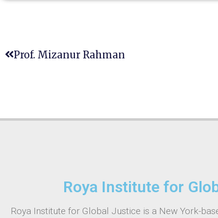
Prof. Mizanur Rahman
Roya Institute for Glo
Roya Institute for Global Justice is a New York-base