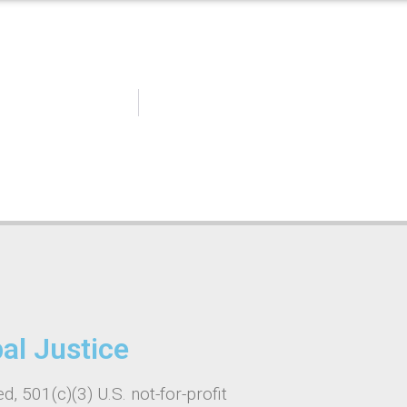
bal Justice
d, 501(c)(3) U.S. not-for-profit