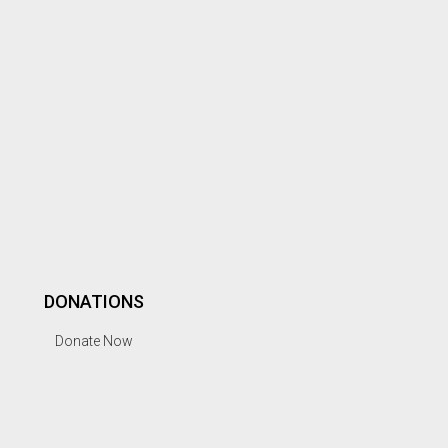
DONATIONS
Donate Now