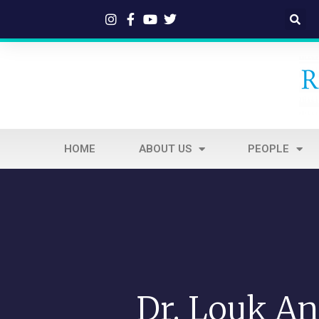
HOME
ABOUT US
PEOPLE
Dr. Louk An