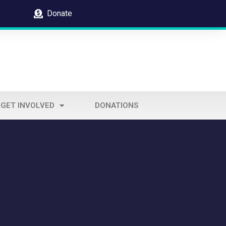
Donate
GET INVOLVED
DONATIONS