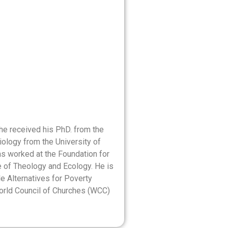
 he received his PhD. from the
iology from the University of
as worked at the Foundation for
e of Theology and Ecology. He is
e Alternatives for Poverty
orld Council of Churches (WCC)