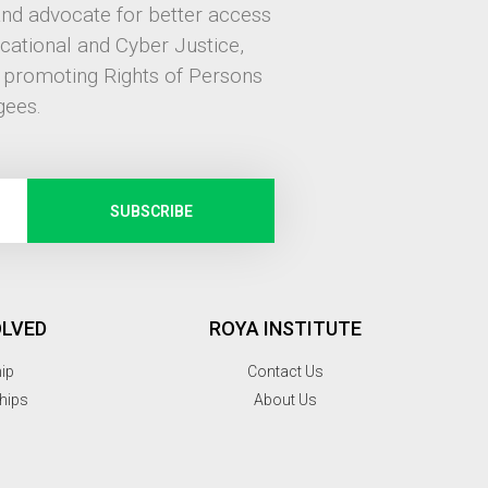
and advocate for better access
ucational and Cyber Justice,
, promoting Rights of Persons
gees.
SUBSCRIBE
OLVED
ROYA INSTITUTE
hip
Contact Us
hips
About Us