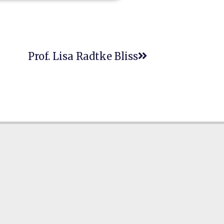
Prof. Lisa Radtke Bliss