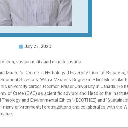
July 23, 2020
ation, sustainability and climate justice
is Master’s Degree in Hydrology (University Libre of Brussels),
evelopment Sciences. With a Master’s Degree in Plant Molecular B
 his university career at Simon Fraser University in Canada. He h
 of Crete (OAC) as scientific advisor and Head of the Institut
al Theology and Environmental Ethics” (ECOTHEE) and “Sustainabl
f many environmental organizations and collaborates with the W
ustice.