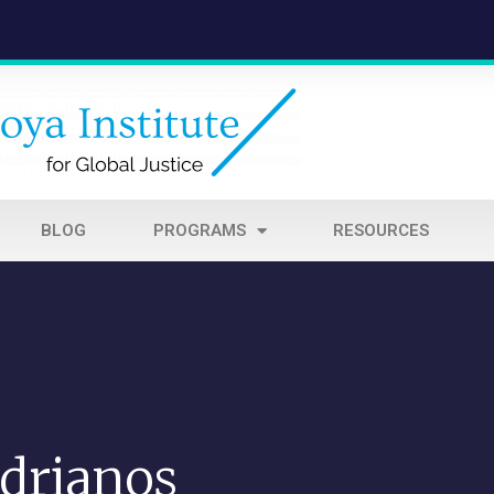
BLOG
PROGRAMS
RESOURCES
drianos