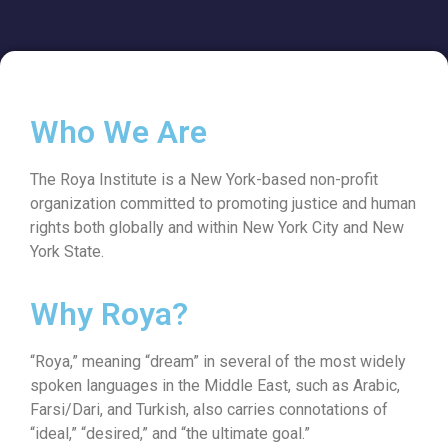
Who We Are
The Roya Institute is a New York-based non-profit
organization committed to promoting justice and human
rights both globally and within New York City and New
York State.
Why Roya?
“Roya,” meaning “dream” in several of the most widely
spoken languages in the Middle East, such as Arabic,
Farsi/Dari, and Turkish, also carries connotations of
“ideal,” “desired,” and “the ultimate goal.”