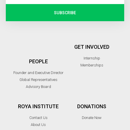
SUBSCRIBE
GET INVOLVED
Internship
PEOPLE
Memberships
Founder and Executive Director
Global Representatives
Advisory Board
ROYA INSTITUTE
DONATIONS
Contact Us
Donate Now
About Us