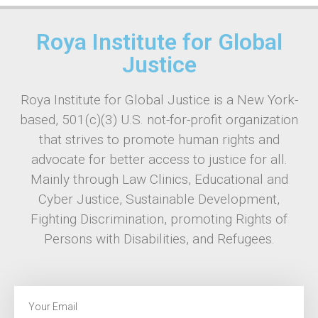
Roya Institute for Global
Justice
Roya Institute for Global Justice is a New York-
based, 501(c)(3) U.S. not-for-profit organization
that strives to promote human rights and
advocate for better access to justice for all.
Mainly through Law Clinics, Educational and
Cyber Justice, Sustainable Development,
Fighting Discrimination, promoting Rights of
Persons with Disabilities, and Refugees.