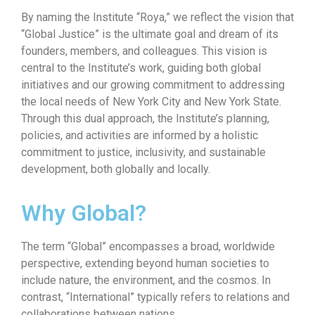
By naming the Institute “Roya,” we reflect the vision that
“Global Justice” is the ultimate goal and dream of its
founders, members, and colleagues. This vision is
central to the Institute’s work, guiding both global
initiatives and our growing commitment to addressing
the local needs of New York City and New York State.
Through this dual approach, the Institute’s planning,
policies, and activities are informed by a holistic
commitment to justice, inclusivity, and sustainable
development, both globally and locally.
Why Global?
The term “Global” encompasses a broad, worldwide
perspective, extending beyond human societies to
include nature, the environment, and the cosmos. In
contrast, “International” typically refers to relations and
collaborations between nations.