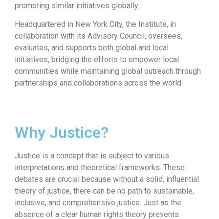
promoting similar initiatives globally.
Headquartered in New York City, the Institute, in
collaboration with its Advisory Council, oversees,
evaluates, and supports both global and local
initiatives, bridging the efforts to empower local
communities while maintaining global outreach through
partnerships and collaborations across the world.
Why Justice?
Justice is a concept that is subject to various
interpretations and theoretical frameworks. These
debates are crucial because without a solid, influential
theory of justice, there can be no path to sustainable,
inclusive, and comprehensive justice. Just as the
absence of a clear human rights theory prevents