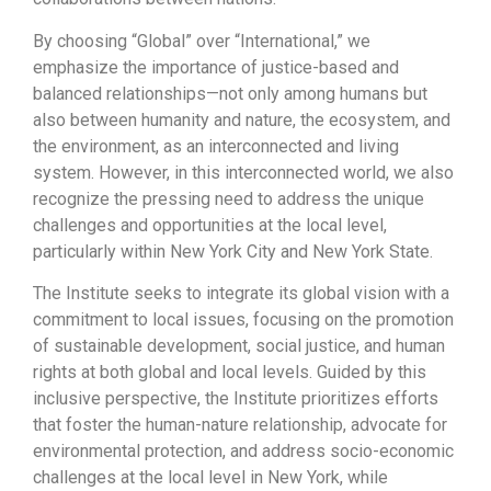
By choosing “Global” over “International,” we
emphasize the importance of justice-based and
balanced relationships—not only among humans but
also between humanity and nature, the ecosystem, and
the environment, as an interconnected and living
system. However, in this interconnected world, we also
recognize the pressing need to address the unique
challenges and opportunities at the local level,
particularly within New York City and New York State.
The Institute seeks to integrate its global vision with a
commitment to local issues, focusing on the promotion
of sustainable development, social justice, and human
rights at both global and local levels. Guided by this
inclusive perspective, the Institute prioritizes efforts
that foster the human-nature relationship, advocate for
environmental protection, and address socio-economic
challenges at the local level in New York, while