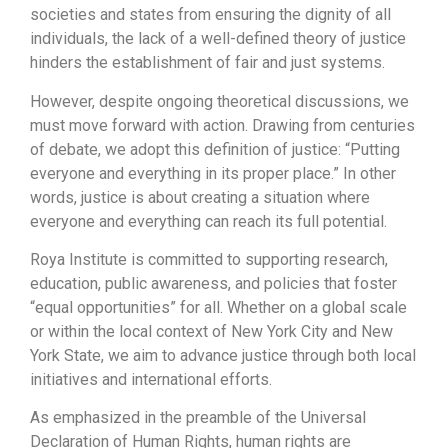
societies and states from ensuring the dignity of all
individuals, the lack of a well-defined theory of justice
hinders the establishment of fair and just systems.
However, despite ongoing theoretical discussions, we
must move forward with action. Drawing from centuries
of debate, we adopt this definition of justice: “Putting
everyone and everything in its proper place.” In other
words, justice is about creating a situation where
everyone and everything can reach its full potential.
Roya Institute is committed to supporting research,
education, public awareness, and policies that foster
“equal opportunities” for all. Whether on a global scale
or within the local context of New York City and New
York State, we aim to advance justice through both local
initiatives and international efforts.
As emphasized in the preamble of the Universal
Declaration of Human Rights, human rights are