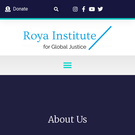
Donate
About Us