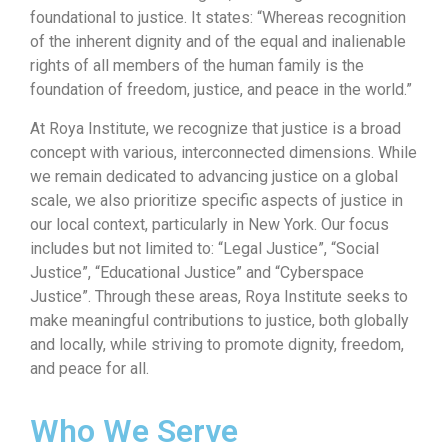
foundational to justice. It states: “Whereas recognition
of the inherent dignity and of the equal and inalienable
rights of all members of the human family is the
foundation of freedom, justice, and peace in the world.”
At Roya Institute, we recognize that justice is a broad
concept with various, interconnected dimensions. While
we remain dedicated to advancing justice on a global
scale, we also prioritize specific aspects of justice in
our local context, particularly in New York. Our focus
includes but not limited to: “Legal Justice”, “Social
Justice”, “Educational Justice” and “Cyberspace
Justice”. Through these areas, Roya Institute seeks to
make meaningful contributions to justice, both globally
and locally, while striving to promote dignity, freedom,
and peace for all.
Who We Serve