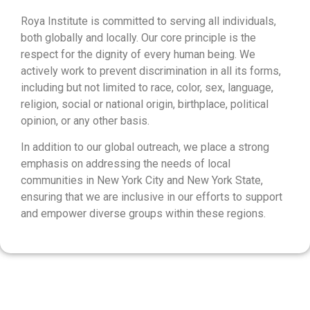
Roya Institute is committed to serving all individuals,
both globally and locally. Our core principle is the
respect for the dignity of every human being. We
actively work to prevent discrimination in all its forms,
including but not limited to race, color, sex, language,
religion, social or national origin, birthplace, political
opinion, or any other basis.
In addition to our global outreach, we place a strong
emphasis on addressing the needs of local
communities in New York City and New York State,
ensuring that we are inclusive in our efforts to support
and empower diverse groups within these regions.