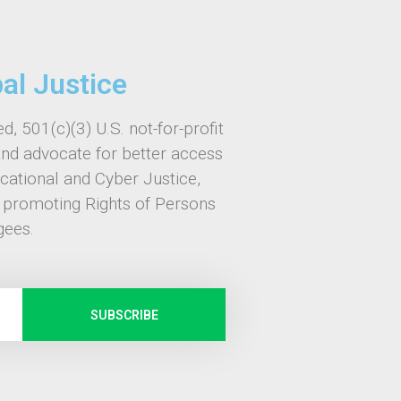
bal Justice
d, 501(c)(3) U.S. not-for-profit
and advocate for better access
ucational and Cyber Justice,
, promoting Rights of Persons
gees.
SUBSCRIBE