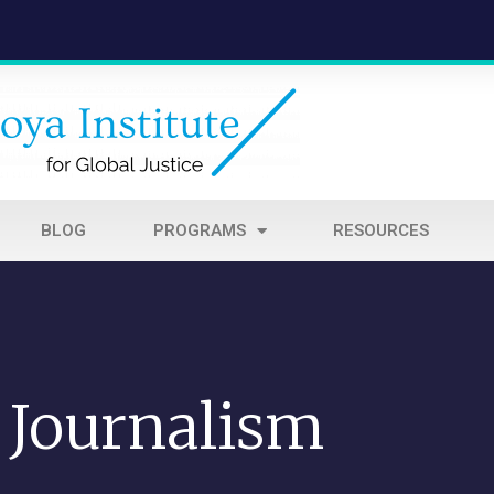
BLOG
PROGRAMS
RESOURCES
Journalism