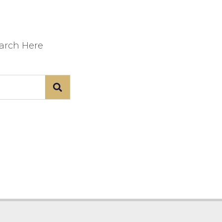
earch Here