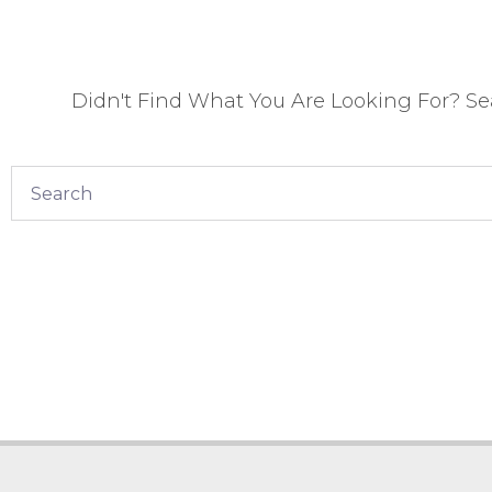
Didn't Find What You Are Looking For? S