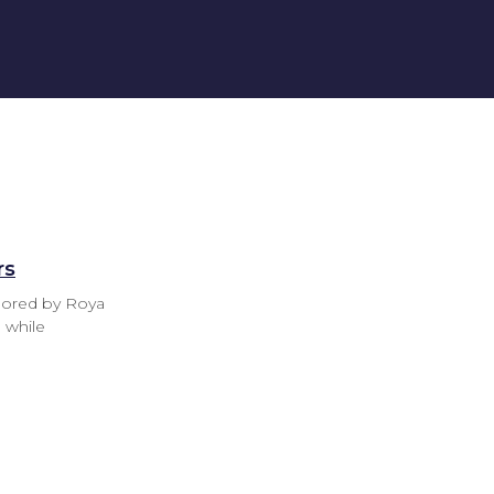
rs
thored by Roya
 while