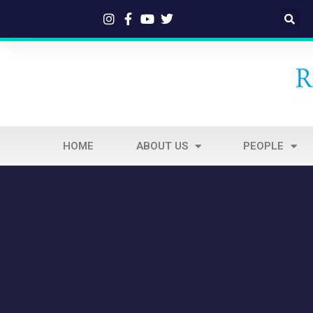
HOME
ABOUT US
PEOPLE