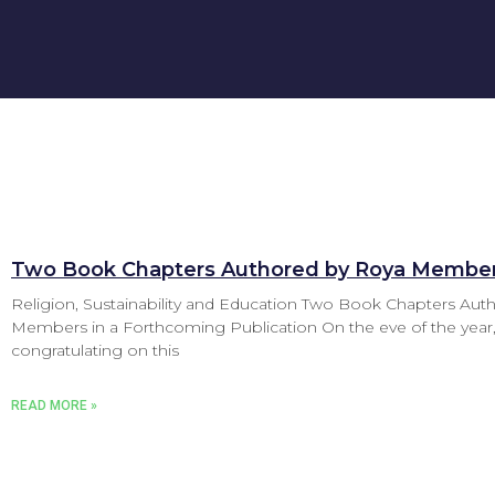
Two Book Chapters Authored by Roya Membe
Religion, Sustainability and Education Two Book Chapters Au
Members in a Forthcoming Publication On the eve of the year,
congratulating on this
READ MORE »