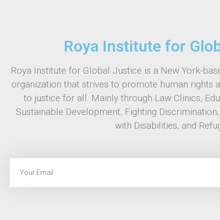
Roya Institute for Glo
Roya Institute for Global Justice is a New York-base
organization that strives to promote human rights 
to justice for all. Mainly through Law Clinics, Ed
Sustainable Development, Fighting Discrimination
with Disabilities, and Refu