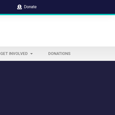
Donate
GET INVOLVED
DONATIONS