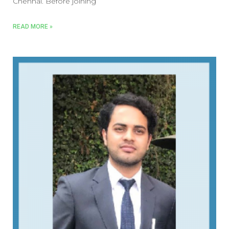
Chennai. Before joining
READ MORE »