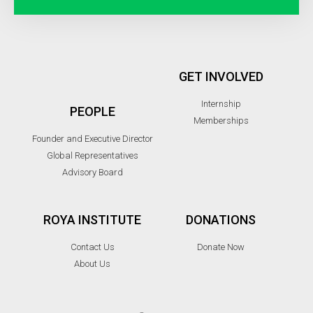
GET INVOLVED
Internship
PEOPLE
Memberships
Founder and Executive Director
Global Representatives
Advisory Board
ROYA INSTITUTE
DONATIONS
Contact Us
Donate Now
About Us