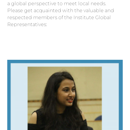
a global perspective to meet local needs.
Please get acquainted with the valuable and
respected members of the Institute Global
Representatives: