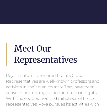
Meet Our
Representatives​
Roya Institute is honored that its Global
Representatives are well-known professors and
activists in their own country. They have been
active in promoting justice and human rights.
With the cooperation and initiatives of these
representatives, Roya pursues its activities with