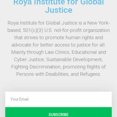
Roya Institute for Global
Justice
Roya Institute for Global Justice is a New York-
based, 501(c)(3) U.S. not-for-profit organization
that strives to promote human rights and
advocate for better access to justice for all.
Mainly through Law Clinics, Educational and
Cyber Justice, Sustainable Development,
Fighting Discrimination, promoting Rights of
Persons with Disabilities, and Refugees.
SUBSCRIBE