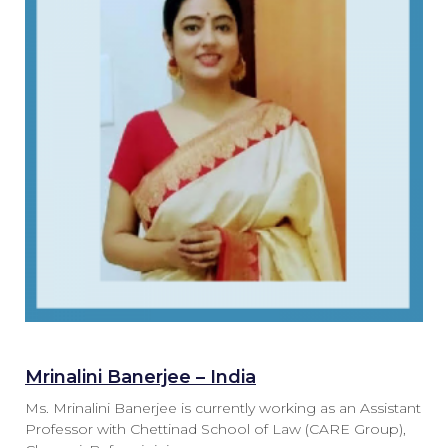
Mrinalini Banerjee – India
Ms. Mrinalini Banerjee is currently working as an Assistant
Professor with Chettinad School of Law (CARE Group),