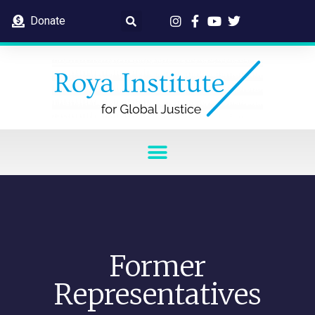
Donate
Former
Representatives