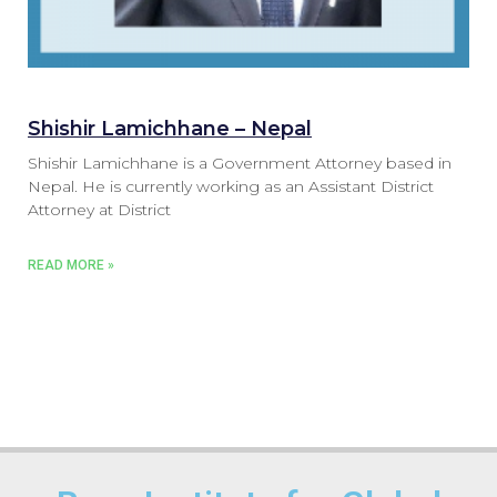
Shishir Lamichhane – Nepal
Shishir Lamichhane is a Government Attorney based in
Nepal. He is currently working as an Assistant District
Attorney at District
READ MORE »