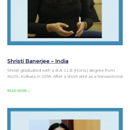
Shristi Banerjee – India
Shristi graduated with a B.A. LLB (Hons.) degree from
NUJS, Kolkata in 2018. After a short stint as a transactional
READ MORE »