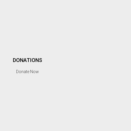
DONATIONS
Donate Now