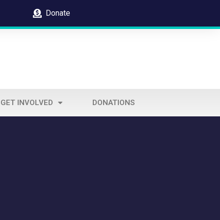
Donate
GET INVOLVED
DONATIONS