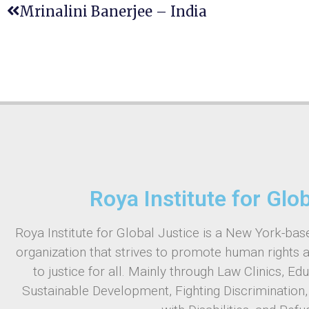
Mrinalini Banerjee – India
Roya Institute for Glo
Roya Institute for Global Justice is a New York-base
organization that strives to promote human rights 
to justice for all. Mainly through Law Clinics, Ed
Sustainable Development, Fighting Discrimination