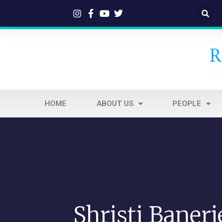
HOME
ABOUT US
PEOPLE
Shristi Banerj