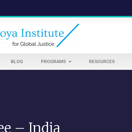
BLOG
PROGRAMS
RESOURCES
ee – India