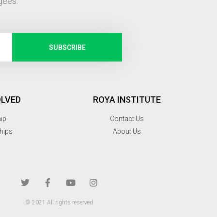
gees.
SUBSCRIBE
OLVED
ROYA INSTITUTE
hip
Contact Us
hips
About Us
© 2021 All rights reserved