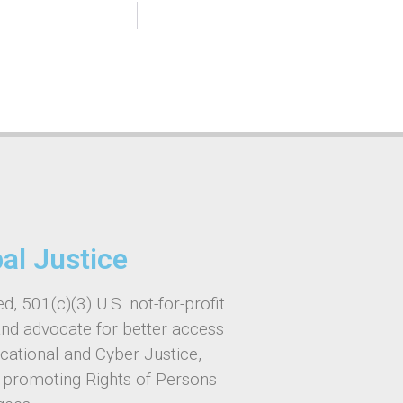
bal Justice
d, 501(c)(3) U.S. not-for-profit
and advocate for better access
ucational and Cyber Justice,
, promoting Rights of Persons