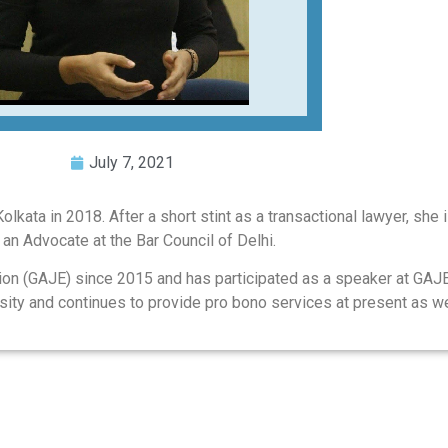
July 7, 2021
kata in 2018. After a short stint as a transactional lawyer, she is
s an Advocate at the Bar Council of Delhi.
ion (GAJE) since 2015 and has participated as a speaker at GAJ
rsity and continues to provide pro bono services at present as we