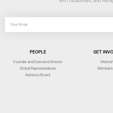
with Disabilities, and Refu
PEOPLE
GET INV
Founder and Executive Director
Interns
Global Representatives
Members
Advisory Board