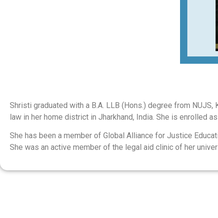
Shristi graduated with a B.A. LLB (Hons.) degree from NUJS, Kol
law in her home district in Jharkhand, India. She is enrolled a
She has been a member of Global Alliance for Justice Educat
She was an active member of the legal aid clinic of her unive