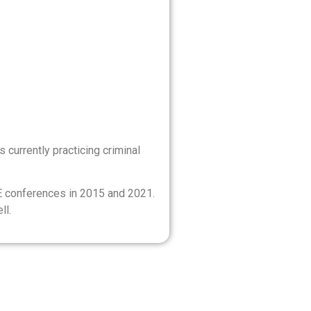
 currently practicing criminal
E conferences in 2015 and 2021.
ll.