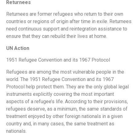
Returnees
Returnees are former refugees who return to their own
countries or regions of origin after time in exile. Returnees
need continuous support and reintegration assistance to
ensure that they can rebuild their lives at home.
UN Action
1951 Refugee Convention and its 1967 Protocol
Refugees are among the most vulnerable people in the
world. The 1951 Refugee Convention and its 1967
Protocol help protect them. They are the only global legal
instruments explicitly covering the most important
aspects of a refugee’s life. According to their provisions,
refugees deserve, as a minimum, the same standards of
treatment enjoyed by other foreign nationals in a given
country and, in many cases, the same treatment as
nationals.