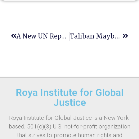
A New UN Report Reveals Chronic Bias Against Women Over The Last Decade.
Taliban Maybe Responsible For Gender Apartheid
Roya Institute for Global
Justice
Roya Institute for Global Justice is a New York-
based, 501(c)(3) U.S. not-for-profit organization
that strives to promote human rights and