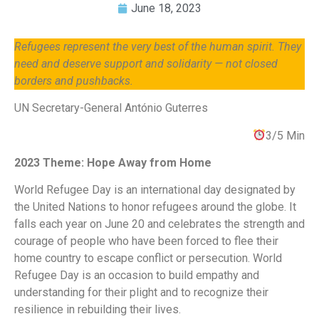
June 18, 2023
Refugees represent the very best of the human spirit. They
need and deserve support and solidarity — not closed
borders and pushbacks.
UN Secretary-General António Guterres
3/5 Min
2023 Theme: Hope Away from Home
World Refugee Day is an international day designated by
the United Nations to honor refugees around the globe. It
falls each year on June 20 and celebrates the strength and
courage of people who have been forced to flee their
home country to escape conflict or persecution. World
Refugee Day is an occasion to build empathy and
understanding for their plight and to recognize their
resilience in rebuilding their lives.