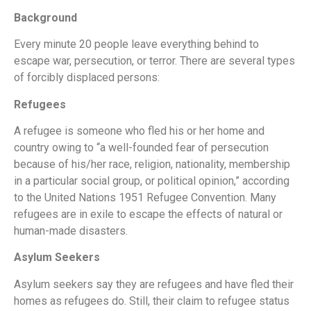
Background
Every minute 20 people leave everything behind to
escape war, persecution, or terror. There are several types
of forcibly displaced persons:
Refugees
A refugee is someone who fled his or her home and
country owing to “a well-founded fear of persecution
because of his/her race, religion, nationality, membership
in a particular social group, or political opinion,” according
to the United Nations 1951 Refugee Convention. Many
refugees are in exile to escape the effects of natural or
human-made disasters.
Asylum Seekers
Asylum seekers say they are refugees and have fled their
homes as refugees do. Still, their claim to refugee status