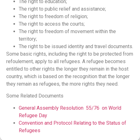
The right to education;
The right to public relief and assistance;
The right to freedom of religion;
The right to access the courts;
The right to freedom of movement within the
territory;
The right to be issued identity and travel documents.
Some basic rights, including the right to be protected from
refoulement, apply to all refugees. A refugee becomes
entitled to other rights the longer they remain in the host
country, which is based on the recognition that the longer
they remain as refugees, the more rights they need.
Some Related Documents
General Assembly Resolution 55/76 on World
Refugee Day
Convention and Protocol Relating to the Status of
Refugees