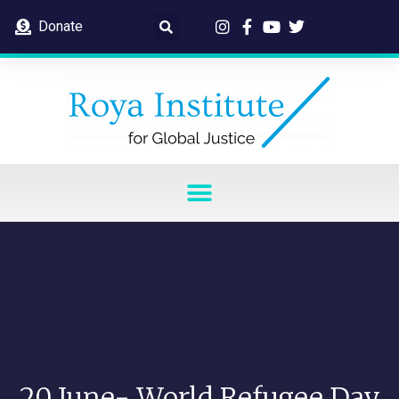
Donate
20 June- World Refugee Day