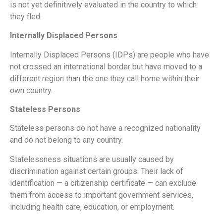
is not yet definitively evaluated in the country to which
they fled.
Internally Displaced Persons
Internally Displaced Persons (IDPs) are people who have
not crossed an international border but have moved to a
different region than the one they call home within their
own country.
Stateless Persons
Stateless persons do not have a recognized nationality
and do not belong to any country.
Statelessness situations are usually caused by
discrimination against certain groups. Their lack of
identification — a citizenship certificate — can exclude
them from access to important government services,
including health care, education, or employment.