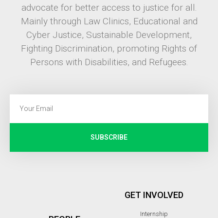
advocate for better access to justice for all.
Mainly through Law Clinics, Educational and
Cyber Justice, Sustainable Development,
Fighting Discrimination, promoting Rights of
Persons with Disabilities, and Refugees.
SUBSCRIBE
GET INVOLVED
Internship