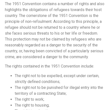
The 1951 Convention contains a number of rights and also
highlights the obligations of refugees towards their host
country. The cornerstone of the 1951 Convention is the
principle of non-refoulment. According to this principle, a
refugee should not be returned to a country where he or
she faces serious threats to his or her life or freedom.
This protection may not be claimed by refugees who are
reasonably regarded as a danger to the security of the
country, or, having been convicted of a particularly serious
crime, are considered a danger to the community.
The rights contained in the 1951 Convention include:
The right not to be expelled, except under certain,
strictly defined conditions;
The right not to be punished for illegal entry into the
territory of a contracting State;
The right to work;
The right to housing;