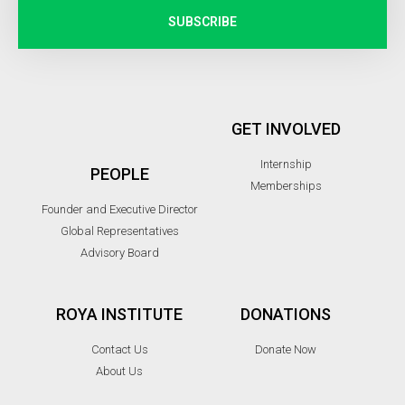
SUBSCRIBE
GET INVOLVED
Internship
PEOPLE
Memberships
Founder and Executive Director
Global Representatives
Advisory Board
ROYA INSTITUTE
DONATIONS
Contact Us
Donate Now
About Us