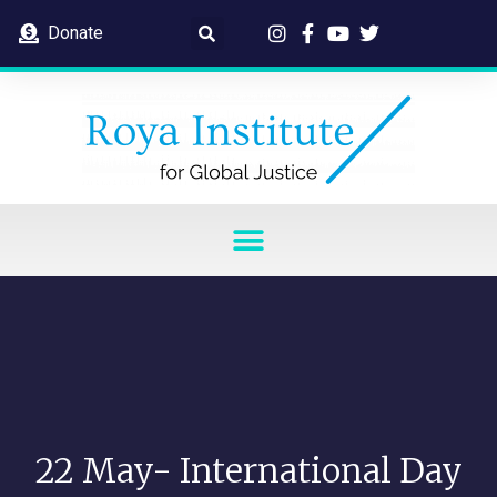
Donate
22 May- International Day