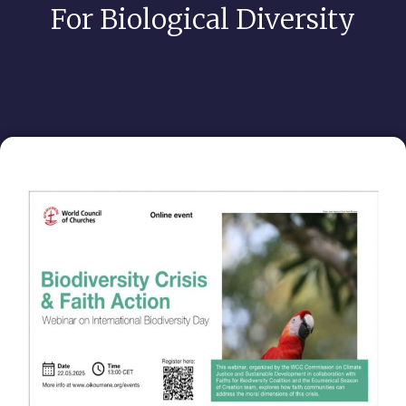
For Biological Diversity