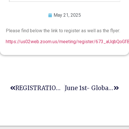
May 21, 2025
Please find below the link to register as well as the flyer:
https://us02web.zoom.us/meeting/register/673_aUqbQoG
REGISTRATION CLOSING SOON: 12th GAJE World-Wide Conference / 11th ENCLE Conference — 22-27 July 2025 In Warsaw
June 1st- Global Day Of Parents: Honoring Parents, Safeguarding The Future