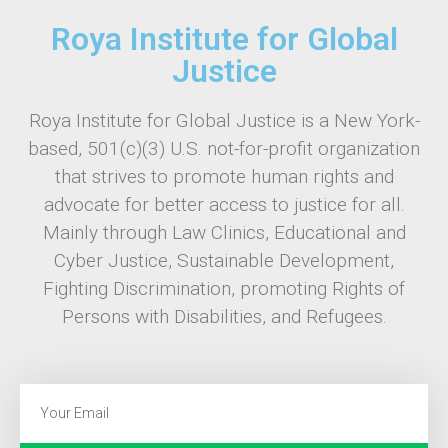
Roya Institute for Global
Justice
Roya Institute for Global Justice is a New York-
based, 501(c)(3) U.S. not-for-profit organization
that strives to promote human rights and
advocate for better access to justice for all.
Mainly through Law Clinics, Educational and
Cyber Justice, Sustainable Development,
Fighting Discrimination, promoting Rights of
Persons with Disabilities, and Refugees.