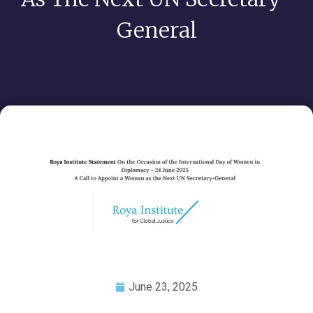
General
June 23, 2025