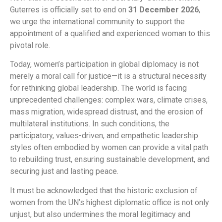
Guterres is officially set to end on
31 December 2026
,
we urge the international community to support the
appointment of a qualified and experienced woman to this
pivotal role.
Today, women’s participation in global diplomacy is not
merely a moral call for justice—it is a structural necessity
for rethinking global leadership. The world is facing
unprecedented challenges: complex wars, climate crises,
mass migration, widespread distrust, and the erosion of
multilateral institutions. In such conditions, the
participatory, values-driven, and empathetic leadership
styles often embodied by women can provide a vital path
to rebuilding trust, ensuring sustainable development, and
securing just and lasting peace.
It must be acknowledged that the historic exclusion of
women from the UN’s highest diplomatic office is not only
unjust, but also undermines the moral legitimacy and