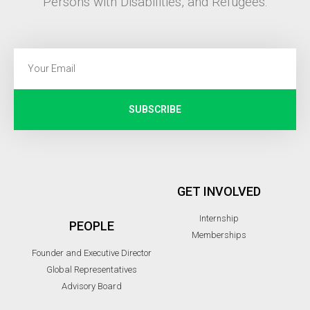
Persons with Disabilities, and Refugees.
SUBSCRIBE
GET INVOLVED
Internship
PEOPLE
Memberships
Founder and Executive Director
Global Representatives
Advisory Board