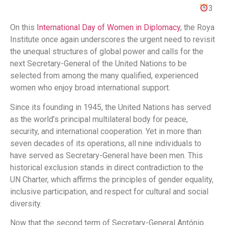
3
On this
International Day of Women in Diplomacy
, the Roya
Institute once again underscores the urgent need to revisit
the unequal structures of global power and calls for the
next Secretary-General of the United Nations to be
selected from among the many qualified, experienced
women who enjoy broad international support.
Since its founding in 1945, the United Nations has served
as the world’s principal multilateral body for peace,
security, and international cooperation. Yet in more than
seven decades of its operations, all nine individuals to
have served as Secretary-General have been men. This
historical exclusion stands in direct contradiction to the
UN Charter, which affirms the principles of gender equality,
inclusive participation, and respect for cultural and social
diversity.
Now that the second term of Secretary-General António