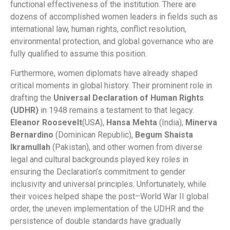
functional effectiveness of the institution. There are
dozens of accomplished women leaders in fields such as
international law, human rights, conflict resolution,
environmental protection, and global governance who are
fully qualified to assume this position.
Furthermore, women diplomats have already shaped
critical moments in global history. Their prominent role in
drafting the
Universal Declaration of Human Rights
(UDHR)
in 1948 remains a testament to that legacy.
Eleanor Roosevelt
(USA),
Hansa Mehta
(India),
Minerva
Bernardino
(Dominican Republic),
Begum Shaista
Ikramullah
(Pakistan), and other women from diverse
legal and cultural backgrounds played key roles in
ensuring the Declaration’s commitment to gender
inclusivity and universal principles. Unfortunately, while
their voices helped shape the post–World War II global
order, the uneven implementation of the UDHR and the
persistence of double standards have gradually