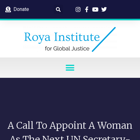
Donate
A Call To Appoint A Woman
As The Next UN Secretary-