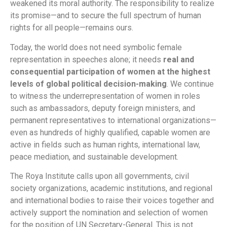
weakened its moral authority. The responsibility to realize
its promise—and to secure the full spectrum of human
rights for all people—remains ours.
Today, the world does not need symbolic female
representation in speeches alone; it needs
real and
consequential participation of women at the highest
levels of global political decision-making
. We continue
to witness the underrepresentation of women in roles
such as ambassadors, deputy foreign ministers, and
permanent representatives to international organizations—
even as hundreds of highly qualified, capable women are
active in fields such as human rights, international law,
peace mediation, and sustainable development.
The Roya Institute calls upon all governments, civil
society organizations, academic institutions, and regional
and international bodies to raise their voices together and
actively support the nomination and selection of women
for the position of UN Secretary-General. This is not