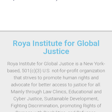
Roya Institute for Global
Justice
Roya Institute for Global Justice is a New York-
based, 501(c)(3) U.S. not-for-profit organization
that strives to promote human rights and
advocate for better access to justice for all.
Mainly through Law Clinics, Educational and
Cyber Justice, Sustainable Development,
Fighting Discrimination, promoting Rights of