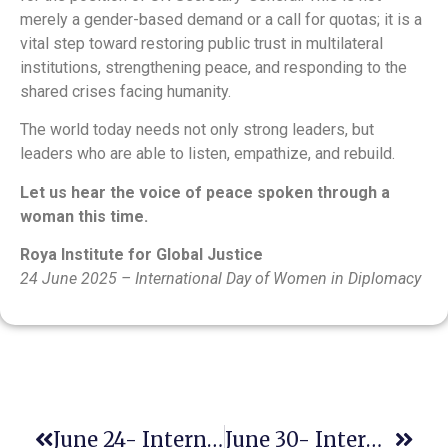
merely a gender-based demand or a call for quotas; it is a
vital step toward restoring public trust in multilateral
institutions, strengthening peace, and responding to the
shared crises facing humanity.
The world today needs not only strong leaders, but
leaders who are able to listen, empathize, and rebuild.
Let us hear the voice of peace spoken through a
woman this time.
Roya Institute for Global Justice
24 June 2025 – International Day of Women in Diplomacy
June 24- International Day Of Women In Diplomacy
June 30- International Day Of Parliamentarism – A Time To Rethink Inclusive Representation