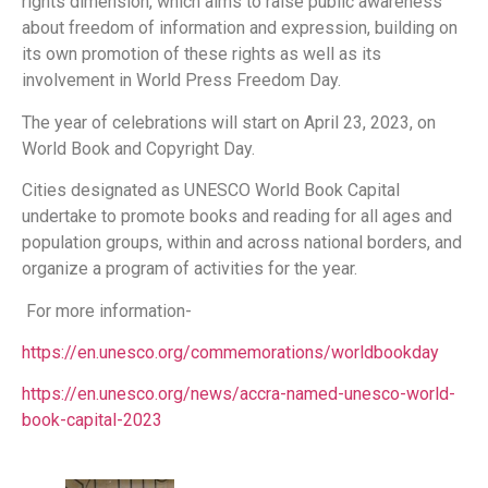
rights dimension, which aims to raise public awareness
about freedom of information and expression, building on
its own promotion of these rights as well as its
involvement in World Press Freedom Day.
The year of celebrations will start on April 23, 2023, on
World Book and Copyright Day.
Cities designated as UNESCO World Book Capital
undertake to promote books and reading for all ages and
population groups, within and across national borders, and
organize a program of activities for the year.
For more information-
https://en.unesco.org/commemorations/worldbookday
https://en.unesco.org/news/accra-named-unesco-world-
book-capital-2023