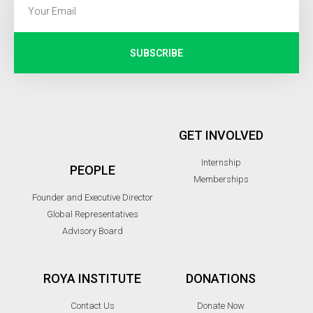
SUBSCRIBE
GET INVOLVED
Internship
PEOPLE
Memberships
Founder and Executive Director
Global Representatives
Advisory Board
ROYA INSTITUTE
DONATIONS
Contact Us
Donate Now