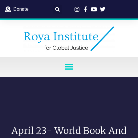
Donate
April 23- World Book And