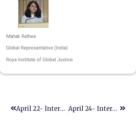
Mahak Rathee
Global Representative (India)
Roya Institute of Global Justice
April 22- International Mother Earth Day
April 24- International Day Of Multilateralism And Diplomacy For Peace