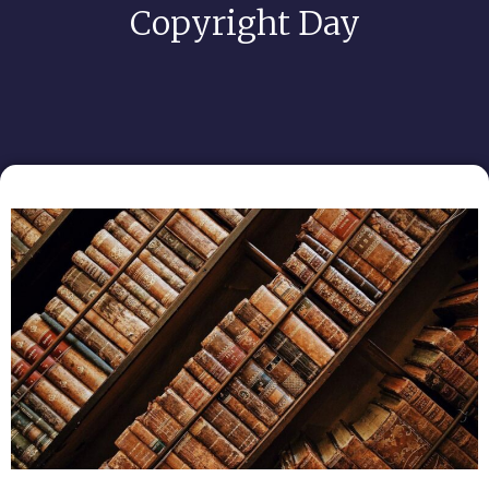
Copyright Day