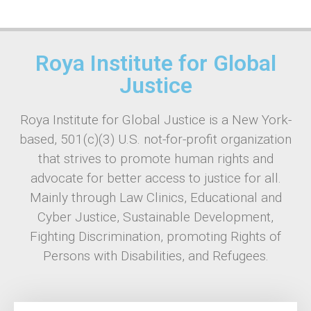
Roya Institute for Global
Justice
Roya Institute for Global Justice is a New York-
based, 501(c)(3) U.S. not-for-profit organization
that strives to promote human rights and
advocate for better access to justice for all.
Mainly through Law Clinics, Educational and
Cyber Justice, Sustainable Development,
Fighting Discrimination, promoting Rights of
Persons with Disabilities, and Refugees.