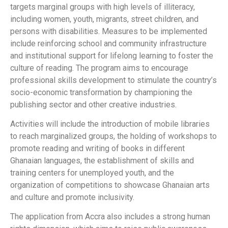
targets marginal groups with high levels of illiteracy,
including women, youth, migrants, street children, and
persons with disabilities. Measures to be implemented
include reinforcing school and community infrastructure
and institutional support for lifelong learning to foster the
culture of reading. The program aims to encourage
professional skills development to stimulate the country’s
socio-economic transformation by championing the
publishing sector and other creative industries.
Activities will include the introduction of mobile libraries
to reach marginalized groups, the holding of workshops to
promote reading and writing of books in different
Ghanaian languages, the establishment of skills and
training centers for unemployed youth, and the
organization of competitions to showcase Ghanaian arts
and culture and promote inclusivity.
The application from Accra also includes a strong human