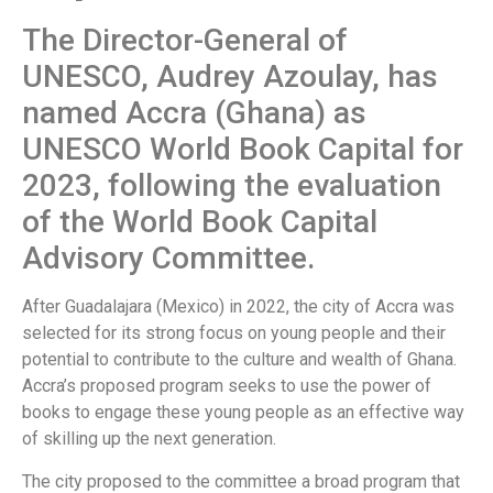
The Director-General of
UNESCO, Audrey Azoulay, has
named Accra (Ghana) as
UNESCO World Book Capital for
2023, following the evaluation
of the World Book Capital
Advisory Committee.
After Guadalajara (Mexico) in 2022, the city of Accra was
selected for its strong focus on young people and their
potential to contribute to the culture and wealth of Ghana.
Accra’s proposed program seeks to use the power of
books to engage these young people as an effective way
of skilling up the next generation.
The city proposed to the committee a broad program that