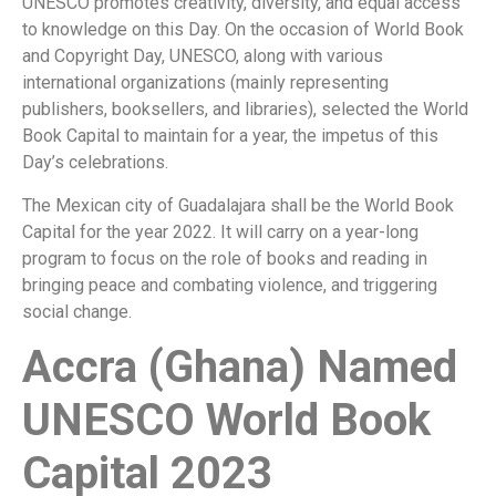
UNESCO promotes creativity, diversity, and equal access
to knowledge on this Day. On the occasion of World Book
and Copyright Day, UNESCO, along with various
international organizations (mainly representing
publishers, booksellers, and libraries), selected the World
Book Capital to maintain for a year, the impetus of this
Day’s celebrations.
The Mexican city of Guadalajara shall be the World Book
Capital for the year 2022. It will carry on a year-long
program to focus on the role of books and reading in
bringing peace and combating violence, and triggering
social change.
Accra (Ghana) Named
UNESCO World Book
Capital 2023