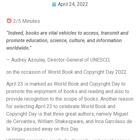
April 24, 2022
2/5 Minutes
“Indeed, books are vital vehicles to access, transmit and
promote education, science, culture, and information
worldwide.”
— Audrey Azoulay, Director-General of UNESCO,
on the occasion of World Book and Copyright Day 2022
April 23 is marked as World Book and Copyright Day to
promote the enjoyment of books and reading and also to
provide recognition to the scope of books. Another reason
for selecting April 23 to celebrate World Book and
Copyright Day is that three great authors, namely Miguel
de Cervantes, William Shakespeare, and Inca Garcilaso de
la Vega passed away on this Day.