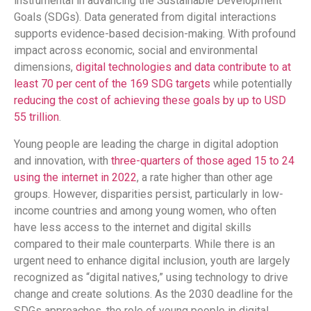
instrumental in advancing the Sustainable Development
Goals (SDGs). Data generated from digital interactions
supports evidence-based decision-making. With profound
impact across economic, social and environmental
dimensions,
digital technologies and data contribute to at
least 70 per cent of the 169 SDG targets
while potentially
reducing the cost of achieving these goals by up to USD
55 trillion
.
Young people are leading the charge in digital adoption
and innovation, with
three-quarters of those aged 15 to 24
using the internet in 2022
, a rate higher than other age
groups. However, disparities persist, particularly in low-
income countries and among young women, who often
have less access to the internet and digital skills
compared to their male counterparts. While there is an
urgent need to enhance digital inclusion, youth are largely
recognized as “digital natives,” using technology to drive
change and create solutions. As the 2030 deadline for the
SDGs approaches, the role of young people in digital