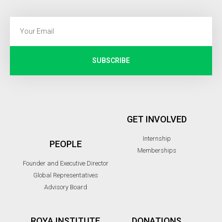
SUBSCRIBE
GET INVOLVED
Internship
PEOPLE
Memberships
Founder and Executive Director
Global Representatives
Advisory Board
ROYA INSTITUTE
DONATIONS