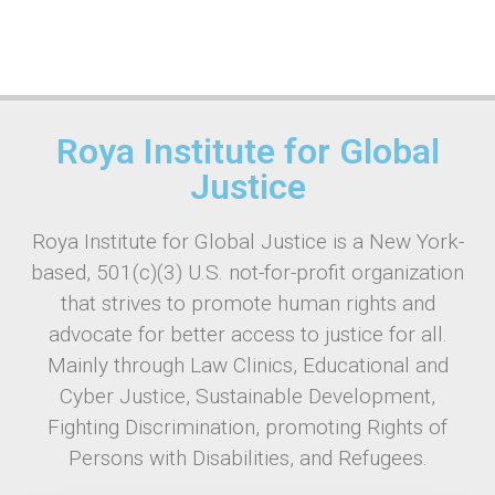
Roya Institute for Global
Justice
Roya Institute for Global Justice is a New York-
based, 501(c)(3) U.S. not-for-profit organization
that strives to promote human rights and
advocate for better access to justice for all.
Mainly through Law Clinics, Educational and
Cyber Justice, Sustainable Development,
Fighting Discrimination, promoting Rights of
Persons with Disabilities, and Refugees.