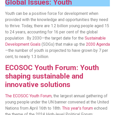
Global Issues: Youth
Youth can be a positive force for development when
provided with the knowledge and opportunities they need
to thrive. Today, there are 1.2 billion young people aged 15
to 24 years, accounting for 16 per cent of the global
population . By 2030—the target date for the
Sustainable
Development Goals
(SDGs) that make up the
2030 Agenda
—the number of youth is projected to have grown by 7 per
cent, to nearly 1.3 billion.
ECOSOC Youth Forum: Youth
shaping sustainable and
innovative solutions
The ECOSOC Youth Forum
, the largest annual gathering of
young people under the UN banner convened at the United
Nations from April 16th to 18th.
This year’s forum
echoed
the theme of the 2024 High-level Political Forum: