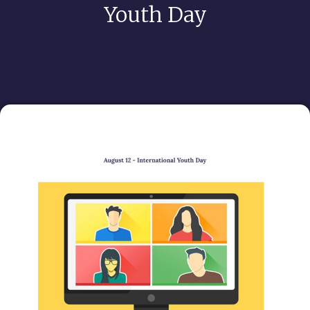
Youth Day