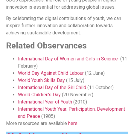
innovation is essential for addressing global issues.
By celebrating the digital contributions of youth, we can
inspire further innovation and collaboration towards
achieving sustainable development.
Related Observances
International Day of Women and Girls in Science
(11
February)
World Day Against Child Labour
(12 June)
World Youth Skills Day
(15 July)
International Day of the Girl Child
(11 October)
World Children’s Day
(20 November)
International Year of Youth
(2010)
International Youth Year: Participation, Development
and Peace
(1985)
More resources are available
here
.