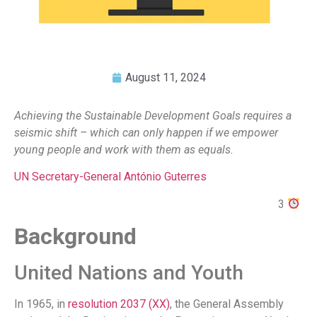
August 11, 2024
Achieving the Sustainable Development Goals requires a
seismic shift – which can only happen if we empower
young people and work with them as equals.
UN Secretary-General António Guterres
3
Background
United Nations and Youth
In 1965, in
resolution 2037 (XX)
, the General Assembly