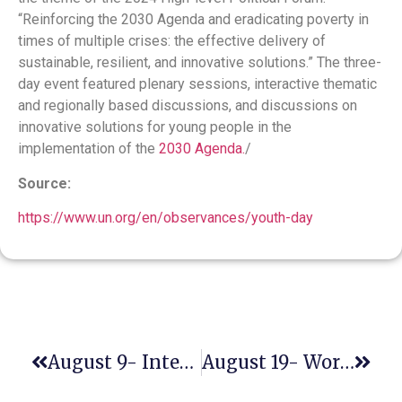
“Reinforcing the 2030 Agenda and eradicating poverty in
times of multiple crises: the effective delivery of
sustainable, resilient, and innovative solutions.” The three-
day event featured plenary sessions, interactive thematic
and regionally based discussions, and discussions on
innovative solutions for young people in the
implementation of the
2030 Agenda.
/
Source:
https://www.un.org/en/observances/youth-day
August 9- International Day Of The World’s Indigenous Peoples
August 19- World Humanitarian Day