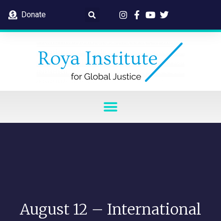
Donate
August 12 – International