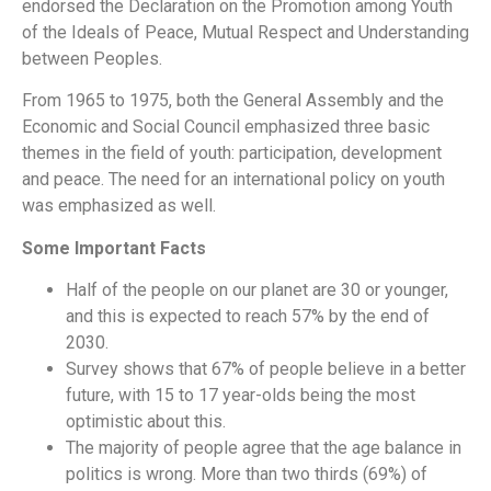
endorsed the Declaration on the Promotion among Youth
of the Ideals of Peace, Mutual Respect and Understanding
between Peoples.
From 1965 to 1975, both the General Assembly and the
Economic and Social Council emphasized three basic
themes in the field of youth: participation, development
and peace. The need for an international policy on youth
was emphasized as well.
Some Important Facts
Half of the people on our planet are 30 or younger,
and this is expected to reach 57% by the end of
2030.
Survey shows that 67% of people believe in a better
future, with 15 to 17 year-olds being the most
optimistic about this.
The majority of people agree that the age balance in
politics is wrong. More than two thirds (69%) of