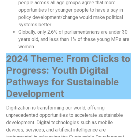
people across all age groups agree that more
opportunities for younger people to have a say in
policy development/change would make political
systems better.
Globally, only 2.6% of parliamentarians are under 30
years old, and less than 1% of these young MPs are
women.
2024 Theme: From Clicks to
Progress: Youth Digital
Pathways for Sustainable
Development
Digitization is transforming our world, offering
unprecedented opportunities to accelerate sustainable
development. Digital technologies such as mobile
devices, services, and artificial intelligence are