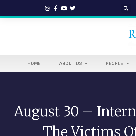
HOME
ABOUT US
PEOPLE
August 30 – Intern
The Victims O