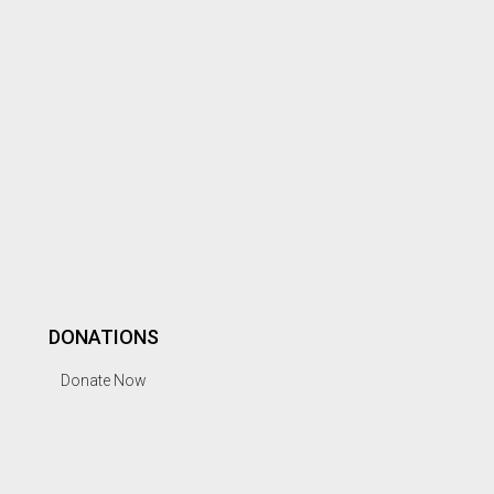
DONATIONS
Donate Now