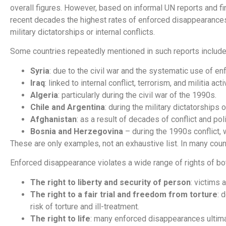
overall figures. However, based on informal UN reports and f
recent decades the highest rates of enforced disappearances 
military dictatorships or internal conflicts.
Some countries repeatedly mentioned in such reports include
Syria
: due to the civil war and the systematic use of 
Iraq
: linked to internal conflict, terrorism, and militia acti
Algeria
: particularly during the civil war of the 1990s.
Chile and Argentina
: during the military dictatorships
Afghanistan
: as a result of decades of conflict and polit
Bosnia and Herzegovina
– during the 1990s conflict,
These are only examples, not an exhaustive list. In many count
Enforced disappearance violates a wide range of rights of both
The right to liberty and security of person
: victims 
The right to a fair trial and freedom from torture
: 
risk of torture and ill-treatment.
The right to life
: many enforced disappearances ultimatel