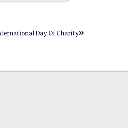
ternational Day Of Charity