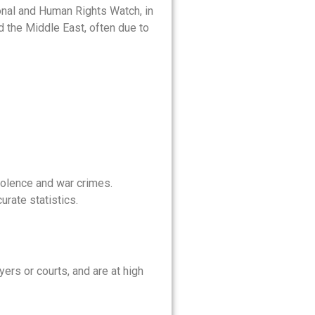
onal and Human Rights Watch, in
 the Middle East, often due to
iolence and war crimes.
urate statistics.
yers or courts, and are at high