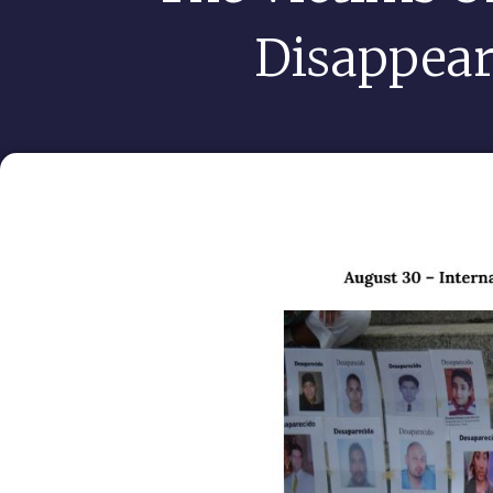
Disappea