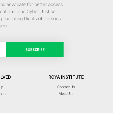
and advocate for better access
ucational and Cyber Justice,
, promoting Rights of Persons
gees.
SUBSCRIBE
OLVED
ROYA INSTITUTE
hip
Contact Us
hips
About Us