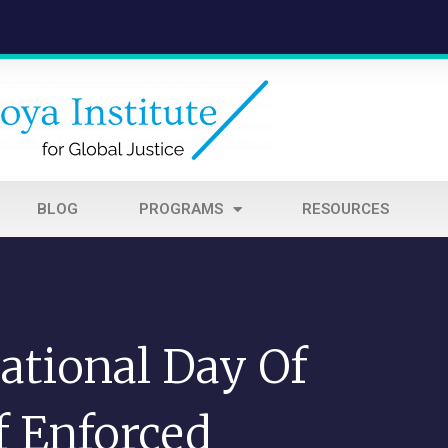
BLOG
PROGRAMS
RESOURCES
ational Day Of
f Enforced