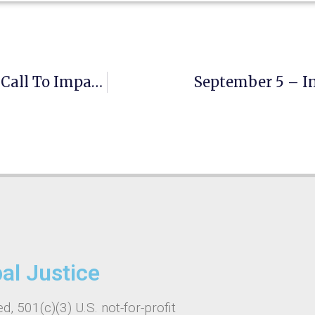
August 19- World Humanitarian Day — A Call To Impartial, Urgent And Inclusive Action
September 5 – In
bal Justice
d, 501(c)(3) U.S. not-for-profit