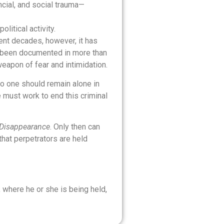
ncial, and social trauma—
litical activity.
cent decades, however, it has
e been documented in more than
eapon of fear and intimidation.
no one should remain alone in
e must work to end this criminal
d Disappearance
. Only then can
that perpetrators are held
, where he or she is being held,