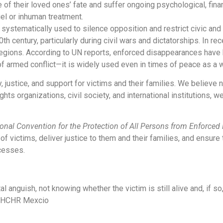
 of their loved ones’ fate and suffer ongoing psychological, fina
uel or inhuman treatment.
ystematically used to silence opposition and restrict civic and po
 century, particularly during civil wars and dictatorships. In re
 regions. According to UN reports, enforced disappearances hav
of armed conflict—it is widely used even in times of peace as a w
 justice, and support for victims and their families. We believe 
ts organizations, civil society, and international institutions, w
ional Convention for the Protection of All Persons from Enforce
f victims, deliver justice to them and their families, and ensure 
ocesses.
 anguish, not knowing whether the victim is still alive and, if so
HCHR Mexcio