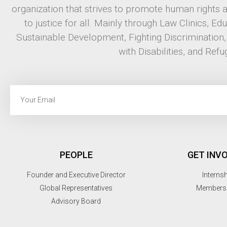
organization that strives to promote human rights 
to justice for all. Mainly through Law Clinics, Ed
Sustainable Development, Fighting Discrimination
with Disabilities, and Refu
PEOPLE
GET INV
Founder and Executive Director
Interns
Global Representatives
Members
Advisory Board