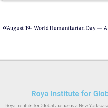
Roya Institute for Glo
Roya Institute for Global Justice is a New York-base