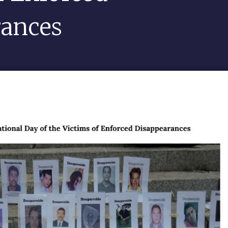
rances