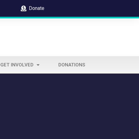
Donate
GET INVOLVED
DONATIONS