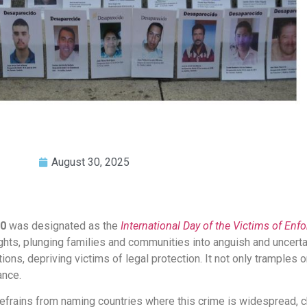
August 30, 2025
30
was designated as the
International Day of the Victims of En
ights, plunging families and communities into anguish and uncert
ions, depriving victims of legal protection. It not only tramples o
ance.
y refrains from naming countries where this crime is widespread, 