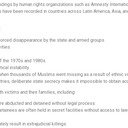
indings by human rights organizations such as Amnesty Internati
have been recorded in countries across Latin America, Asia, and
:
enforced disappearance by the state and armed groups.
vities.
 of the 1970s and 1980s.
ical instability.
 when thousands of Muslims went missing as a result of ethnic v
ries, deliberate state secrecy makes it impossible to obtain acc
 victims and their families, including:
are abducted and detained without legal process.
detainees are often held in secret facilities without access to law
y result in extrajudicial killings.