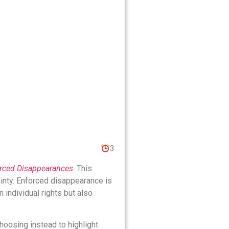
3
forced Disappearances
. This
ainty. Enforced disappearance is
n individual rights but also
choosing instead to highlight