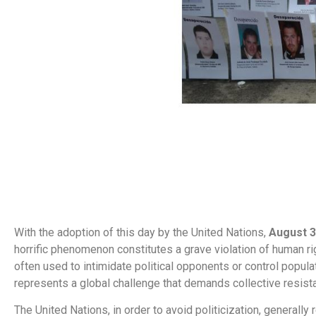
With the adoption of this day by the United Nations,
August 
horrific phenomenon constitutes a grave violation of human r
often used to intimidate political opponents or control populat
represents a global challenge that demands collective resist
The United Nations, in order to avoid politicization, generall