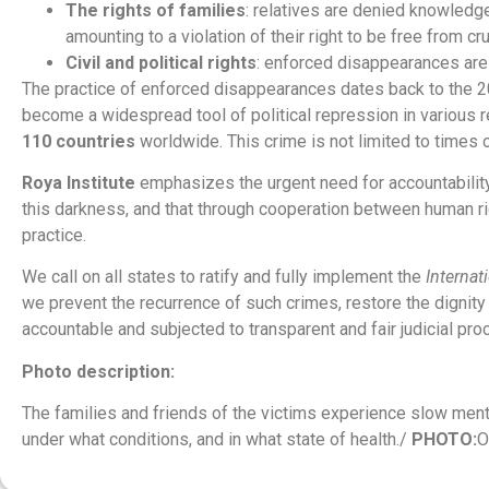
The rights of families
: relatives are denied knowledge
amounting to a violation of their right to be free from cr
Civil and political rights
: enforced disappearances are s
The practice of enforced disappearances dates back to the 20th
become a widespread tool of political repression in various
110 countries
worldwide. This crime is not limited to times 
Roya Institute
emphasizes the urgent need for accountability,
this darkness, and that through cooperation between human righ
practice.
We call on all states to ratify and fully implement the
Internat
we prevent the recurrence of such crimes, restore the dignity o
accountable and subjected to transparent and fair judicial pr
Photo description:
The families and friends of the victims experience slow mental
under what conditions, and in what state of health./
PHOTO:
O