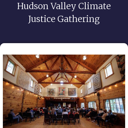
Hudson Valley Climate
Justice Gathering