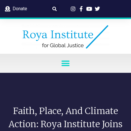
Donate
Faith, Place, And Climate
Action: Roya Institute Joins