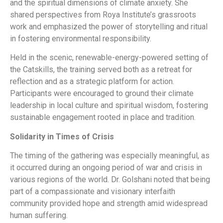
and the spiritual dimensions of climate anxiety. She
shared perspectives from Roya Institute’s grassroots
work and emphasized the power of storytelling and ritual
in fostering environmental responsibility.
Held in the scenic, renewable-energy-powered setting of
the Catskills, the training served both as a retreat for
reflection and as a strategic platform for action.
Participants were encouraged to ground their climate
leadership in local culture and spiritual wisdom, fostering
sustainable engagement rooted in place and tradition.
Solidarity in Times of Crisis
The timing of the gathering was especially meaningful, as
it occurred during an ongoing period of war and crisis in
various regions of the world. Dr. Golshani noted that being
part of a compassionate and visionary interfaith
community provided hope and strength amid widespread
human suffering.