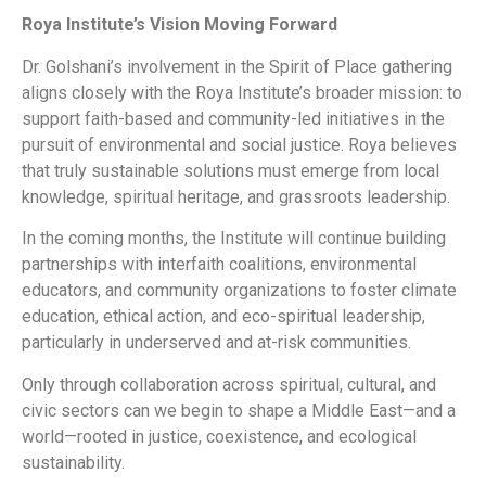
Roya Institute’s Vision Moving Forward
Dr. Golshani’s involvement in the Spirit of Place gathering
aligns closely with the Roya Institute’s broader mission: to
support faith-based and community-led initiatives in the
pursuit of environmental and social justice. Roya believes
that truly sustainable solutions must emerge from local
knowledge, spiritual heritage, and grassroots leadership.
In the coming months, the Institute will continue building
partnerships with interfaith coalitions, environmental
educators, and community organizations to foster climate
education, ethical action, and eco-spiritual leadership,
particularly in underserved and at-risk communities.
Only through collaboration across spiritual, cultural, and
civic sectors can we begin to shape a Middle East—and a
world—rooted in justice, coexistence, and ecological
sustainability.