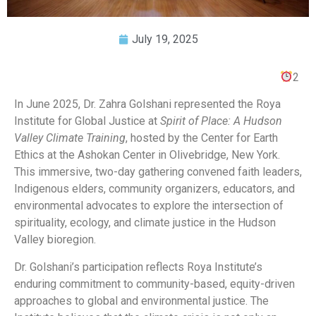
July 19, 2025
2
In June 2025, Dr. Zahra Golshani represented the Roya
Institute for Global Justice at
Spirit of Place: A Hudson
Valley Climate Training
, hosted by the Center for Earth
Ethics at the Ashokan Center in Olivebridge, New York.
This immersive, two-day gathering convened faith leaders,
Indigenous elders, community organizers, educators, and
environmental advocates to explore the intersection of
spirituality, ecology, and climate justice in the Hudson
Valley bioregion.
Dr. Golshani’s participation reflects Roya Institute’s
enduring commitment to community-based, equity-driven
approaches to global and environmental justice. The