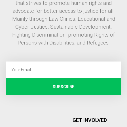
that strives to promote human rights and
advocate for better access to justice for all.
Mainly through Law Clinics, Educational and
Cyber Justice, Sustainable Development,
Fighting Discrimination, promoting Rights of
Persons with Disabilities, and Refugees.
SUBSCRIBE
GET INVOLVED