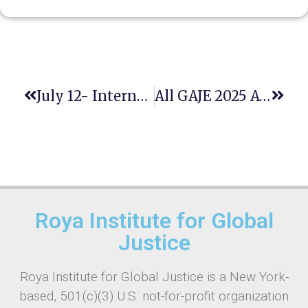
July 12- International Day Of Hope- Upholding Human Dignity And A Better Future For All
All GAJE 2025 Awards Presented To Six Members Of The Roya Institute Family
Roya Institute for Global
Justice
Roya Institute for Global Justice is a New York-
based, 501(c)(3) U.S. not-for-profit organization