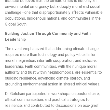
Institute believes that the climate crisis is not only an
environmental emergency but a deeply moral and social
challenge—one that disproportionately affects vulnerable
populations, Indigenous nations, and communities in the
Global South.
Building Justice Through Community and Faith
Leadership
The event emphasized that addressing climate change
requires more than technology and policy—it calls for
moral imagination, interfaith cooperation, and inclusive
leadership. Faith communities, with their unique moral
authority and trust within neighborhoods, are essential to
building resilience, advancing climate literacy, and
grounding environmental action in shared ethical values.
Dr. Golshani participated in workshops on pastoral care,
ethical communication, and practical strategies for
resilience, and contributed to discussions on eco-grief