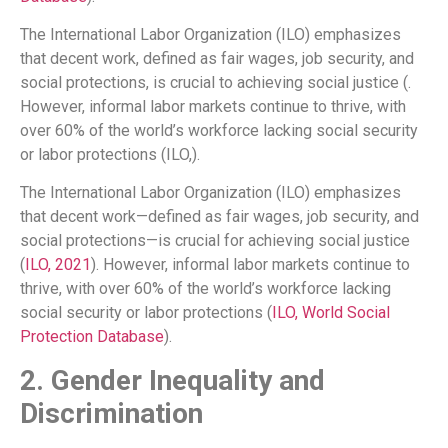
The International Labor Organization (ILO) emphasizes
that decent work, defined as fair wages, job security, and
social protections, is crucial to achieving social justice (.
However, informal labor markets continue to thrive, with
over 60% of the world’s workforce lacking social security
or labor protections (ILO,).
The International Labor Organization (ILO) emphasizes
that decent work—defined as fair wages, job security, and
social protections—is crucial for achieving social justice
(
ILO, 2021
). However, informal labor markets continue to
thrive, with over 60% of the world’s workforce lacking
social security or labor protections (
ILO,
World Social
Protection Database
).
2. Gender Inequality and
Discrimination