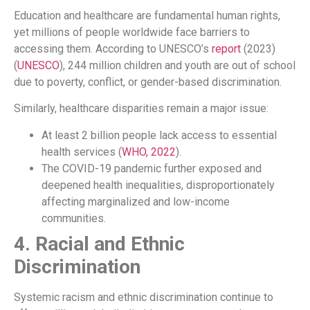
Education and healthcare are fundamental human rights,
yet millions of people worldwide face barriers to
accessing them. According to UNESCO’s
report
(2023)
(
UNESCO
), 244 million children and youth are out of school
due to poverty, conflict, or gender-based discrimination.
Similarly, healthcare disparities remain a major issue:
At least 2 billion people lack access to essential
health services (
WHO, 2022
).
The COVID-19 pandemic further exposed and
deepened health inequalities, disproportionately
affecting marginalized and low-income
communities.
4. Racial and Ethnic
Discrimination
Systemic racism and ethnic discrimination continue to