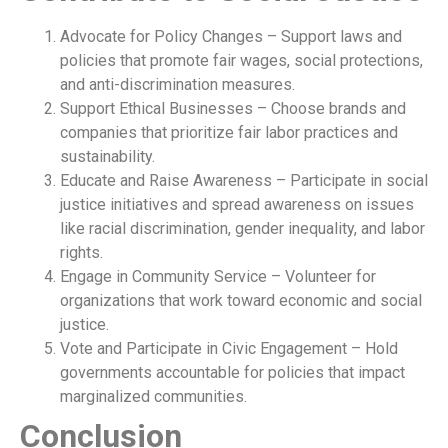
Advocate for Policy Changes – Support laws and
policies that promote fair wages, social protections,
and anti-discrimination measures.
Support Ethical Businesses – Choose brands and
companies that prioritize fair labor practices and
sustainability.
Educate and Raise Awareness – Participate in social
justice initiatives and spread awareness on issues
like racial discrimination, gender inequality, and labor
rights.
Engage in Community Service – Volunteer for
organizations that work toward economic and social
justice.
Vote and Participate in Civic Engagement – Hold
governments accountable for policies that impact
marginalized communities.
Conclusion