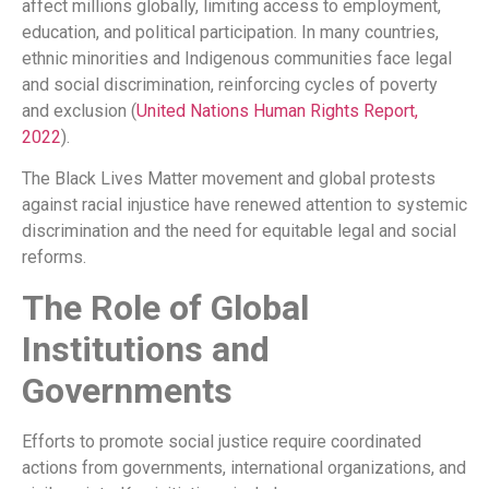
affect millions globally, limiting access to employment,
education, and political participation. In many countries,
ethnic minorities and Indigenous communities face legal
and social discrimination, reinforcing cycles of poverty
and exclusion (
United Nations Human Rights Report,
2022
).
The Black Lives Matter movement and global protests
against racial injustice have renewed attention to systemic
discrimination and the need for equitable legal and social
reforms.
The Role of Global
Institutions and
Governments
Efforts to promote social justice require coordinated
actions from governments, international organizations, and