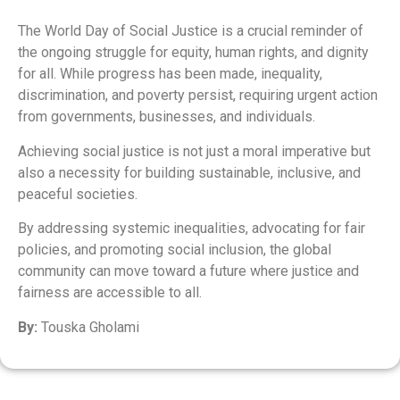
The World Day of Social Justice is a crucial reminder of
the ongoing struggle for equity, human rights, and dignity
for all. While progress has been made, inequality,
discrimination, and poverty persist, requiring urgent action
from governments, businesses, and individuals.
Achieving social justice is not just a moral imperative but
also a necessity for building sustainable, inclusive, and
peaceful societies.
By addressing systemic inequalities, advocating for fair
policies, and promoting social inclusion, the global
community can move toward a future where justice and
fairness are accessible to all.
By:
Touska Gholami