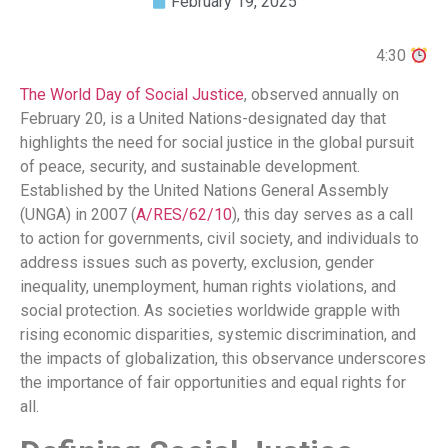
February 19, 2025
4:30
The World Day of Social Justice
, observed annually on
February 20, is a United Nations-designated day that
highlights the need for social justice in the global pursuit
of peace, security, and sustainable development.
Established by the United Nations General Assembly
(UNGA) in 2007 (
A/RES/62/10
), this day serves as a call
to action for governments, civil society, and individuals to
address issues such as poverty, exclusion, gender
inequality, unemployment, human rights violations, and
social protection. As societies worldwide grapple with
rising economic disparities, systemic discrimination, and
the impacts of globalization, this observance underscores
the importance of fair opportunities and equal rights for
all.