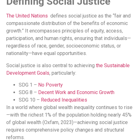
Defining Social Justice
The United Nations
defines social justice as the “fair and
compassionate distribution of the benefits of economic
growth.” It encompasses principles of equity, access,
participation, and human rights, ensuring that individuals—
regardless of race, gender, socioeconomic status, or
nationality—have equal opportunities.
Social justice is also central to achieving
the Sustainable
Development Goals
, particularly:
SDG 1 –
No Poverty
SDG 8 –
Decent Work and Economic Growth
SDG 10 –
Reduced Inequalities
In a world where global wealth inequality continues to rise
—with the richest 1% of the population holding nearly 45%
of global wealth (Oxfam, 2023)—achieving social justice
requires comprehensive policy changes and structural
reforms.