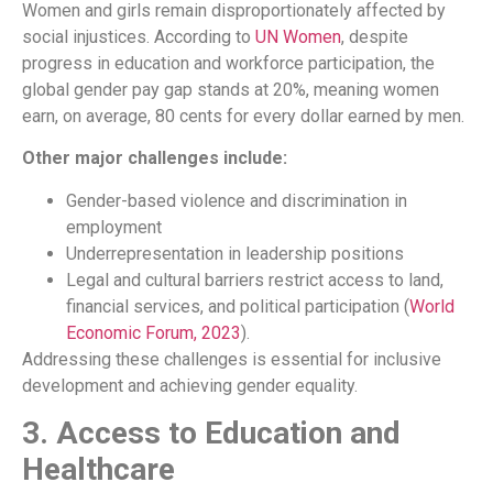
Women and girls remain disproportionately affected by
social injustices. According to
UN Women
, despite
progress in education and workforce participation, the
global gender pay gap stands at 20%, meaning women
earn, on average, 80 cents for every dollar earned by men.
Other major challenges include:
Gender-based violence and discrimination in
employment
Underrepresentation in leadership positions
Legal and cultural barriers restrict access to land,
financial services, and political participation (
World
Economic Forum, 2023
).
Addressing these challenges is essential for inclusive
development and achieving gender equality.
3. Access to Education and
Healthcare