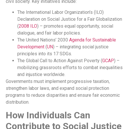
civil society. Key initiatives include:
The International Labor Organization’s (ILO)
Declaration on Social Justice for a Fair Globalization
(
2008
ILO
) – promotes equal opportunity, social
dialogue, and fair labor policies.
The United Nations’ 2030
Agenda for Sustainable
Development
(
UN
) – integrating social justice
principles into its 17 SDGs.
The Global Call to Action Against Poverty (
GCAP
) –
mobilizing grassroots efforts to combat inequalities
and injustice worldwide.
Governments must implement progressive taxation,
strengthen labor laws, and expand social protection
programs to reduce disparities and ensure fair economic
distribution.
How Individuals Can
Contribute to Social Justice