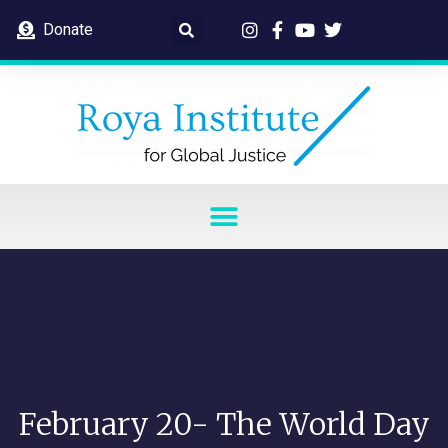
Donate
February 20- The World Day