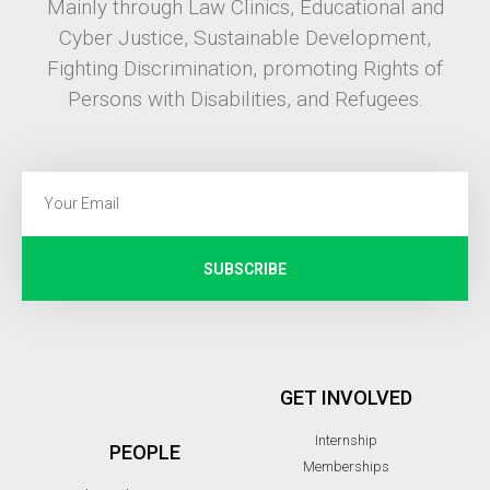
Mainly through Law Clinics, Educational and
Cyber Justice, Sustainable Development,
Fighting Discrimination, promoting Rights of
Persons with Disabilities, and Refugees.
SUBSCRIBE
GET INVOLVED
Internship
PEOPLE
Memberships