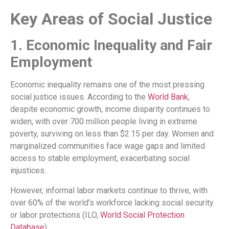
Key Areas of Social Justice
1. Economic Inequality and Fair
Employment
Economic inequality remains one of the most pressing
social justice issues. According to the
World Bank
,
despite economic growth, income disparity continues to
widen, with over 700 million people living in extreme
poverty, surviving on less than $2.15 per day. Women and
marginalized communities face wage gaps and limited
access to stable employment, exacerbating social
injustices.
However, informal labor markets continue to thrive, with
over 60% of the world’s workforce lacking social security
or labor protections (ILO,
World Social Protection
Database
).