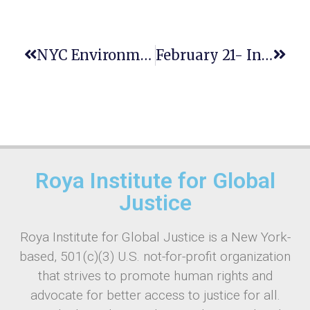
NYC Environmental Justice Climate Agenda
February 21- International Mother Language Day:
Roya Institute for Global
Justice
Roya Institute for Global Justice is a New York-
based, 501(c)(3) U.S. not-for-profit organization
that strives to promote human rights and
advocate for better access to justice for all.