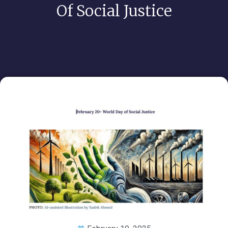
Of Social Justice