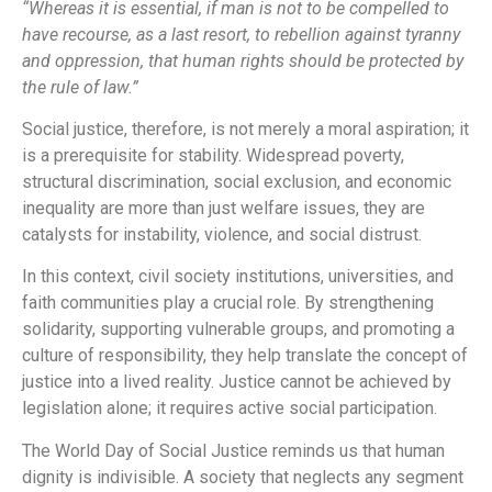
“Whereas it is essential, if man is not to be compelled to
have recourse, as a last resort, to rebellion against tyranny
and oppression, that human rights should be protected by
the rule of law.”
Social justice, therefore, is not merely a moral aspiration; it
is a prerequisite for stability. Widespread poverty,
structural discrimination, social exclusion, and economic
inequality are more than just welfare issues, they are
catalysts for instability, violence, and social distrust.
In this context, civil society institutions, universities, and
faith communities play a crucial role. By strengthening
solidarity, supporting vulnerable groups, and promoting a
culture of responsibility, they help translate the concept of
justice into a lived reality. Justice cannot be achieved by
legislation alone; it requires active social participation.
The World Day of Social Justice reminds us that human
dignity is indivisible. A society that neglects any segment