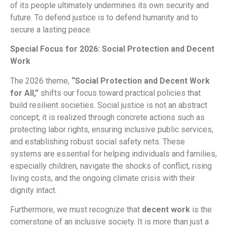
of its people ultimately undermines its own security and
future. To defend justice is to defend humanity and to
secure a lasting peace.
Special Focus for 2026: Social Protection and Decent
Work
The 2026 theme,
“Social Protection and Decent Work
for All,”
shifts our focus toward practical policies that
build resilient societies. Social justice is not an abstract
concept; it is realized through concrete actions such as
protecting labor rights, ensuring inclusive public services,
and establishing robust social safety nets. These
systems are essential for helping individuals and families,
especially children, navigate the shocks of conflict, rising
living costs, and the ongoing climate crisis with their
dignity intact.
Furthermore, we must recognize that
decent work
is the
cornerstone of an inclusive society. It is more than just a