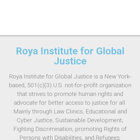
Roya Institute for Global
Justice
Roya Institute for Global Justice is a New York-
based, 501(c)(3) U.S. not-for-profit organization
that strives to promote human rights and
advocate for better access to justice for all.
Mainly through Law Clinics, Educational and
Cyber Justice, Sustainable Development,
Fighting Discrimination, promoting Rights of
Persons with Disabilities, and Refugees.