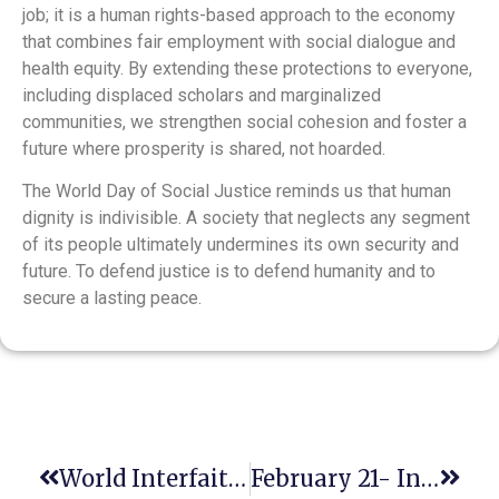
job; it is a human rights-based approach to the economy
that combines fair employment with social dialogue and
health equity. By extending these protections to everyone,
including displaced scholars and marginalized
communities, we strengthen social cohesion and foster a
future where prosperity is shared, not hoarded.
The World Day of Social Justice reminds us that human
dignity is indivisible. A society that neglects any segment
of its people ultimately undermines its own security and
future. To defend justice is to defend humanity and to
secure a lasting peace.
World Interfaith Harmony Week
February 21- International Mother Language Day