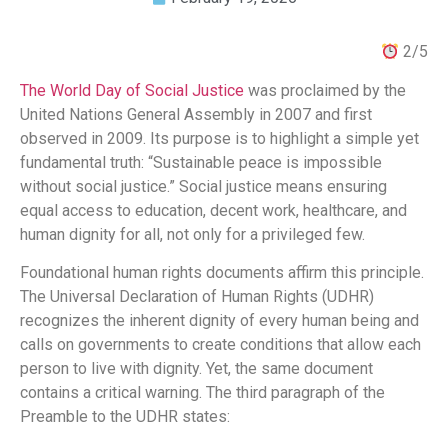
2/5
The World Day of Social Justice
was proclaimed by the
United Nations General Assembly in 2007 and first
observed in 2009. Its purpose is to highlight a simple yet
fundamental truth: “Sustainable peace is impossible
without social justice.” Social justice means ensuring
equal access to education, decent work, healthcare, and
human dignity for all, not only for a privileged few.
Foundational human rights documents affirm this principle.
The Universal Declaration of Human Rights (UDHR)
recognizes the inherent dignity of every human being and
calls on governments to create conditions that allow each
person to live with dignity. Yet, the same document
contains a critical warning. The third paragraph of the
Preamble to the UDHR states: