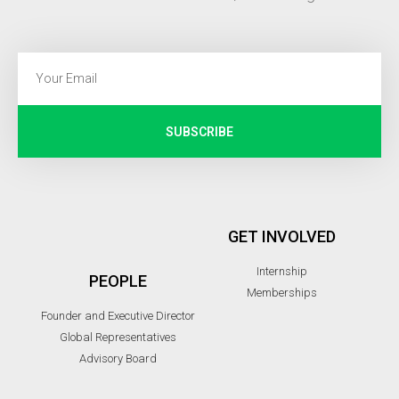
SUBSCRIBE
GET INVOLVED
Internship
PEOPLE
Memberships
Founder and Executive Director
Global Representatives
Advisory Board