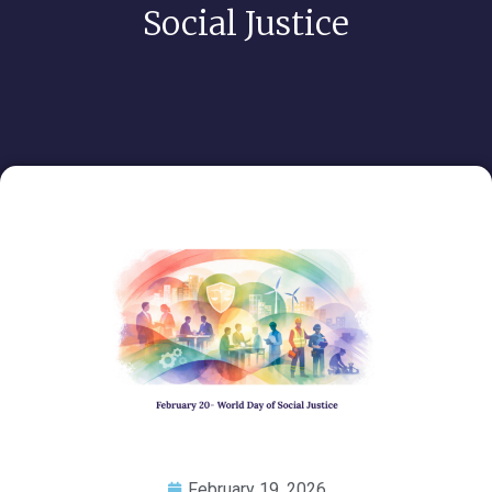
Social Justice
February 19, 2026