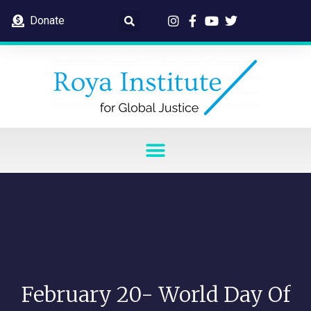
Donate
February 20- World Day Of