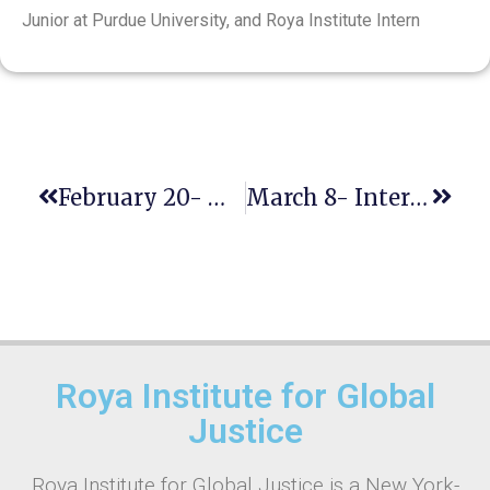
Junior at Purdue University, and Roya Institute Intern
February 20- World Day Of Social Justice
March 8- International Women’s Day
Roya Institute for Global
Justice
Roya Institute for Global Justice is a New York-