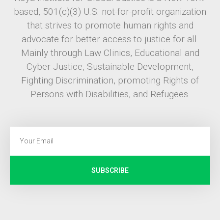
based, 501(c)(3) U.S. not-for-profit organization
that strives to promote human rights and
advocate for better access to justice for all.
Mainly through Law Clinics, Educational and
Cyber Justice, Sustainable Development,
Fighting Discrimination, promoting Rights of
Persons with Disabilities, and Refugees.
SUBSCRIBE