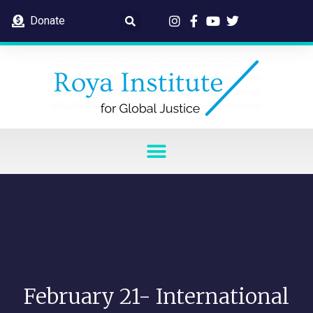
Donate
February 21- International