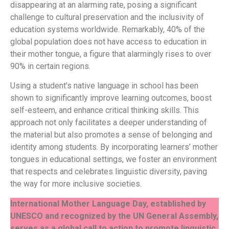
disappearing at an alarming rate, posing a significant
challenge to cultural preservation and the inclusivity of
education systems worldwide. Remarkably, 40% of the
global population does not have access to education in
their mother tongue, a figure that alarmingly rises to over
90% in certain regions.
Using a student’s native language in school has been
shown to significantly improve learning outcomes, boost
self-esteem, and enhance critical thinking skills. This
approach not only facilitates a deeper understanding of
the material but also promotes a sense of belonging and
identity among students. By incorporating learners’ mother
tongues in educational settings, we foster an environment
that respects and celebrates linguistic diversity, paving
the way for more inclusive societies.
International Mother Language Day, established by
UNESCO and recognized by the UN General Assembly,
serves as a global call to action to promote linguistic