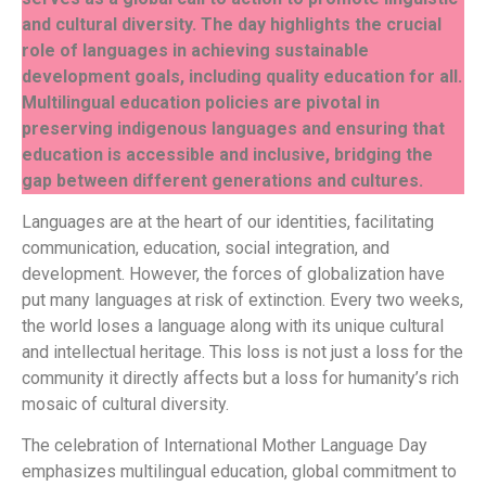
and cultural diversity. The day highlights the crucial
role of languages in achieving sustainable
development goals, including quality education for all.
Multilingual education policies are pivotal in
preserving indigenous languages and ensuring that
education is accessible and inclusive, bridging the
gap between different generations and cultures.
Languages are at the heart of our identities, facilitating
communication, education, social integration, and
development. However, the forces of globalization have
put many languages at risk of extinction. Every two weeks,
the world loses a language along with its unique cultural
and intellectual heritage. This loss is not just a loss for the
community it directly affects but a loss for humanity’s rich
mosaic of cultural diversity.
The celebration of International Mother Language Day
emphasizes multilingual education, global commitment to