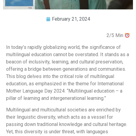
February 21, 2024
2/5 Min
In today’s rapidly globalizing world, the significance of
multilingual education cannot be overstated. It stands as a
beacon of inclusivity, learning, and cultural preservation,
offering a bridge between generations and communities.
This blog delves into the critical role of multilingual
education, as emphasized in the theme for International
Mother Language Day 2024: “Multilingual education – a
pillar of learning and intergenerational learning.”
Multilingual and multicultural societies are enriched by
their linguistic diversity, which acts as a vessel for
passing down traditional knowledge and cultural heritage.
Yet, this diversity is under threat, with languages