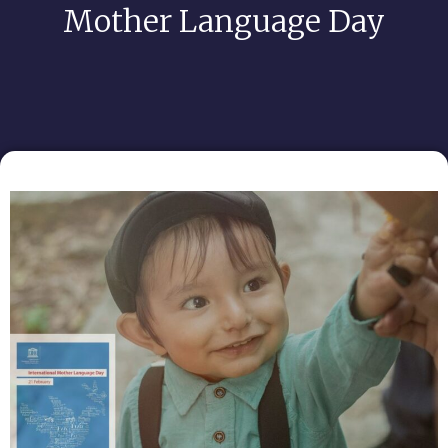
Mother Language Day