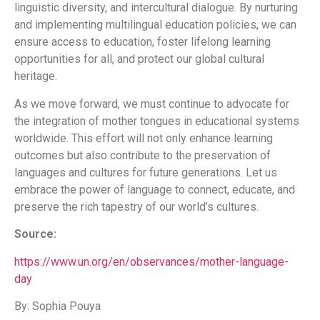
linguistic diversity, and intercultural dialogue. By nurturing
and implementing multilingual education policies, we can
ensure access to education, foster lifelong learning
opportunities for all, and protect our global cultural
heritage.
As we move forward, we must continue to advocate for
the integration of mother tongues in educational systems
worldwide. This effort will not only enhance learning
outcomes but also contribute to the preservation of
languages and cultures for future generations. Let us
embrace the power of language to connect, educate, and
preserve the rich tapestry of our world’s cultures.
Source:
https://www.un.org/en/observances/mother-language-
day
By: Sophia Pouya