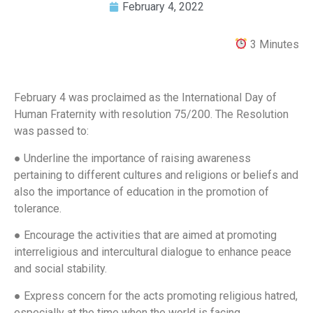
February 4, 2022
3 Minutes
February 4 was proclaimed as the International Day of
Human Fraternity with resolution 75/200. The Resolution
was passed to:
● Underline the importance of raising awareness
pertaining to different cultures and religions or beliefs and
also the importance of education in the promotion of
tolerance.
● Encourage the activities that are aimed at promoting
interreligious and intercultural dialogue to enhance peace
and social stability.
● Express concern for the acts promoting religious hatred,
especially at the time when the world is facing