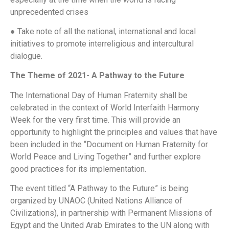
unprecedented crises
● Take note of all the national, international and local
initiatives to promote interreligious and intercultural
dialogue.
The Theme of 2021- A Pathway to the Future
The International Day of Human Fraternity shall be
celebrated in the context of World Interfaith Harmony
Week for the very first time. This will provide an
opportunity to highlight the principles and values that have
been included in the “Document on Human Fraternity for
World Peace and Living Together” and further explore
good practices for its implementation.
The event titled “A Pathway to the Future” is being
organized by UNAOC (United Nations Alliance of
Civilizations), in partnership with Permanent Missions of
Egypt and the United Arab Emirates to the UN along with