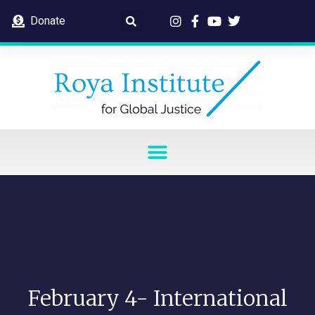
Donate
February 4- International