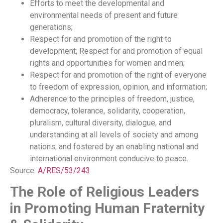
Efforts to meet the developmental and
environmental needs of present and future
generations;
Respect for and promotion of the right to
development; Respect for and promotion of equal
rights and opportunities for women and men;
Respect for and promotion of the right of everyone
to freedom of expression, opinion, and information;
Adherence to the principles of freedom, justice,
democracy, tolerance, solidarity, cooperation,
pluralism, cultural diversity, dialogue, and
understanding at all levels of society and among
nations; and fostered by an enabling national and
international environment conducive to peace.
Source:
A/RES/53/243
The Role of Religious Leaders
in Promoting Human Fraternity