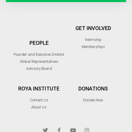
GET INVOLVED
Internship
PEOPLE
Memberships
Founder and Executive Director
Global Representatives
Advisory Board
ROYA INSTITUTE
DONATIONS
Contact Us
Donate Now
About Us