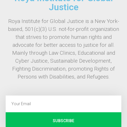
Justice
Roya Institute for Global Justice is a New York-
based, 501(c)(3) U.S. not-for-profit organization
that strives to promote human rights and
advocate for better access to justice for all.
Mainly through Law Clinics, Educational and
Cyber Justice, Sustainable Development,
Fighting Discrimination, promoting Rights of
Persons with Disabilities, and Refugees.
SUBSCRIBE