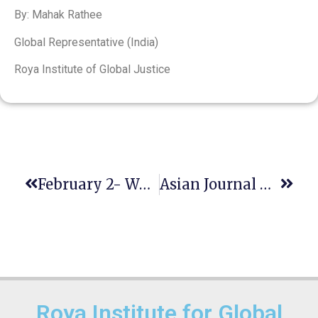
By: Mahak Rathee
Global Representative (India)
Roya Institute of Global Justice
February 2- World Wetlands Day
Asian Journal Of Legal Education Call For Papers For The July 2022 Issue
Roya Institute for Global