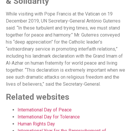
& Solidarity
While visiting with Pope Francis at the Vatican on 19
December 2019, UN Secretary-General António Guterres
said: “In these turbulent and trying times, we must stand
together for peace and harmony.” Mr. Guterres conveyed
his “deep appreciation” for the Catholic leader’s
“extraordinary service in promoting interfaith relations,”
including his landmark declaration with the Grand Imam of
Al-Azhar on human fraternity for world peace and living
together. “This declaration is extremely important when we
see such dramatic attacks on religious freedom and the
lives of believers,” said the Secretary-General.
Related websites
International Day of Peace
International Day for Tolerance
Human Rights Day
International Year for the Rapprochement of