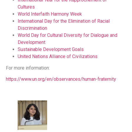
Cultures
World Interfaith Harmony Week
International Day for the Elimination of Racial
Discrimination
World Day for Cultural Diversity for Dialogue and
Development
Sustainable Development Goals
United Nations Alliance of Civilizations
For more information:
https://www.un.org/en/observances/human-fraternity