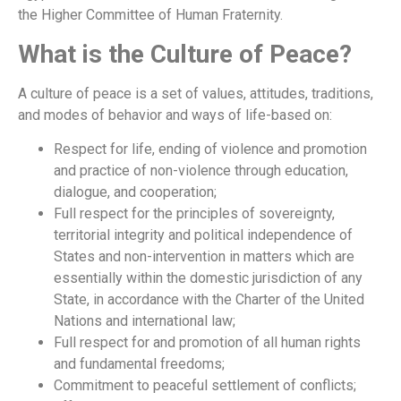
the Higher Committee of Human Fraternity.
What is the Culture of Peace?
A culture of peace is a set of values, attitudes, traditions,
and modes of behavior and ways of life-based on:
Respect for life, ending of violence and promotion
and practice of non-violence through education,
dialogue, and cooperation;
Full respect for the principles of sovereignty,
territorial integrity and political independence of
States and non-intervention in matters which are
essentially within the domestic jurisdiction of any
State, in accordance with the Charter of the United
Nations and international law;
Full respect for and promotion of all human rights
and fundamental freedoms;
Commitment to peaceful settlement of conflicts;