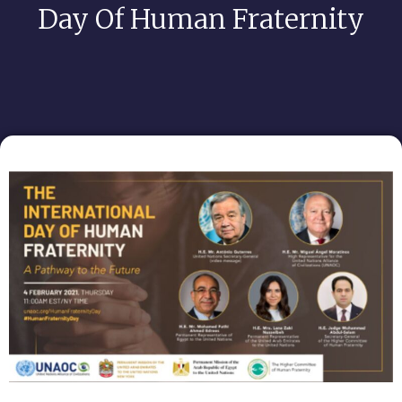
Day Of Human Fraternity