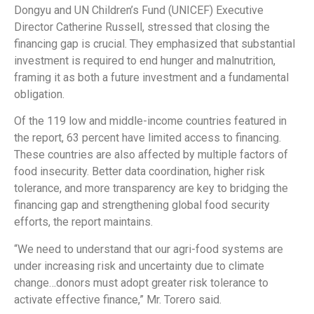
Dongyu and UN Children’s Fund (UNICEF) Executive
Director Catherine Russell, stressed that closing the
financing gap is crucial. They emphasized that substantial
investment is required to end hunger and malnutrition,
framing it as both a future investment and a fundamental
obligation.
Of the 119 low and middle-income countries featured in
the report, 63 percent have limited access to financing.
These countries are also affected by multiple factors of
food insecurity. Better data coordination, higher risk
tolerance, and more transparency are key to bridging the
financing gap and strengthening global food security
efforts, the report maintains.
“We need to understand that our agri-food systems are
under increasing risk and uncertainty due to climate
change…donors must adopt greater risk tolerance to
activate effective finance,” Mr. Torero said.