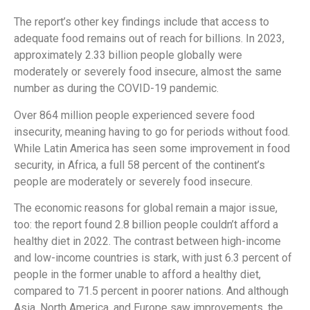
The report’s other key findings include that access to
adequate food remains out of reach for billions. In 2023,
approximately 2.33 billion people globally were
moderately or severely food insecure, almost the same
number as during the COVID-19 pandemic.
Over 864 million people experienced severe food
insecurity, meaning having to go for periods without food.
While Latin America has seen some improvement in food
security, in Africa, a full 58 percent of the continent’s
people are moderately or severely food insecure.
The economic reasons for global remain a major issue,
too: the report found 2.8 billion people couldn’t afford a
healthy diet in 2022. The contrast between high-income
and low-income countries is stark, with just 6.3 percent of
people in the former unable to afford a healthy diet,
compared to 71.5 percent in poorer nations. And although
Asia, North America, and Europe saw improvements, the