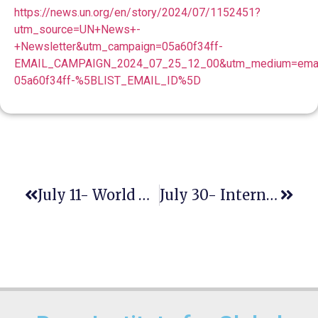
https://news.un.org/en/story/2024/07/1152451?
utm_source=UN+News+-
+Newsletter&utm_campaign=05a60f34ff-
EMAIL_CAMPAIGN_2024_07_25_12_00&utm_medium=email
05a60f34ff-%5BLIST_EMAIL_ID%5D
July 11- World Population Day
July 30- International Day Of Friendship