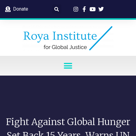
Donate
Fight Against Global Hunger
Set Back 15 Years, Warns UN