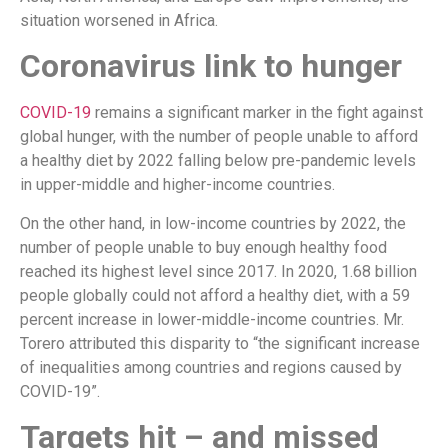
situation worsened in Africa.
Coronavirus link to hunger
COVID-19
remains a significant marker in the fight against
global hunger, with the number of people unable to afford
a healthy diet by 2022 falling below pre-pandemic levels
in upper-middle and higher-income countries.
On the other hand, in low-income countries by 2022, the
number of people unable to buy enough healthy food
reached its highest level since 2017. In 2020, 1.68 billion
people globally could not afford a healthy diet, with a 59
percent increase in lower-middle-income countries. Mr.
Torero attributed this disparity to “the significant increase
of inequalities among countries and regions caused by
COVID-19”.
Targets hit – and missed