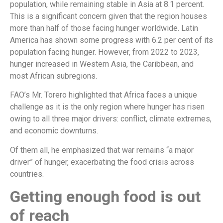
population, while remaining stable in Asia at 8.1 percent.
This is a significant concern given that the region houses
more than half of those facing hunger worldwide. Latin
America has shown some progress with 6.2 per cent of its
population facing hunger. However, from 2022 to 2023,
hunger increased in Western Asia, the Caribbean, and
most African subregions.
FAO’s Mr. Torero highlighted that Africa faces a unique
challenge as it is the only region where hunger has risen
owing to all three major drivers: conflict, climate extremes,
and economic downturns.
Of them all, he emphasized that war remains “a major
driver” of hunger, exacerbating the food crisis across
countries.
Getting enough food is out
of reach