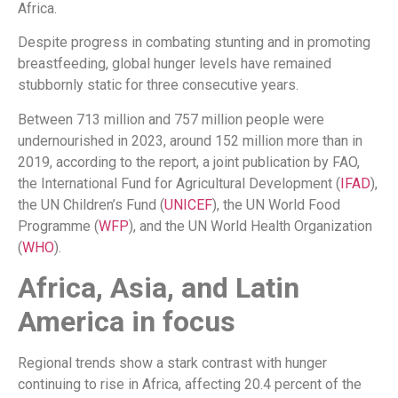
Africa.
Despite progress in combating stunting and in promoting
breastfeeding, global hunger levels have remained
stubbornly static for three consecutive years.
Between 713 million and 757 million people were
undernourished in 2023, around 152 million more than in
2019, according to the report, a joint publication by FAO,
the International Fund for Agricultural Development (
IFAD
),
the UN Children’s Fund (
UNICEF
), the UN World Food
Programme (
WFP
), and the UN World Health Organization
(
WHO
).
Africa, Asia, and Latin
America in focus
Regional trends show a stark contrast with hunger
continuing to rise in Africa, affecting 20.4 percent of the