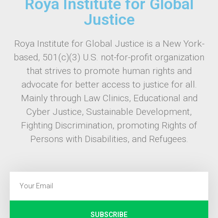
Roya Institute for Global
Justice
Roya Institute for Global Justice is a New York-
based, 501(c)(3) U.S. not-for-profit organization
that strives to promote human rights and
advocate for better access to justice for all.
Mainly through Law Clinics, Educational and
Cyber Justice, Sustainable Development,
Fighting Discrimination, promoting Rights of
Persons with Disabilities, and Refugees.
SUBSCRIBE