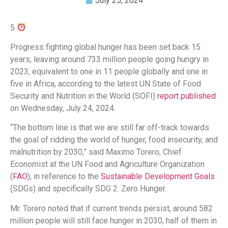
July 25, 2024
5
Progress fighting global hunger has been set back 15
years, leaving around 733 million people going hungry in
2023, equivalent to one in 11 people globally and one in
five in Africa, according to the latest UN State of Food
Security and Nutrition in the World (SOFI)
report
published
on Wednesday, July 24, 2024.
“The bottom line is that we are still far off-track towards
the goal of ridding the world of hunger, food insecurity, and
malnutrition by 2030,” said Maximo Torero, Chief
Economist at the UN Food and Agriculture Organization
(
FAO
), in reference to the
Sustainable Development Goals
(SDGs) and specifically SDG 2: Zero Hunger.
Mr. Torero noted that if current trends persist, around 582
million people will still face hunger in 2030, half of them in