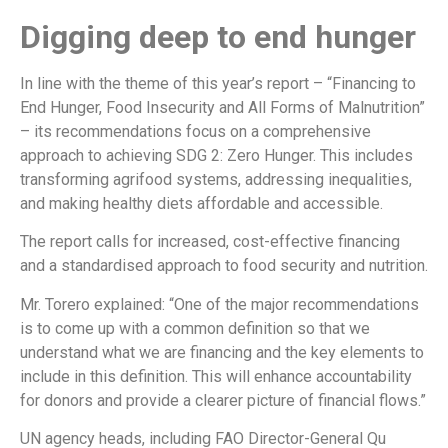
Digging deep to end hunger
In line with the theme of this year’s report – “Financing to
End Hunger, Food Insecurity and All Forms of Malnutrition”
– its recommendations focus on a comprehensive
approach to achieving SDG 2: Zero Hunger. This includes
transforming agrifood systems, addressing inequalities,
and making healthy diets affordable and accessible.
The report calls for increased, cost-effective financing
and a standardised approach to food security and nutrition.
Mr. Torero explained: “One of the major recommendations
is to come up with a common definition so that we
understand what we are financing and the key elements to
include in this definition. This will enhance accountability
for donors and provide a clearer picture of financial flows.”
UN agency heads, including FAO Director-General Qu