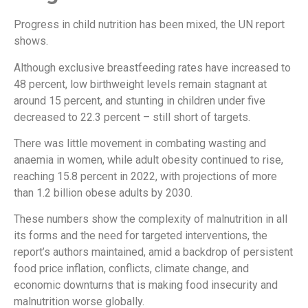
Progress in child nutrition has been mixed, the UN report
shows.
Although exclusive breastfeeding rates have increased to
48 percent, low birthweight levels remain stagnant at
around 15 percent, and stunting in children under five
decreased to 22.3 percent – still short of targets.
There was little movement in combating wasting and
anaemia in women, while adult obesity continued to rise,
reaching 15.8 percent in 2022, with projections of more
than 1.2 billion obese adults by 2030.
These numbers show the complexity of malnutrition in all
its forms and the need for targeted interventions, the
report’s authors maintained, amid a backdrop of persistent
food price inflation, conflicts, climate change, and
economic downturns that is making food insecurity and
malnutrition worse globally.