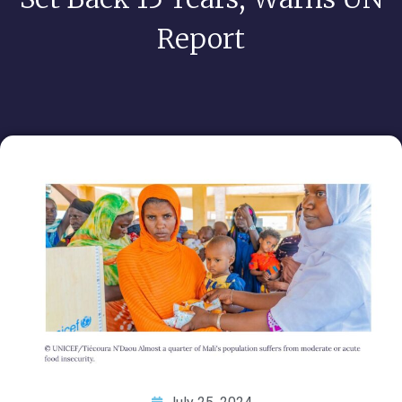
Report