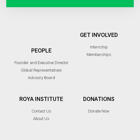
GET INVOLVED
Internship
PEOPLE
Memberships
Founder and Executive Director
Global Representatives
Advisory Board
ROYA INSTITUTE
DONATIONS
Contact Us
Donate Now
About Us