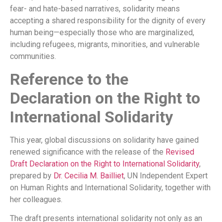
fear- and hate-based narratives, solidarity means
accepting a shared responsibility for the dignity of every
human being—especially those who are marginalized,
including refugees, migrants, minorities, and vulnerable
communities.
Reference to the
Declaration on the Right to
International Solidarity
This year, global discussions on solidarity have gained
renewed significance with the release of the
Revised
Draft Declaration on the Right to International Solidarity
,
prepared by
Dr. Cecilia M. Bailliet
, UN Independent Expert
on Human Rights and International Solidarity, together with
her colleagues.
The draft presents international solidarity not only as an