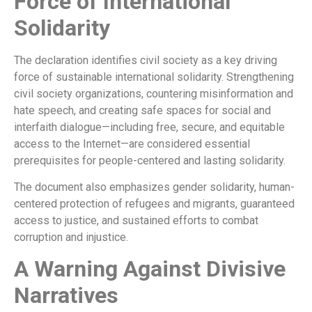
Force of International
Solidarity
The declaration identifies civil society as a key driving
force of sustainable international solidarity. Strengthening
civil society organizations, countering misinformation and
hate speech, and creating safe spaces for social and
interfaith dialogue—including free, secure, and equitable
access to the Internet—are considered essential
prerequisites for people-centered and lasting solidarity.
The document also emphasizes gender solidarity, human-
centered protection of refugees and migrants, guaranteed
access to justice, and sustained efforts to combat
corruption and injustice.
A Warning Against Divisive
Narratives