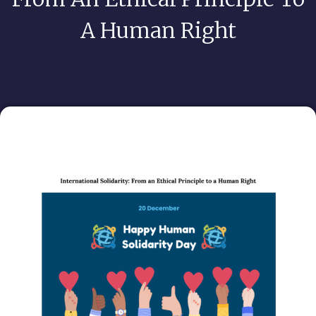
A Human Right