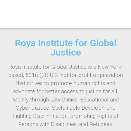
Roya Institute for Global
Justice
Roya Institute for Global Justice is a New York-
based, 501(c)(3) U.S. not-for-profit organization
that strives to promote human rights and
advocate for better access to justice for all.
Mainly through Law Clinics, Educational and
Cyber Justice, Sustainable Development,
Fighting Discrimination, promoting Rights of
Persons with Disabilities, and Refugees.