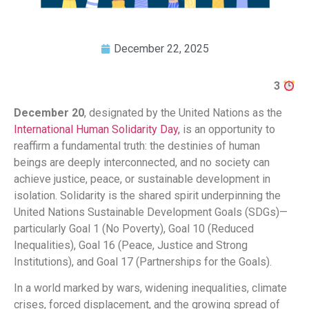
December 22, 2025
3
December 20
, designated by the United Nations as the
International Human Solidarity Day,
is an opportunity to
reaffirm a fundamental truth: the destinies of human
beings are deeply interconnected, and no society can
achieve justice, peace, or sustainable development in
isolation. Solidarity is the shared spirit underpinning the
United Nations Sustainable Development Goals (SDGs)—
particularly Goal 1 (No Poverty), Goal 10 (Reduced
Inequalities), Goal 16 (Peace, Justice and Strong
Institutions), and Goal 17 (Partnerships for the Goals).
In a world marked by wars, widening inequalities, climate
crises, forced displacement, and the growing spread of