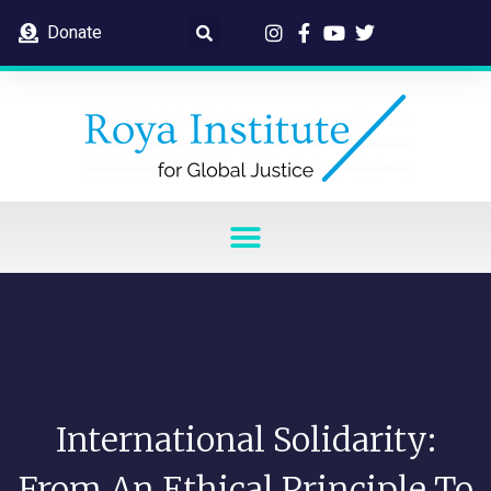
Donate
International Solidarity:
From An Ethical Principle To