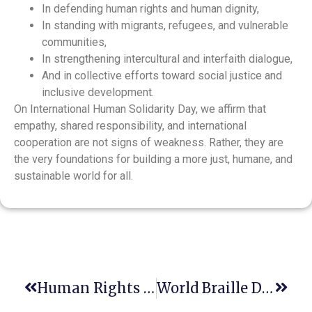
In defending human rights and human dignity,
In standing with migrants, refugees, and vulnerable
communities,
In strengthening intercultural and interfaith dialogue,
And in collective efforts toward social justice and
inclusive development.
On International Human Solidarity Day, we affirm that
empathy, shared responsibility, and international
cooperation are not signs of weakness. Rather, they are
the very foundations for building a more just, humane, and
sustainable world for all.
Human Rights Day: A Shared Legacy, A Renewed Commitment
World Braille Day