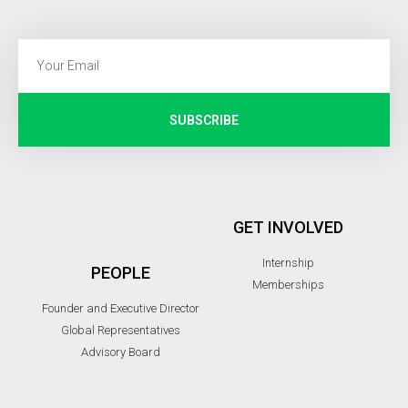
SUBSCRIBE
GET INVOLVED
Internship
PEOPLE
Memberships
Founder and Executive Director
Global Representatives
Advisory Board