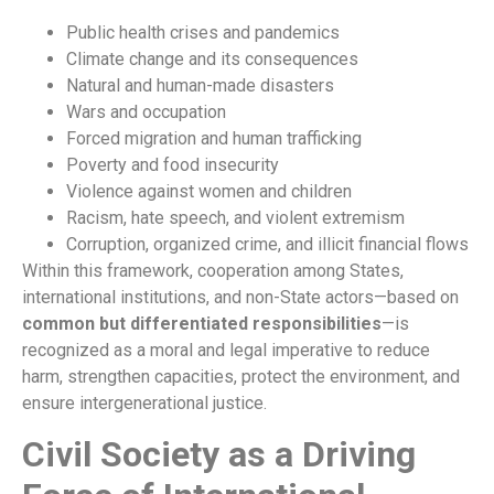
Public health crises and pandemics
Climate change and its consequences
Natural and human-made disasters
Wars and occupation
Forced migration and human trafficking
Poverty and food insecurity
Violence against women and children
Racism, hate speech, and violent extremism
Corruption, organized crime, and illicit financial flows
Within this framework, cooperation among States,
international institutions, and non-State actors—based on
common but differentiated responsibilities
—is
recognized as a moral and legal imperative to reduce
harm, strengthen capacities, protect the environment, and
ensure intergenerational justice.
Civil Society as a Driving