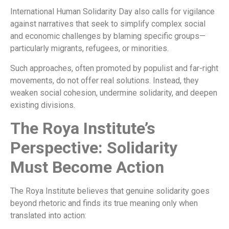
International Human Solidarity Day also calls for vigilance
against narratives that seek to simplify complex social
and economic challenges by blaming specific groups—
particularly migrants, refugees, or minorities.
Such approaches, often promoted by populist and far-right
movements, do not offer real solutions. Instead, they
weaken social cohesion, undermine solidarity, and deepen
existing divisions.
The Roya Institute’s
Perspective: Solidarity
Must Become Action
The Roya Institute believes that genuine solidarity goes
beyond rhetoric and finds its true meaning only when
translated into action: