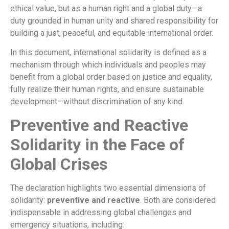
ethical value, but as a human right and a global duty—a
duty grounded in human unity and shared responsibility for
building a just, peaceful, and equitable international order.
In this document, international solidarity is defined as a
mechanism through which individuals and peoples may
benefit from a global order based on justice and equality,
fully realize their human rights, and ensure sustainable
development—without discrimination of any kind.
Preventive and Reactive
Solidarity in the Face of
Global Crises
The declaration highlights two essential dimensions of
solidarity:
preventive and reactive
. Both are considered
indispensable in addressing global challenges and
emergency situations, including: