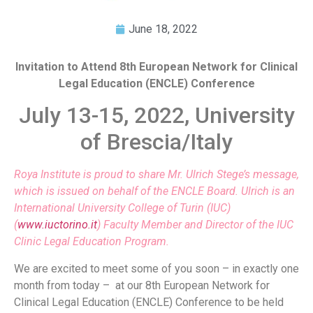
June 18, 2022
Invitation to Attend
8th European Network for Clinical
Legal Education (ENCLE) Conference
July 13-15, 2022, University
of Brescia/Italy
Roya Institute is proud to share Mr. Ulrich Stege’s message,
which is issued on behalf of the ENCLE Board. Ulrich is an
International University College of Turin (IUC)
(
www.iuctorino.it
) Faculty Member and Director of the IUC
Clinic Legal Education Program.
We are excited to meet some of you soon – in exactly one
month from today – at our 8th European Network for
Clinical Legal Education (ENCLE) Conference to be held