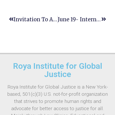
Invitation To Attend The Summer School On The Rule Of Law
June 19- International Day For The Elimination Of Sexual Violence In Conflict
Roya Institute for Global
Justice
Roya Institute for Global Justice is a New York-
based, 501(c)(3) U.S. not-for-profit organization
that strives to promote human rights and
advocate for better access to justice for all.