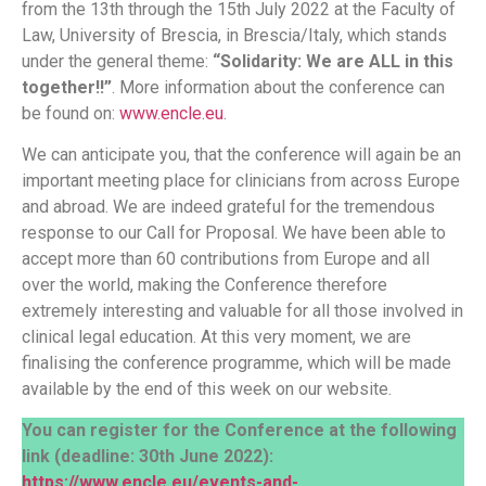
from the 13th through the 15th July 2022 at the Faculty of
Law, University of Brescia, in Brescia/Italy, which stands
under the general theme:
“Solidarity: We are ALL in this
together!!”
. More information about the conference can
be found on:
www.encle.eu
.
We can anticipate you, that the conference will again be an
important meeting place for clinicians from across Europe
and abroad. We are indeed grateful for the tremendous
response to our Call for Proposal. We have been able to
accept more than 60 contributions from Europe and all
over the world, making the Conference therefore
extremely interesting and valuable for all those involved in
clinical legal education. At this very moment, we are
finalising the conference programme, which will be made
available by the end of this week on our website.
You can register for the Conference at the following
link (deadline: 30th June 2022):
https://www.encle.eu/events-and-