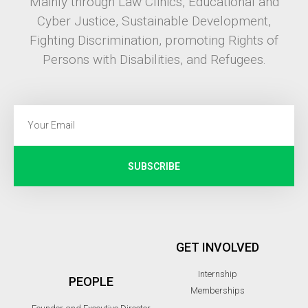
Mainly through Law Clinics, Educational and
Cyber Justice, Sustainable Development,
Fighting Discrimination, promoting Rights of
Persons with Disabilities, and Refugees.
SUBSCRIBE
GET INVOLVED
Internship
PEOPLE
Memberships