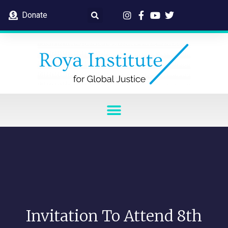
Donate
Invitation To Attend 8th