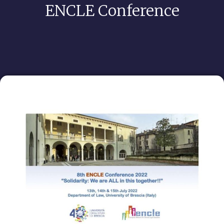
ENCLE Conference