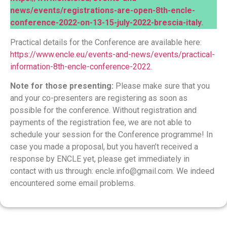
news/events/registrations-are-open-8th-encle-
conference-2022-on-13-15-july-2022-brescia-italy
.
Practical details for the Conference are available here:
https://www.encle.eu/events-and-news/events/practical-
information-8th-encle-conference-2022
.
Note for those presenting:
Please make sure that you
and your co-presenters are registering as soon as
possible for the conference. Without registration and
payments of the registration fee, we are not able to
schedule your session for the Conference programme! In
case you made a proposal, but you haven’t received a
response by ENCLE yet, please get immediately in
contact with us through:
encle.info@gmail.com
. We indeed
encountered some email problems.