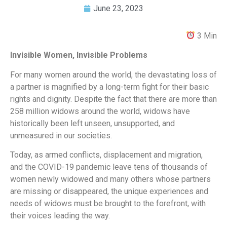
June 23, 2023
3 Min
Invisible Women, Invisible Problems
For many women around the world, the devastating loss of
a partner is magnified by a long-term fight for their basic
rights and dignity. Despite the fact that there are more than
258 million widows around the world, widows have
historically been left unseen, unsupported, and
unmeasured in our societies.
Today, as armed conflicts, displacement and migration,
and the COVID-19 pandemic leave tens of thousands of
women newly widowed and many others whose partners
are missing or disappeared, the unique experiences and
needs of widows must be brought to the forefront, with
their voices leading the way.