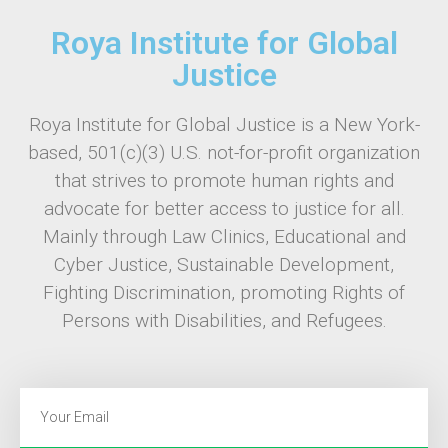
Roya Institute for Global
Justice
Roya Institute for Global Justice is a New York-
based, 501(c)(3) U.S. not-for-profit organization
that strives to promote human rights and
advocate for better access to justice for all.
Mainly through Law Clinics, Educational and
Cyber Justice, Sustainable Development,
Fighting Discrimination, promoting Rights of
Persons with Disabilities, and Refugees.