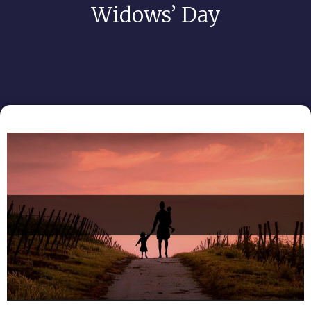
Widows’ Day