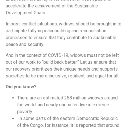
accelerate the achievement of the Sustainable
Development Goals.
In post-conflict situations, widows should be brought in to
participate fully in peacebuilding and reconciliation
processes to ensure that they contribute to sustainable
peace and security.
And in the context of COVID-19, widows must not be left
out of our work to “build back better.” Let us ensure that
our recovery prioritizes their unique needs and supports
societies to be more inclusive, resilient, and equal for all.
Did you know?
There are an estimated 258 million widows around
the world, and nearly one in ten live in extreme
poverty.
In some parts of the eastern Democratic Republic
of the Congo, for instance, it is reported that around