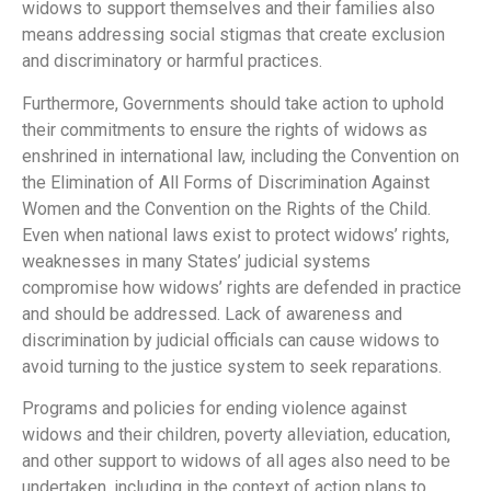
widows to support themselves and their families also
means addressing social stigmas that create exclusion
and discriminatory or harmful practices.
Furthermore, Governments should take action to uphold
their commitments to ensure the rights of widows as
enshrined in international law, including the Convention on
the Elimination of All Forms of Discrimination Against
Women and the Convention on the Rights of the Child.
Even when national laws exist to protect widows’ rights,
weaknesses in many States’ judicial systems
compromise how widows’ rights are defended in practice
and should be addressed. Lack of awareness and
discrimination by judicial officials can cause widows to
avoid turning to the justice system to seek reparations.
Programs and policies for ending violence against
widows and their children, poverty alleviation, education,
and other support to widows of all ages also need to be
undertaken, including in the context of action plans to