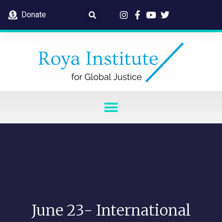
Donate
June 23- International