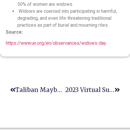
50% of women are widows.
Widows are coerced into participating in harmful,
degrading, and even life-threatening traditional
practices as part of burial and mourning rites.
Source:
https://www.un.org/en/observances/widows-day
Taliban Maybe Responsible For Gender Apartheid
2023 Virtual Summer Feminist Legal Theory Workshop