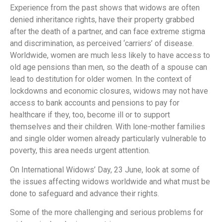
Experience from the past shows that widows are often
denied inheritance rights, have their property grabbed
after the death of a partner, and can face extreme stigma
and discrimination, as perceived ‘carriers’ of disease.
Worldwide, women are much less likely to have access to
old age pensions than men, so the death of a spouse can
lead to destitution for older women. In the context of
lockdowns and economic closures, widows may not have
access to bank accounts and pensions to pay for
healthcare if they, too, become ill or to support
themselves and their children. With lone-mother families
and single older women already particularly vulnerable to
poverty, this area needs urgent attention.
On International Widows’ Day, 23 June, look at some of
the issues affecting widows worldwide and what must be
done to safeguard and advance their rights.
Some of the more challenging and serious problems for