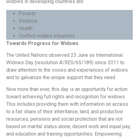
widows in developing countries are:
Poverty
Violence
Health
Conflict-related situations
Towards Progress for Widows
The United Nations observed 23 June as International
Widows Day (resolution A/RES/65/189) since 2011 to
draw attention to the voices and experiences of widows
and to galvanize the unique support that they need.
Now more than ever, this day is an opportunity for action
toward achieving full rights and recognition for widows.
This includes providing them with information on access
to a fair share of their inheritance, land, and productive
resources; pensions and social protection that are not
based on marital status alone; decent work and equal pay;
and education and training opportunities. Empowering