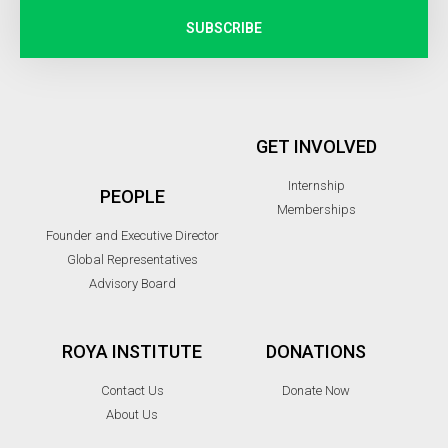
SUBSCRIBE
GET INVOLVED
Internship
PEOPLE
Memberships
Founder and Executive Director
Global Representatives
Advisory Board
ROYA INSTITUTE
DONATIONS
Contact Us
Donate Now
About Us