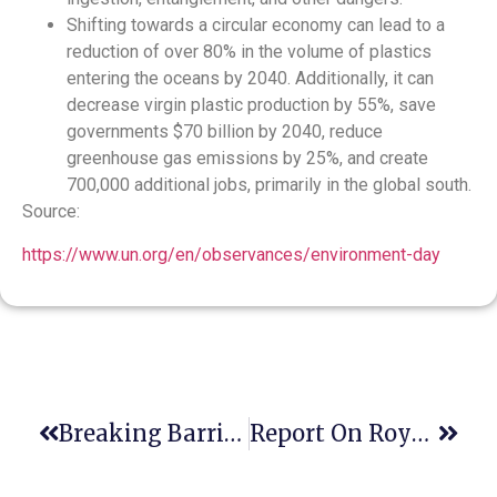
Shifting towards a circular economy can lead to a
reduction of over 80% in the volume of plastics
entering the oceans by 2040. Additionally, it can
decrease virgin plastic production by 55%, save
governments $70 billion by 2040, reduce
greenhouse gas emissions by 25%, and create
700,000 additional jobs, primarily in the global south.
Source:
https://www.un.org/en/observances/environment-day
Breaking Barriers: Costa Rica’s Path To A Sustainable Economy & Climate Resilience
Report On Roya Institute Panel Participation At The 2nd Asian CLE Conference