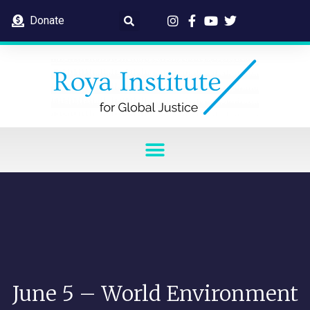
Donate
June 5 – World Environment