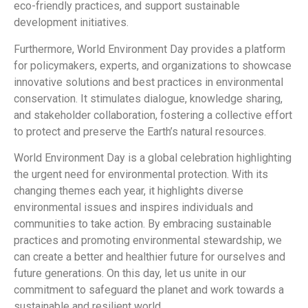
eco-friendly practices, and support sustainable
development initiatives.
Furthermore, World Environment Day provides a platform
for policymakers, experts, and organizations to showcase
innovative solutions and best practices in environmental
conservation. It stimulates dialogue, knowledge sharing,
and stakeholder collaboration, fostering a collective effort
to protect and preserve the Earth’s natural resources.
World Environment Day is a global celebration highlighting
the urgent need for environmental protection. With its
changing themes each year, it highlights diverse
environmental issues and inspires individuals and
communities to take action. By embracing sustainable
practices and promoting environmental stewardship, we
can create a better and healthier future for ourselves and
future generations. On this day, let us unite in our
commitment to safeguard the planet and work towards a
sustainable and resilient world.