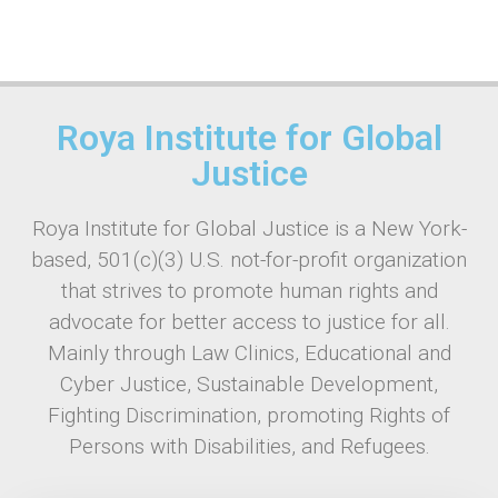
Roya Institute for Global
Justice
Roya Institute for Global Justice is a New York-
based, 501(c)(3) U.S. not-for-profit organization
that strives to promote human rights and
advocate for better access to justice for all.
Mainly through Law Clinics, Educational and
Cyber Justice, Sustainable Development,
Fighting Discrimination, promoting Rights of
Persons with Disabilities, and Refugees.