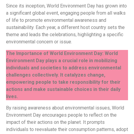
Since its inception, World Environment Day has grown into
a significant global event, engaging people from all walks
of life to promote environmental awareness and
sustainability. Each year, a different host country sets the
theme and leads the celebrations, highlighting a specific
environmental concern or issue.
The Importance of World Environment Day: World
Environment Day plays a crucial role in mobilizing
individuals and societies to address environmental
challenges collectively. It catalyzes change,
empowering people to take responsibility for their
actions and make sustainable choices in their daily
lives.
By raising awareness about environmental issues, World
Environment Day encourages people to reflect on the
impact of their actions on the planet. It prompts
individuals to reevaluate their consumption patterns, adopt