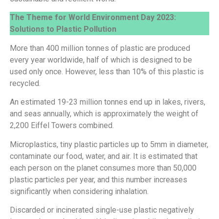
The Theme for World Environment Day 2023:
Solutions to Plastic Pollution
More than 400 million tonnes of plastic are produced
every year worldwide, half of which is designed to be
used only once. However, less than 10% of this plastic is
recycled.
An estimated 19-23 million tonnes end up in lakes, rivers,
and seas annually, which is approximately the weight of
2,200 Eiffel Towers combined.
Microplastics, tiny plastic particles up to 5mm in diameter,
contaminate our food, water, and air. It is estimated that
each person on the planet consumes more than 50,000
plastic particles per year, and this number increases
significantly when considering inhalation.
Discarded or incinerated single-use plastic negatively