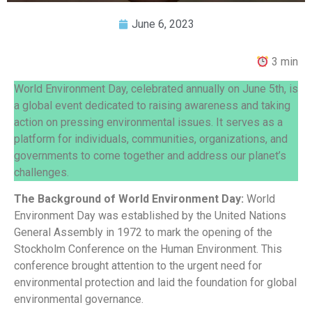
June 6, 2023
3 min
World Environment Day, celebrated annually on June 5th, is
a global event dedicated to raising awareness and taking
action on pressing environmental issues. It serves as a
platform for individuals, communities, organizations, and
governments to come together and address our planet’s
challenges.
The Background of World Environment Day:
World
Environment Day was established by the United Nations
General Assembly in 1972 to mark the opening of the
Stockholm Conference on the Human Environment. This
conference brought attention to the urgent need for
environmental protection and laid the foundation for global
environmental governance.