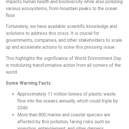
impacts human health and biodiversity while also polluting
various ecosystems, from mountain peaks to the ocean
floor.
Fortunately, we have available scientific knowledge and
solutions to address this crisis. It is crucial for
governments, companies, and other stakeholders to scale
up and accelerate actions to solve this pressing issue.
This highlights the significance of World Environment Day
in mobilizing transformative action from all corners of the
world.
Some Warning Facts:
Approximately 11 million tonnes of plastic waste
flow into the oceans annually, which could triple by
2040.
More than 800 marine and coastal species are
affected by this pollution, facing risks such as
ingestion, entanglement, and other dangers.