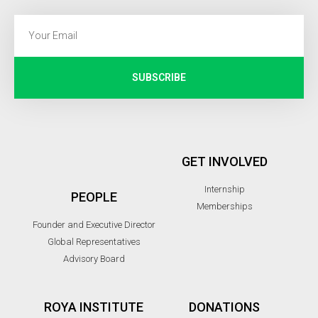
SUBSCRIBE
GET INVOLVED
Internship
PEOPLE
Memberships
Founder and Executive Director
Global Representatives
Advisory Board
ROYA INSTITUTE
DONATIONS