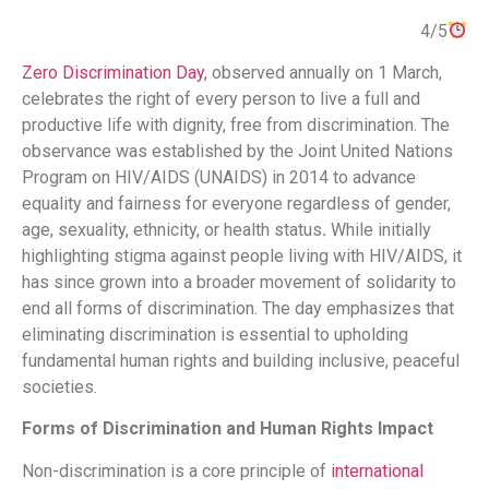
4/5
Zero Discrimination Day
, observed annually on 1 March,
celebrates the right of every person to live a full and
productive life with dignity, free from discrimination​.
The
observance was established by the Joint United Nations
Program on HIV/AIDS (UNAIDS) in 2014 to advance
equality and fairness for everyone regardless of gender,
age, sexuality, ethnicity, or health status​
.
While initially
highlighting stigma against people living with HIV/AIDS, it
has since grown into a broader movement of solidarity to
end all forms of discrimination​.
The day emphasizes that
eliminating discrimination is essential to upholding
fundamental human rights and building inclusive, peaceful
societies.
Forms of Discrimination and Human Rights Impact
Non-discrimination is a core principle of
international