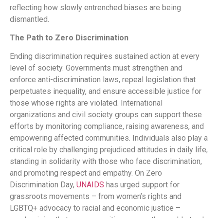
reflecting how slowly entrenched biases are being
dismantled.
The Path to Zero Discrimination
Ending discrimination requires sustained action at every
level of society. Governments must strengthen and
enforce anti-discrimination laws, repeal legislation that
perpetuates inequality, and ensure accessible justice for
those whose rights are violated. International
organizations and civil society groups can support these
efforts by monitoring compliance, raising awareness, and
empowering affected communities. Individuals also play a
critical role by challenging prejudiced attitudes in daily life,
standing in solidarity with those who face discrimination,
and promoting respect and empathy. On Zero
Discrimination Day,
UNAIDS
has urged support for
grassroots movements – from women’s rights and
LGBTQ+ advocacy to racial and economic justice –