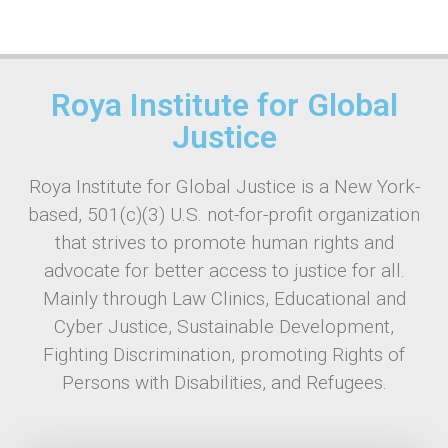
Roya Institute for Global
Justice
Roya Institute for Global Justice is a New York-
based, 501(c)(3) U.S. not-for-profit organization
that strives to promote human rights and
advocate for better access to justice for all.
Mainly through Law Clinics, Educational and
Cyber Justice, Sustainable Development,
Fighting Discrimination, promoting Rights of
Persons with Disabilities, and Refugees.