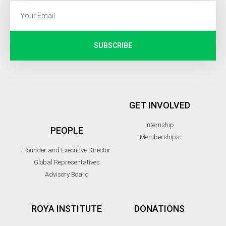
SUBSCRIBE
GET INVOLVED
Internship
PEOPLE
Memberships
Founder and Executive Director
Global Representatives
Advisory Board
ROYA INSTITUTE
DONATIONS