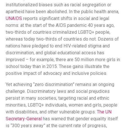
institutionalized biases such as racial segregation or
apartheid have been abolished. In the public health arena,
UNAIDS
reports significant shifts in social and legal
norms: at the start of the AIDS pandemic 40 years ago,
two-thirds of countries criminalized LGBTQ+ people,
whereas today two-thirds of countries do not​. Dozens of
nations have pledged to end HIV-related stigma and
discrimination, and global educational access has
improved – for example, there are 50 million more girls in
school today than in 2015​. These gains illustrate the
positive impact of advocacy and inclusive policies.
Yet achieving “zero discrimination” remains an ongoing
challenge. Discriminatory laws and social prejudices
persist in many societies, targeting racial and ethnic
minorities, LGBTQ+ individuals, women and girls, people
with disabilities, and other vulnerable groups.
The UN
Secretary-General
has warned that gender equality itself
is “300 years away” at the current rate of progress​,