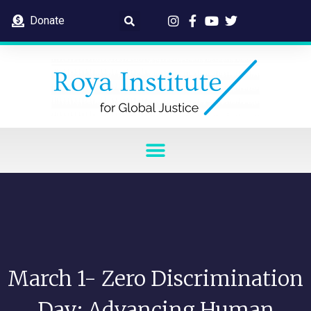
Donate
March 1- Zero Discrimination
Day: Advancing Human