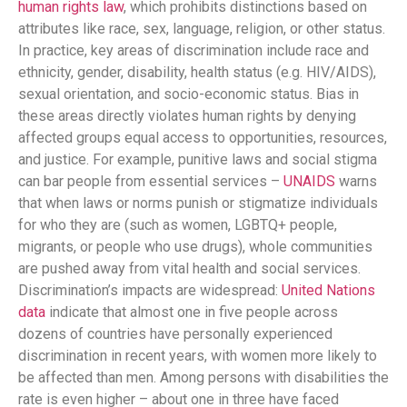
human rights law
, which prohibits distinctions based on
attributes like race, sex, language, religion, or other status​.
In practice, key areas of discrimination include race and
ethnicity, gender, disability, health status (e.g. HIV/AIDS),
sexual orientation, and socio-economic status​. Bias in
these areas directly violates human rights by denying
affected groups equal access to opportunities, resources,
and justice. For example, punitive laws and social stigma
can bar people from essential services –
UNAIDS
warns
that when laws or norms punish or stigmatize individuals
for who they are (such as women, LGBTQ+ people,
migrants, or people who use drugs), whole communities
are pushed away from vital health and social services​.
Discrimination’s impacts are widespread:
United Nations
data
indicate that almost one in five people across
dozens of countries have personally experienced
discrimination in recent years, with women more likely to
be affected than men​. Among persons with disabilities the
rate is even higher – about one in three have faced