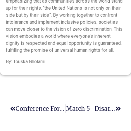
emphasizing that as communities across the world stand
up for their rights, “the United Nations is not only on their
side but by their side”​. By working together to confront
intolerance and implement inclusive policies, societies
can move closer to the vision of zero discrimination. This
vision embodies a world where everyone’s inherent
dignity is respected and equal opportunity is guaranteed,
fulfilling the promise of universal human rights for all​.
By: Touska Gholami
Conference For Attorneys, Faith Leaders, And The General Public
March 5- Disarmament And Nuclear Proliferation: Challenges And Hopes In 2025