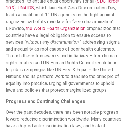
practices” to ensure equal opportunity for all (
SDG Target
10.3
)​.
UNAIDS
, which launched Zero Discrimination Day,
leads a coalition of 11 UN agencies in the fight against
stigma as part of its mandate for “zero discrimination”​.
Likewise,
the World Health Organization
emphasizes that
countries have a legal obligation to ensure access to
services
“without any discrimination,”
addressing stigma
and inequality as root causes of poor health outcomes​.
Through these frameworks and initiatives – from human
rights treaties and UN Human Rights Council resolutions
to public campaigns like UN Free & Equal – the United
Nations and its partners work to translate the principle of
equality into practice, urging all governments to uphold
laws and policies that protect marginalized groups.
Progress and Continuing Challenges
Over the past decades, there has been notable progress
toward reducing discrimination worldwide. Many countries
have adopted anti-discrimination laws, and blatant