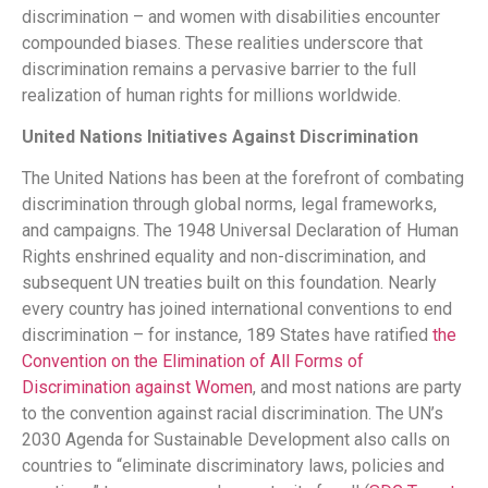
discrimination – and women with disabilities encounter
compounded biases. These realities underscore that
discrimination remains a pervasive barrier to the full
realization of human rights for millions worldwide.
United Nations Initiatives Against Discrimination
The United Nations has been at the forefront of combating
discrimination through global norms, legal frameworks,
and campaigns. The 1948 Universal Declaration of Human
Rights enshrined equality and non-discrimination, and
subsequent UN treaties built on this foundation. Nearly
every country has joined international conventions to end
discrimination – for instance, 189 States have ratified
the
Convention on the Elimination of All Forms of
Discrimination against Women​
, and most nations are party
to the convention against racial discrimination. The UN’s
2030 Agenda for Sustainable Development also calls on
countries to “eliminate discriminatory laws, policies and