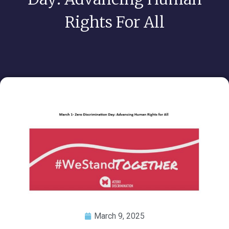
Rights For All
March 9, 2025