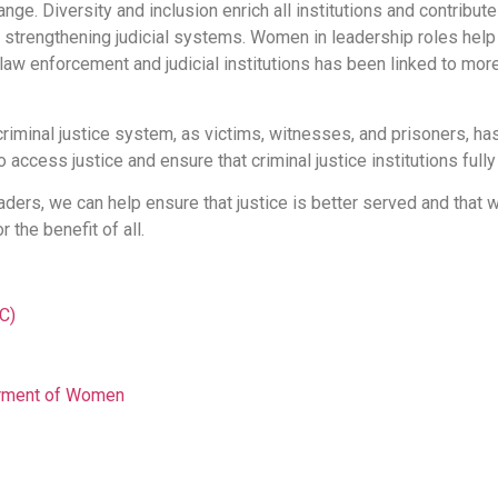
e. Diversity and inclusion enrich all institutions and contribute 
strengthening judicial systems. Women in leadership roles help 
 law enforcement and judicial institutions has been linked to mor
iminal justice system, as victims, witnesses, and prisoners, has
access justice and ensure that criminal justice institutions fully
ders, we can help ensure that justice is better served and that
 the benefit of all.
C)
erment of Women