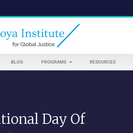
BLOG
PROGRAMS
RESOURCES
tional Day Of