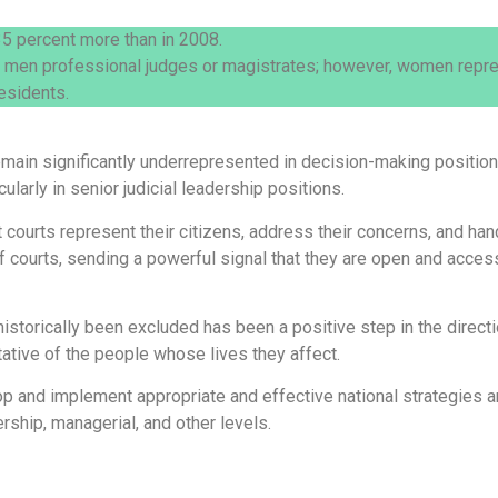
5 percent more than in 2008.
 men professional judges or magistrates; however, women repres
esidents.
ain significantly underrepresented in decision-making positions. 
ularly in senior judicial leadership positions.
at courts represent their citizens, address their concerns, and 
 courts, sending a powerful signal that they are open and acces
torically been excluded has been a positive step in the directio
ative of the people whose lives they affect.
op and implement appropriate and effective national strategies 
rship, managerial, and other levels.