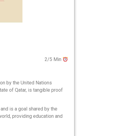
2/5 Min
ion by the United Nations
tate of Qatar, is tangible proof
and is a goal shared by the
world, providing education and