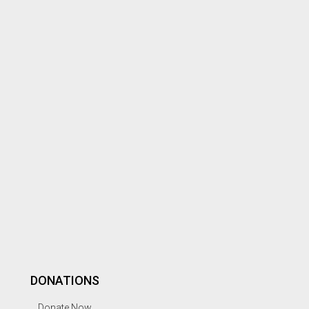
DONATIONS
Donate Now