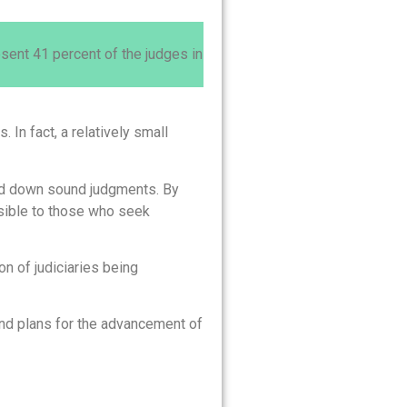
ent 41 percent of the judges in
In fact, a relatively small
hand down sound judgments. By
sible to those who seek
n of judiciaries being
and plans for the advancement of