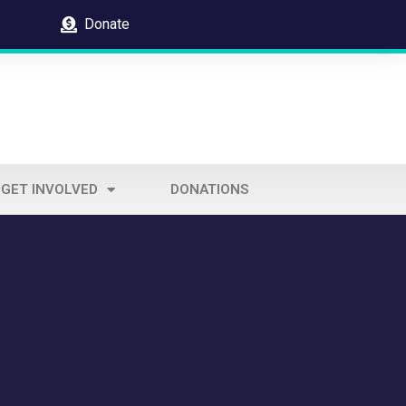
Donate
GET INVOLVED
DONATIONS