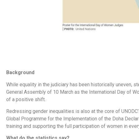
Background
While equality in the judiciary has been historically uneven, 
General Assembly of 10 March as the International Day of 
of a positive shift.
Redressing gender inequalities is also at the core of UNODC
Global Programme for the Implementation of the Doha Declarat
training and supporting the full participation of women in eve
What do the statistics say?