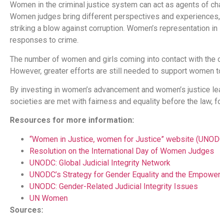
Women in the criminal justice system can act as agents of chang
Women judges bring different perspectives and experiences, 
striking a blow against corruption. Women’s representation in
responses to crime.
The number of women and girls coming into contact with the cr
However, greater efforts are still needed to support women to 
By investing in women’s advancement and women’s justice lea
societies are met with fairness and equality before the law, for
Resources for more information:
“Women in Justice, women for Justice” website (UNOD
Resolution on the International Day of Women Judges
UNODC: Global Judicial Integrity Network
UNODC’s Strategy for Gender Equality and the Empow
UNODC: Gender-Related Judicial Integrity Issues
UN Women
Sources: