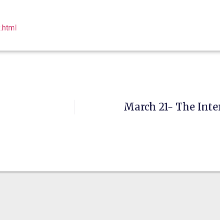
.html
March 21- The Inte