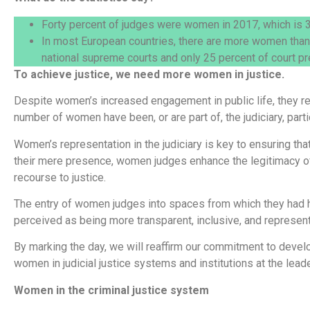
Forty percent of judges were women in 2017, which is 3
In most European countries, there are more women than
national supreme courts and only 25 percent of court pr
To achieve justice, we need more women in justice.
Despite women’s increased engagement in public life, they rem
number of women have been, or are part of, the judiciary, partic
Women’s representation in the judiciary is key to ensuring th
their mere presence, women judges enhance the legitimacy of
recourse to justice.
The entry of women judges into spaces from which they had his
perceived as being more transparent, inclusive, and represent
By marking the day, we will reaffirm our commitment to devel
women in judicial justice systems and institutions at the leade
Women in the criminal justice system