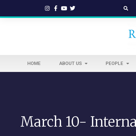
HOME
ABOUT US
PEOPLE
March 10- Interna