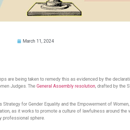
March 11, 2024
steps are being taken to remedy this as evidenced by the declarat
Women Judges. The
General Assembly resolution
, drafted by the S
’s Strategy for Gender Equality and the Empowerment of Women, 
ion, as it works to promote a culture of lawfulness around the 
ry professional sphere.