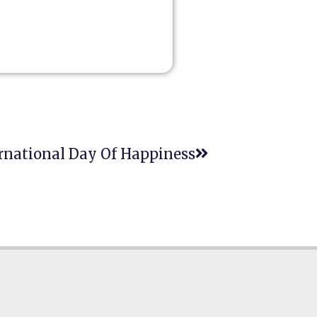
rnational Day Of Happiness