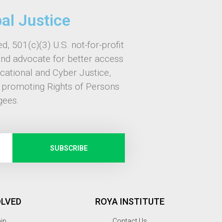
bal Justice
d, 501(c)(3) U.S. not-for-profit
and advocate for better access
ucational and Cyber Justice,
, promoting Rights of Persons
gees.
SUBSCRIBE
OLVED
ROYA INSTITUTE
hip
Contact Us