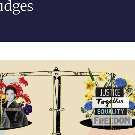
udges