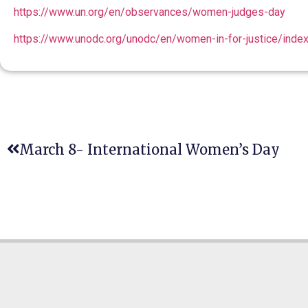
https://www.un.org/en/observances/women-judges-day
https://www.unodc.org/unodc/en/women-in-for-justice/index
March 8- International Women’s Day