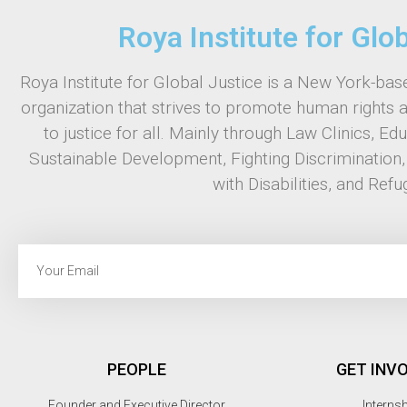
Roya Institute for Glo
Roya Institute for Global Justice is a New York-base
organization that strives to promote human rights 
to justice for all. Mainly through Law Clinics, Ed
Sustainable Development, Fighting Discrimination
with Disabilities, and Refu
PEOPLE
GET INV
Founder and Executive Director
Interns