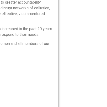
to greater accountability.
disrupt networks of collusion,
e effective, victim-centered
 increased in the past 20 years.
 respond to their needs.
 women and all members of our