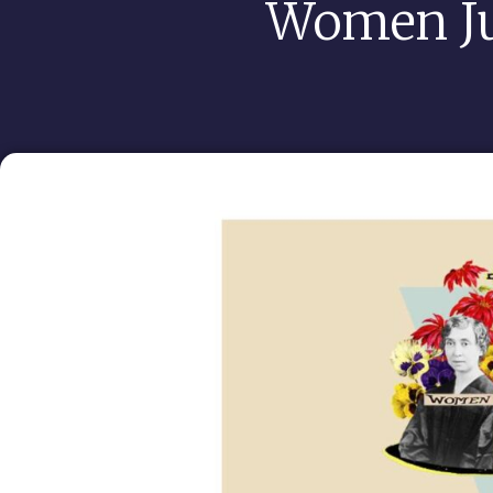
Women J