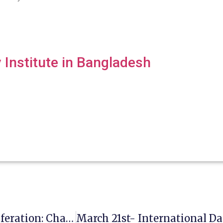
Institute in Bangladesh
March 5- Disarmament And Nuclear Proliferation: Challenges And Hopes In 2025