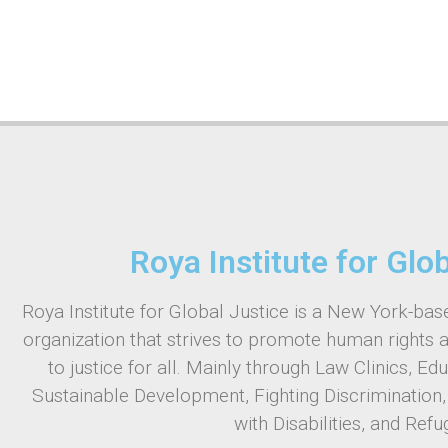
Roya Institute for Glo
Roya Institute for Global Justice is a New York-base
organization that strives to promote human rights 
to justice for all. Mainly through Law Clinics, Ed
Sustainable Development, Fighting Discrimination
with Disabilities, and Refu