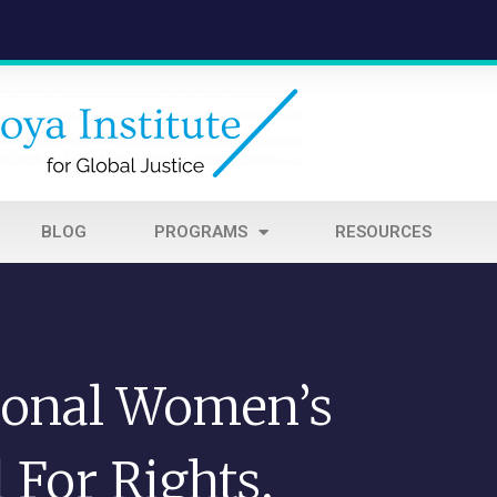
BLOG
PROGRAMS
RESOURCES
ional Women’s
 For Rights,