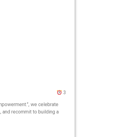
3
 Empowerment.”, we celebrate
e, and recommit to building a