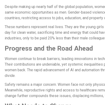
Despite making up nearly half of the global population, women 
same economic opportunities as men. Gender-based violence af
countries, restricting access to jobs, education, and property
These numbers represent real lives. They are the young girls
day for clean water, sacrificing time and energy that could h
industries, only to be paid 20% less than their male colleagues
Progress and the Road Ahead
Women continue to break barriers, leading innovations in tec
Their contributions are undeniable, yet systemic inequalities
women back. The rapid advancement of AI and automation thr
divide.
Safety remains a major concern. Women face not only physica
Meanwhile, reproductive rights and access to healthcare rema
change further compounds these issues, displacing million