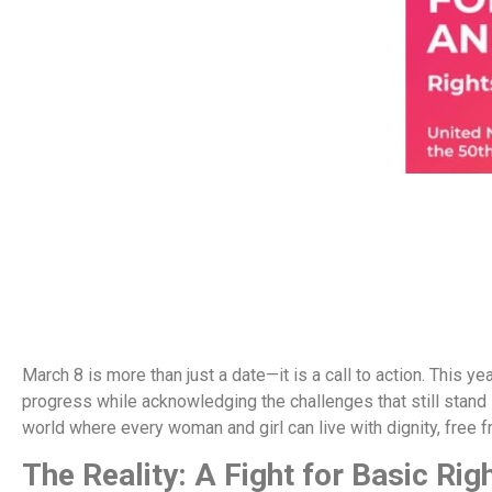
March 8 is more than just a date—it is a call to action. This 
progress while acknowledging the challenges that still stand in
world where every woman and girl can live with dignity, free f
The Reality: A Fight for Basic Rig