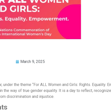
March 9, 2025
year, under the theme “For ALL Women and Girls: Rights. Equality.
 the way of true gender equality. It is a day to reflect, recogniz
rom discrimination and injustice.
hts