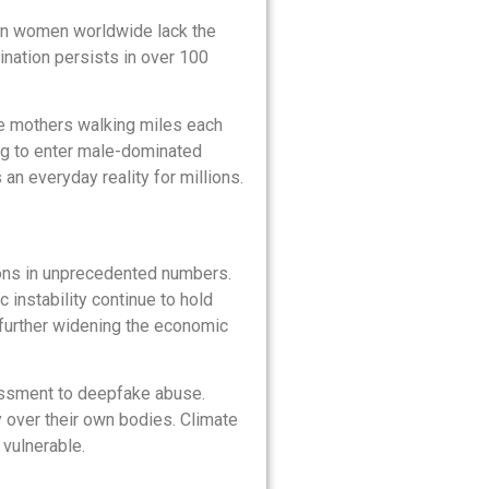
llion women worldwide lack the
ination persists in over 100
he mothers walking miles each
ing to enter male-dominated
 an everyday reality for millions.
ions in unprecedented numbers.
 instability continue to hold
further widening the economic
rassment to deepfake abuse.
 over their own bodies. Climate
vulnerable.