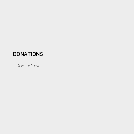
DONATIONS
Donate Now