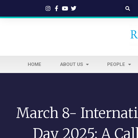
HOME
ABOUT US
PEOPLE
March 8- Internat
Day 2025: A Call