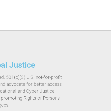
bal Justice
d, 501(c)(3) U.S. not-for-profit
and advocate for better access
ucational and Cyber Justice,
, promoting Rights of Persons
gees.