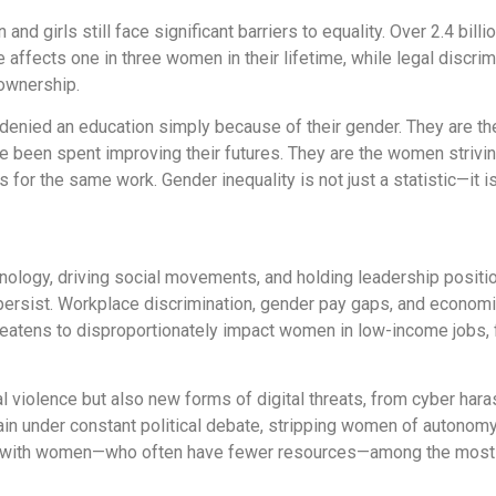
and girls still face significant barriers to equality. Over 2.4 bi
fects one in three women in their lifetime, while legal discrim
 ownership.
 denied an education simply because of their gender. They are t
ave been spent improving their futures. They are the women striv
 for the same work. Gender inequality is not just a statistic—it is
hnology, driving social movements, and holding leadership posit
 persist. Workplace discrimination, gender pay gaps, and economic
eatens to disproportionately impact women in low-income jobs, 
l violence but also new forms of digital threats, from cyber ha
in under constant political debate, stripping women of autonomy
s, with women—who often have fewer resources—among the most 