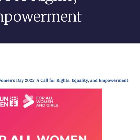
Empowerment