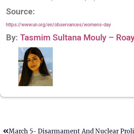
Source:
https://www.un.org/en/observances/womens-day
By:
Tasmim Sultana Mouly – Roay 