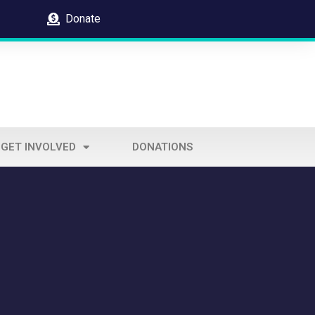
Donate
GET INVOLVED
DONATIONS