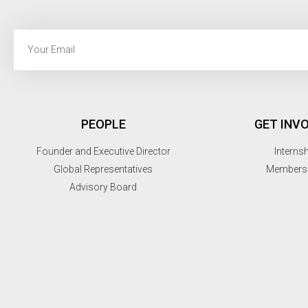
PEOPLE
GET INV
Founder and Executive Director
Interns
Global Representatives
Members
Advisory Board