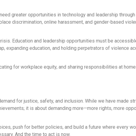
eed greater opportunities in technology and leadership through
kplace discrimination, online harassment, and gender-based viol
 crisis. Education and leadership opportunities must be accessible
p, expanding education, and holding perpetrators of violence ac
cating for workplace equity, and sharing responsibilities at hom
emand for justice, safety, and inclusion. While we have made stri
 achievements; it is about demanding more—more rights, more oppo
ices, push for better policies, and build a future where every w
essary. And the time to act is now.