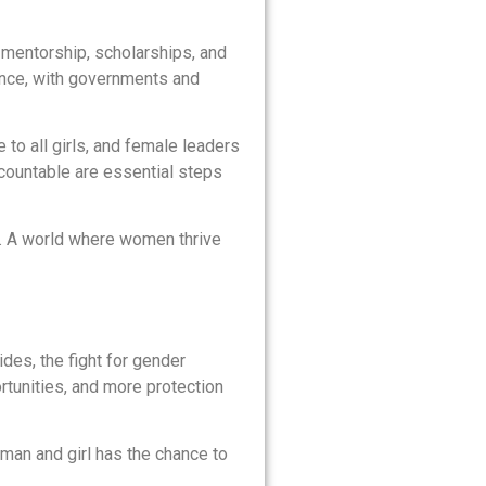
 mentorship, scholarships, and
ence, with governments and
 to all girls, and female leaders
countable are essential steps
e. A world where women thrive
des, the fight for gender
rtunities, and more protection
oman and girl has the chance to