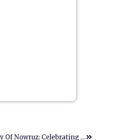
March 21st- International Day Of Nowruz: Celebrating Peace, Cultural Diversity, And Human Rights