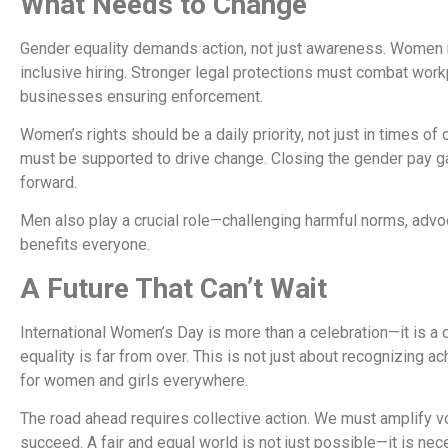
What Needs to Change
Gender equality demands action, not just awareness. Women n
inclusive hiring. Stronger legal protections must combat wor
businesses ensuring enforcement.
Women’s rights should be a daily priority, not just in times of
must be supported to drive change. Closing the gender pay ga
forward.
Men also play a crucial role—challenging harmful norms, advo
benefits everyone.
A Future That Can’t Wait
International Women’s Day is more than a celebration—it is a d
equality is far from over. This is not just about recognizing
for women and girls everywhere.
The road ahead requires collective action. We must amplify vo
succeed. A fair and equal world is not just possible—it is nec