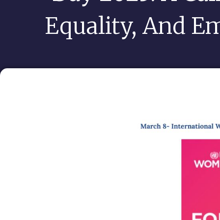
Equality, And 