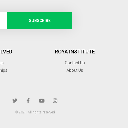
SUBSCRIBE
OLVED
ROYA INSTITUTE
hip
Contact Us
hips
About Us
© 2021 All rights reserved