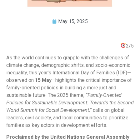
May 15, 2025
2/5
As the world continues to grapple with the challenges of
climate change, demographic shifts, and socio-economic
inequality, this year’s International Day of Families (IDF)—
observed on
15 May
—highlights the critical importance of
family-oriented policies in building a more just and
sustainable future. The 2025 theme,
“Family-Oriented
Policies for Sustainable Development: Towards the Second
World Summit for Social Development,”
calls on global
leaders, civil society, and local communities to prioritize
families as key actors in development efforts.
Proclaimed by the United Nations General Assembly