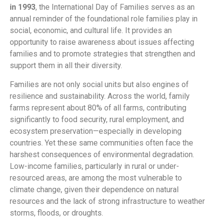
in 1993
, the International Day of Families serves as an
annual reminder of the foundational role families play in
social, economic, and cultural life. It provides an
opportunity to raise awareness about issues affecting
families and to promote strategies that strengthen and
support them in all their diversity.
Families are not only social units but also engines of
resilience and sustainability. Across the world, family
farms represent about 80% of all farms, contributing
significantly to food security, rural employment, and
ecosystem preservation—especially in developing
countries. Yet these same communities often face the
harshest consequences of environmental degradation.
Low-income families, particularly in rural or under-
resourced areas, are among the most vulnerable to
climate change, given their dependence on natural
resources and the lack of strong infrastructure to weather
storms, floods, or droughts.