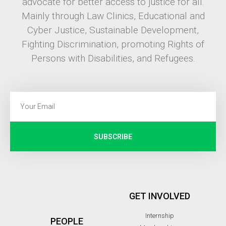
advocate for better access to justice for all.
Mainly through Law Clinics, Educational and
Cyber Justice, Sustainable Development,
Fighting Discrimination, promoting Rights of
Persons with Disabilities, and Refugees.
SUBSCRIBE
GET INVOLVED
Internship
PEOPLE