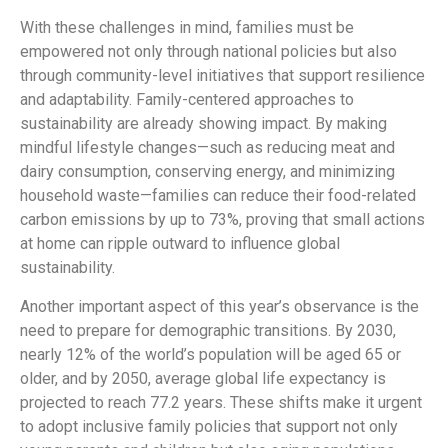
With these challenges in mind, families must be
empowered not only through national policies but also
through community-level initiatives that support resilience
and adaptability. Family-centered approaches to
sustainability are already showing impact. By making
mindful lifestyle changes—such as reducing meat and
dairy consumption, conserving energy, and minimizing
household waste—families can reduce their food-related
carbon emissions by up to 73%, proving that small actions
at home can ripple outward to influence global
sustainability.
Another important aspect of this year’s observance is the
need to prepare for demographic transitions. By 2030,
nearly 12% of the world’s population will be aged 65 or
older, and by 2050, average global life expectancy is
projected to reach 77.2 years. These shifts make it urgent
to adopt inclusive family policies that support not only