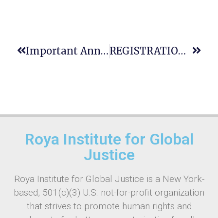
Important Announcement: Registration Deadline Approaching For Justice Education Conference In Warsaw!
REGISTRATION CLOSING SOON: 12th GAJE World-Wide Conference / 11th ENCLE Conference — 22-27 July 2025 In Warsaw
Roya Institute for Global
Justice
Roya Institute for Global Justice is a New York-
based, 501(c)(3) U.S. not-for-profit organization
that strives to promote human rights and