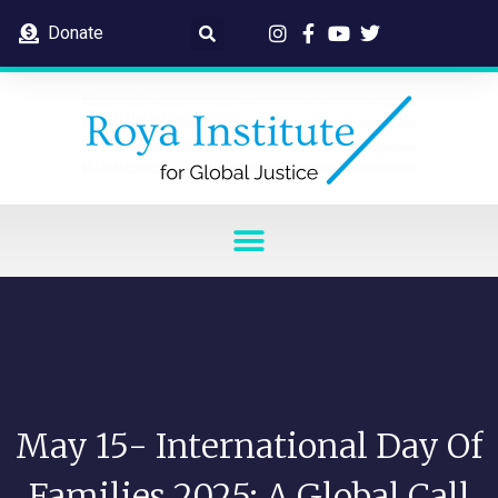
Donate
May 15- International Day Of
Families 2025: A Global Call