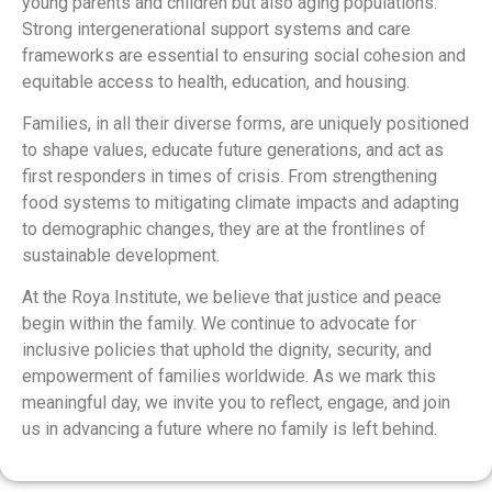
young parents and children but also aging populations.
Strong intergenerational support systems and care
frameworks are essential to ensuring social cohesion and
equitable access to health, education, and housing.
Families, in all their diverse forms, are uniquely positioned
to shape values, educate future generations, and act as
first responders in times of crisis. From strengthening
food systems to mitigating climate impacts and adapting
to demographic changes, they are at the frontlines of
sustainable development.
At the Roya Institute, we believe that justice and peace
begin within the family. We continue to advocate for
inclusive policies that uphold the dignity, security, and
empowerment of families worldwide. As we mark this
meaningful day, we invite you to reflect, engage, and join
us in advancing a future where no family is left behind.