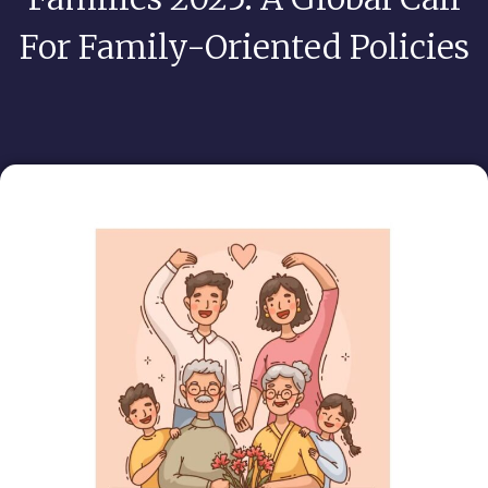
For Family-Oriented Policies