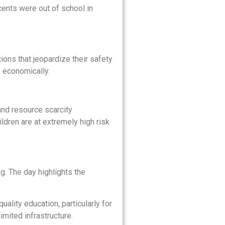
cents were out of school in
ons that jeopardize their safety
s economically.
and resource scarcity
ildren are at extremely high risk
ng. The day highlights the
ality education, particularly for
imited infrastructure.