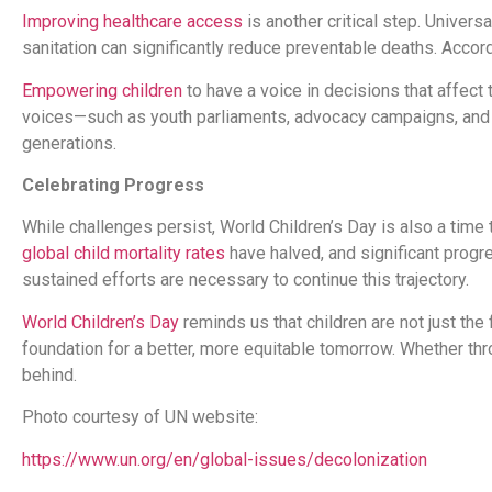
Improving healthcare access
is another critical step. Univer
sanitation can significantly reduce preventable deaths. Acco
Empowering children
to have a voice in decisions that affect
voices—such as youth parliaments, advocacy campaigns, a
generations.
Celebrating Progress
While challenges persist, World Children’s Day is also a time 
global child mortality rates
have halved, and significant prog
sustained efforts are necessary to continue this trajectory.
World Children’s Day
reminds us that children are not just the 
foundation for a better, more equitable tomorrow. Whether throu
behind.
Photo courtesy of UN website:
https://www.un.org/en/global-issues/decolonization