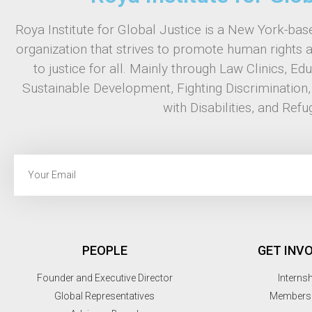
Roya Institute for Global Justice is a New York-base
organization that strives to promote human rights 
to justice for all. Mainly through Law Clinics, Ed
Sustainable Development, Fighting Discrimination
with Disabilities, and Refu
PEOPLE
GET INV
Founder and Executive Director
Interns
Global Representatives
Members