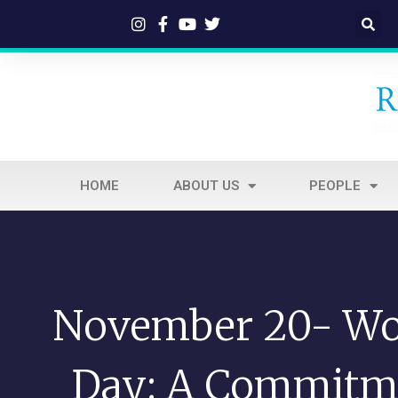
HOME
ABOUT US
PEOPLE
November 20- Wor
Day: A Commitm