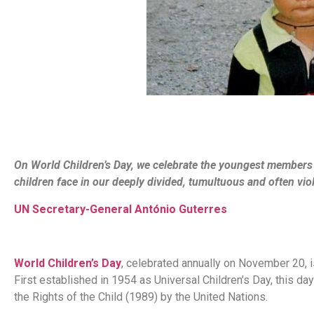
On World Children’s Day, we celebrate the youngest members
children face in our deeply divided, tumultuous and often vio
UN Secretary-General António Guterres
World Children’s Day
, celebrated annually on November 20, i
First established in 1954 as Universal Children’s Day, this da
the Rights of the Child (1989) by the United Nations.