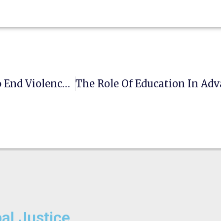
16 Days Of Activism: #NoExcuse. UNiTE To End Violence Against Women
bal Justice