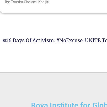
By:
Touska Gholami Khaljiri
Roya Institute for Glo