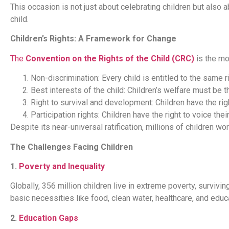
This occasion is not just about celebrating children but also ab
child.
Children’s Rights: A Framework for Change
The
Convention on the Rights of the Child (CRC)
is the mo
Non-discrimination: Every child is entitled to the same r
Best interests of the child: Children’s welfare must be t
Right to survival and development: Children have the right
Participation rights: Children have the right to voice the
Despite its near-universal ratification, millions of children w
The Challenges Facing Children
1.
Poverty and Inequality
Globally, 356 million children live in extreme poverty, survi
basic necessities like food, clean water, healthcare, and educat
2.
Education Gaps