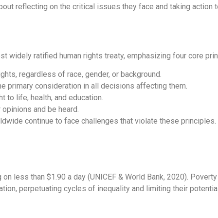
out reflecting on the critical issues they face and taking action t
st widely ratified human rights treaty, emphasizing four core prin
ights, regardless of race, gender, or background.
he primary consideration in all decisions affecting them.
 to life, health, and education.
ir opinions and be heard.
orldwide continue to face challenges that violate these principles.
ving on less than $1.90 a day (UNICEF & World Bank, 2020). Povert
ion, perpetuating cycles of inequality and limiting their potential