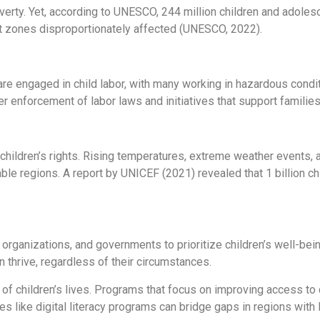
verty. Yet, according to UNESCO, 244 million children and adoles
flict zones disproportionately affected (UNESCO, 2022).
e engaged in child labor, with many working in hazardous conditi
er enforcement of labor laws and initiatives that support familie
children’s rights. Rising temperatures, extreme weather events, 
rable regions. A report by UNICEF (2021) revealed that 1 billion ch
, organizations, and governments to prioritize children’s well-bei
 thrive, regardless of their circumstances.
of children’s lives. Programs that focus on improving access to qu
es like digital literacy programs can bridge gaps in regions with l