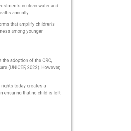
nvestments in clean water and
eaths annually.
orms that amplify children’s
eness among younger
ce the adoption of the CRC,
care (UNICEF, 2022). However,
d rights today creates a
 ensuring that no child is left