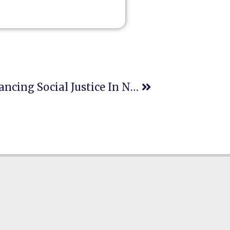
The Role Of Education In Advancing Social Justice In New York: Legal Training, Empowerment, And Human Rights Clinics