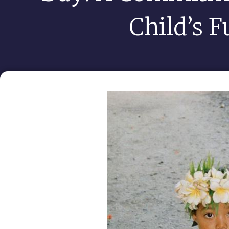
Child’s F