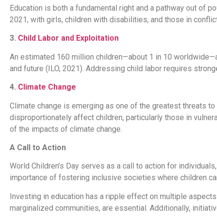
Education is both a fundamental right and a pathway out of po
2021, with girls, children with disabilities, and those in con
3.
Child Labor and Exploitation
An estimated 160 million children—about 1 in 10 worldwide—ar
and future (ILO, 2021). Addressing child labor requires strong
4.
Climate Change
Climate change is emerging as one of the greatest threats to 
disproportionately affect children, particularly those in vulne
of the impacts of climate change.
A Call to Action
World Children’s Day serves as a call to action for individuals
importance of fostering inclusive societies where children can
Investing in education has a ripple effect on multiple aspects 
marginalized communities, are essential. Additionally, initiativ