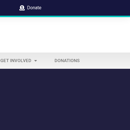
Donate
GET INVOLVED
DONATIONS