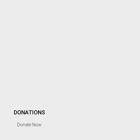
DONATIONS
Donate Now