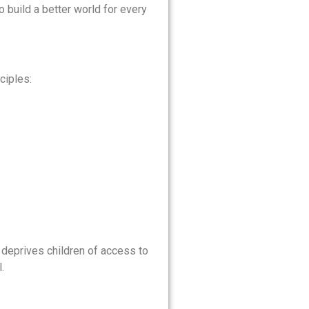
o build a better world for every
ciples:
y deprives children of access to
.