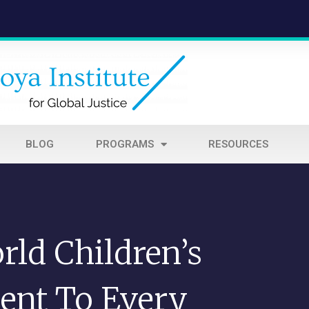
BLOG
PROGRAMS
RESOURCES
ld Children’s
ent To Every