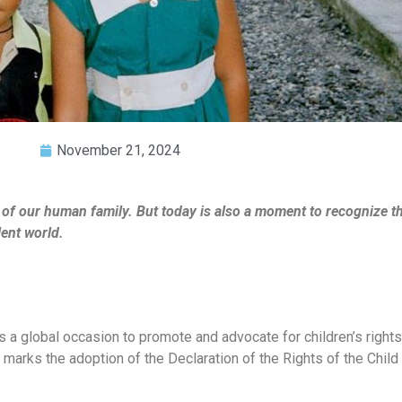
November 21, 2024
 of our human family. But today is also a moment to recognize 
lent world.
s a global occasion to promote and advocate for children’s rights,
y marks the adoption of the Declaration of the Rights of the Chil