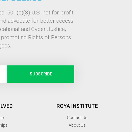
d, 501(c)(3) U.S. not-for-profit
and advocate for better access
ucational and Cyber Justice,
, promoting Rights of Persons
gees.
SUBSCRIBE
OLVED
ROYA INSTITUTE
hip
Contact Us
hips
About Us