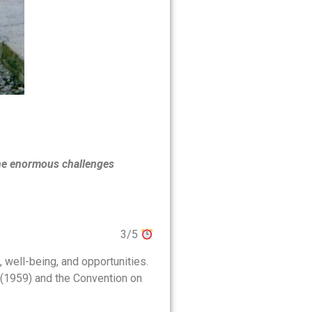
the enormous challenges
3/5
 well-being, and opportunities.
d (1959) and the Convention on