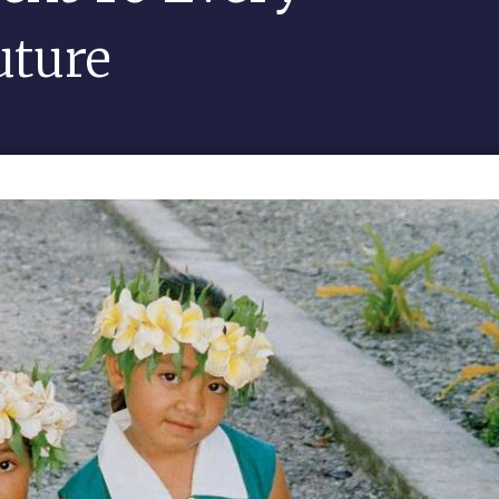
uture