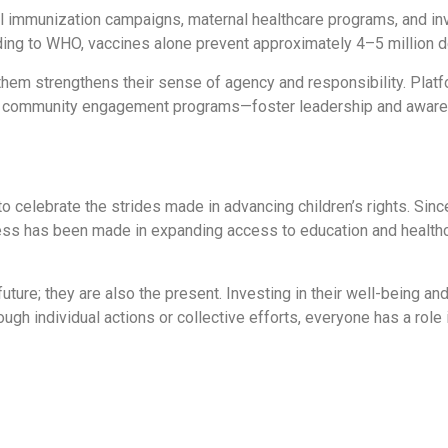
sal immunization campaigns, maternal healthcare programs, and i
rding to WHO, vaccines alone prevent approximately 4–5 million d
 them strengthens their sense of agency and responsibility. Platf
nd community engagement programs—foster leadership and awar
to celebrate the strides made in advancing children’s rights. Sin
ress has been made in expanding access to education and health
future; they are also the present. Investing in their well-being an
gh individual actions or collective efforts, everyone has a role in