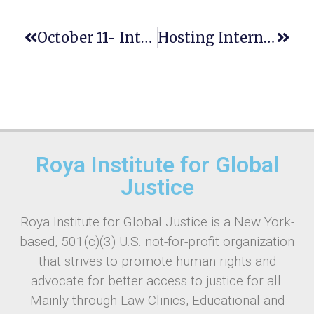
‌‌October 11- International Day Of The Girl Child: Empowering The Next Generation
Hosting International Conferences On Social Justice In New York: The Role Of Legal Education And Human Rights Clinics
Roya Institute for Global
Justice
Roya Institute for Global Justice is a New York-
based, 501(c)(3) U.S. not-for-profit organization
that strives to promote human rights and
advocate for better access to justice for all.
Mainly through Law Clinics, Educational and