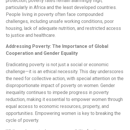
protection, poverty rates remain alarmingly high,
particularly in Africa and the least developed countries.
People living in poverty often face compounded
challenges, including unsafe working conditions, poor
housing, lack of adequate nutrition, and restricted access
to justice and healthcare.
Addressing Poverty: The Importance of Global
Cooperation and Gender Equality
Eradicating poverty is not just a social or economic
challenge—it is an ethical necessity. This day underscores
the need for collective action, with special attention on the
disproportionate impact of poverty on women. Gender
inequality continues to impede progress in poverty
reduction, making it essential to empower women through
equal access to economic resources, property, and
opportunities. Empowering women is key to breaking the
cycle of poverty.