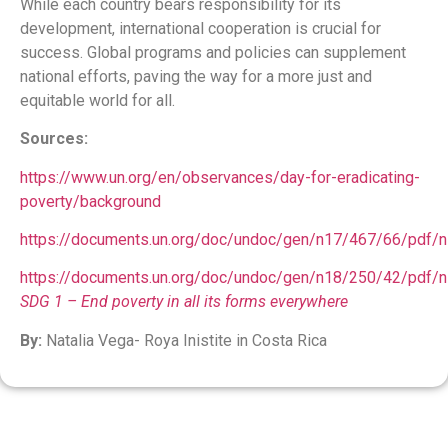
While each country bears responsibility for its
development, international cooperation is crucial for
success. Global programs and policies can supplement
national efforts, paving the way for a more just and
equitable world for all.
Sources:
https://www.un.org/en/observances/day-for-eradicating-
poverty/background
https://documents.un.org/doc/undoc/gen/n17/467/66/pdf/
https://documents.un.org/doc/undoc/gen/n18/250/42/pdf/
SDG 1 – End poverty in all its forms everywhere
By:
Natalia Vega- Roya Inistite in Costa Rica