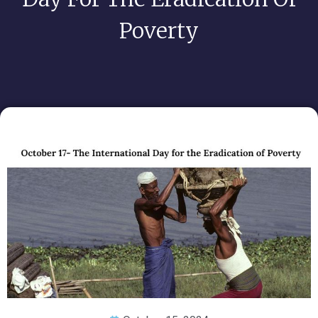
Poverty