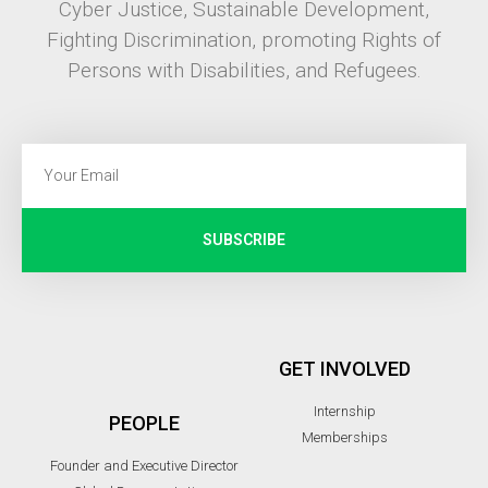
Cyber Justice, Sustainable Development,
Fighting Discrimination, promoting Rights of
Persons with Disabilities, and Refugees.
SUBSCRIBE
GET INVOLVED
Internship
PEOPLE
Memberships
Founder and Executive Director