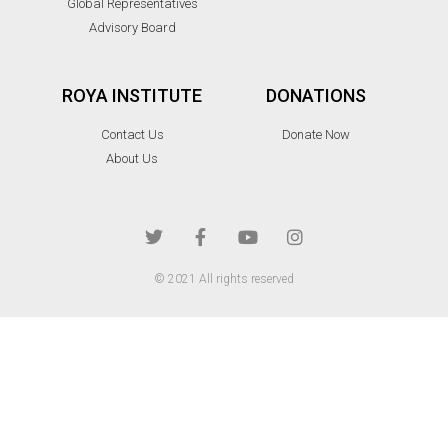
Global Representatives
Advisory Board
ROYA INSTITUTE
DONATIONS
Contact Us
Donate Now
About Us
© 2021 All rights reserved