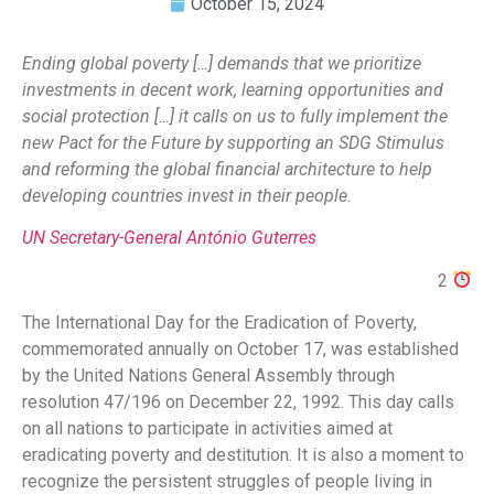
October 15, 2024
Ending global poverty […] demands that we prioritize
investments in decent work, learning opportunities and
social protection […] it calls on us to fully implement the
new Pact for the Future by supporting an SDG Stimulus
and
reforming the global financial architecture to help
developing countries invest in their people.
UN Secretary-General António Guterres
2
The International Day for the Eradication of Poverty,
commemorated annually on October 17, was established
by the United Nations General Assembly through
resolution 47/196 on December 22, 1992. This day calls
on all nations to participate in activities aimed at
eradicating poverty and destitution. It is also a moment to
recognize the persistent struggles of people living in