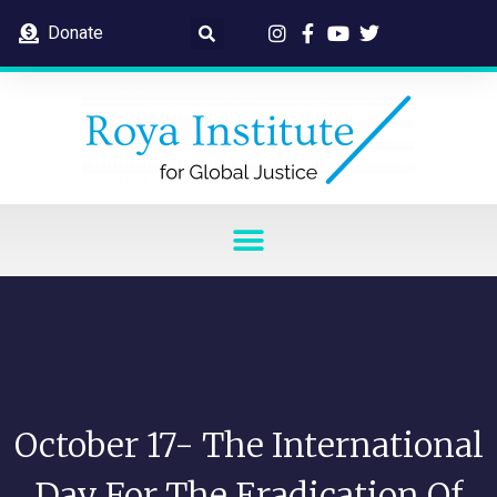
Donate
October 17- The International
Day For The Eradication Of