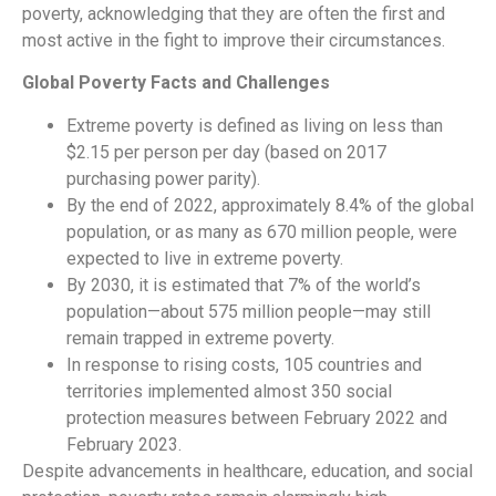
poverty, acknowledging that they are often the first and
most active in the fight to improve their circumstances.
Global Poverty Facts and Challenges
Extreme poverty is defined as living on less than
$2.15 per person per day (based on 2017
purchasing power parity).
By the end of 2022, approximately 8.4% of the global
population, or as many as 670 million people, were
expected to live in extreme poverty.
By 2030, it is estimated that 7% of the world’s
population—about 575 million people—may still
remain trapped in extreme poverty.
In response to rising costs, 105 countries and
territories implemented almost 350 social
protection measures between February 2022 and
February 2023.
Despite advancements in healthcare, education, and social