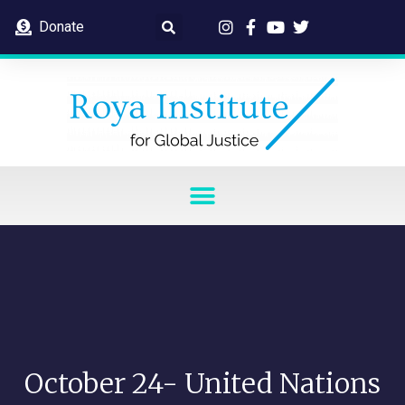
Donate
October 24- United Nations