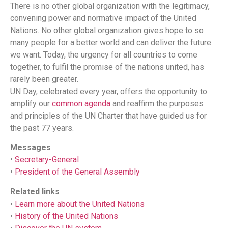
There is no other global organization with the legitimacy,
convening power and normative impact of the United
Nations. No other global organization gives hope to so
many people for a better world and can deliver the future
we want. Today, the urgency for all countries to come
together, to fulfil the promise of the nations united, has
rarely been greater.
UN Day, celebrated every year, offers the opportunity to
amplify our
common agenda
and reaffirm the purposes
and principles of the UN Charter that have guided us for
the past 77 years.
Messages
•
Secretary-General
•
President of the General Assembly
Related links
•
Learn more about the United Nations
•
History of the United Nations