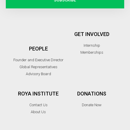
GET INVOLVED
Internship
PEOPLE
Memberships
Founder and Executive Director
Global Representatives
Advisory Board
ROYA INSTITUTE
DONATIONS
Contact Us
Donate Now
About Us