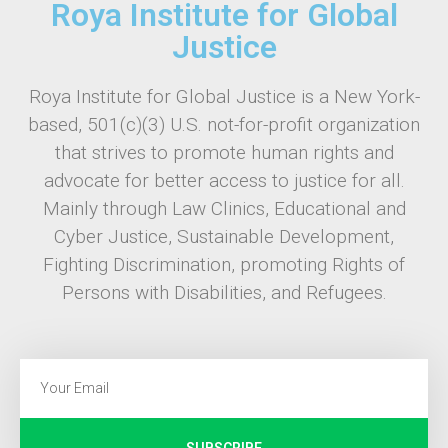
Roya Institute for Global
Justice
Roya Institute for Global Justice is a New York-
based, 501(c)(3) U.S. not-for-profit organization
that strives to promote human rights and
advocate for better access to justice for all.
Mainly through Law Clinics, Educational and
Cyber Justice, Sustainable Development,
Fighting Discrimination, promoting Rights of
Persons with Disabilities, and Refugees.
SUBSCRIBE