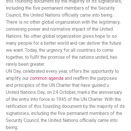
this founding document by the majority of its signatories,
including the five permanent members of the Security
Council, the United Nations officially came into being.
There is no other global organization with the legitimacy,
convening power and normative impact of the United
Nations. No other global organization gives hope to so
many people for a better world and can deliver the future
we want. Today, the urgency for all countries to come
together, to fulfil the promise of the nations united, has
rarely been greater.
UN Day, celebrated every year, offers the opportunity to
amplify our
common agenda
and reaffirm the purposes
and principles of the UN Charter that have guided u
United Nations Day, on 24 October, marks the anniversary
of the entry into force in 1945 of the UN Charter. With the
ratification of this founding document by the majority of its
signatories, including the five permanent members of the
Security Council, the United Nations officially came into
being.