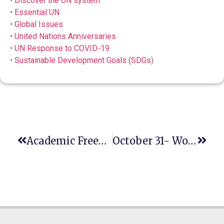
•
Discover the UN system
•
Essential UN
•
Global Issues
•
United Nations Anniversaries
•
UN Response to COVID-19
•
Sustainable Development Goals (SDGs
)
Academic Freedom As A Human Rights And Cornerstone Of Democracy
October 31- World Cities Day