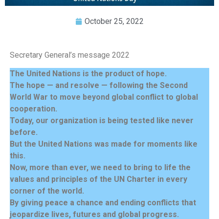
October 25, 2022
Secretary General’s message 2022
The United Nations is the product of hope.
The hope — and resolve — following the Second
World War to move beyond global conflict to global
cooperation.
Today, our organization is being tested like never
before.
But the United Nations was made for moments like
this.
Now, more than ever, we need to bring to life the
values and principles of the UN Charter in every
corner of the world.
By giving peace a chance and ending conflicts that
jeopardize lives, futures and global progress.