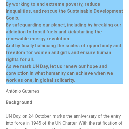
By working to end extreme poverty, reduce
inequalities, and rescue the Sustainable Development
Goals.
By safeguarding our planet, including by breaking our
addiction to fossil fuels and kickstarting the
renewable energy revolution.
And by finally balancing the scales of opportunity and
freedom for women and girls and ensure human
rights for all.
As we mark UN Day, let us renew our hope and
conviction in what humanity can achieve when we
work as one, in global solidarity.
António Guterres
Background
UN Day, on 24 October, marks the anniversary of the entry
into force in 1945 of the UN Charter. With the ratification of