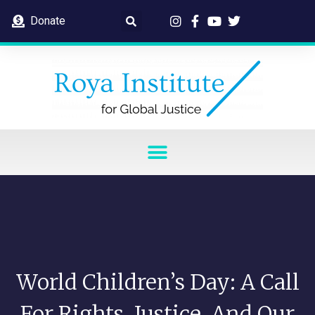
Donate
World Children’s Day: A Call
For Rights, Justice, And Our