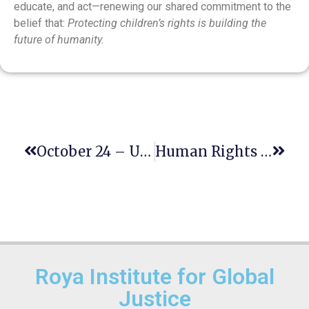
educate, and act—renewing our shared commitment to the
belief that:
Protecting children’s rights is building the
future of humanity.
October 24 – United Nations Day
Human Rights Day: A Shared Legacy, A Renewed Commitment
Roya Institute for Global
Justice