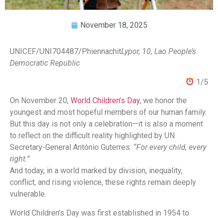
November 18, 2025
UNICEF/UNI704487/Phiennachit
Lypor, 10, Lao People’s
Democratic Republic
1/5
On November 20,
World Children’s Day
, we honor the
youngest and most hopeful members of our human family.
But this day is not only a celebration—it is also a moment
to reflect on the difficult reality highlighted by UN
Secretary-General António Guterres:
“For every child, every
right.”
And today, in a world marked by division, inequality,
conflict, and rising violence, these rights remain deeply
vulnerable.
World Children’s Day was first established in 1954 to