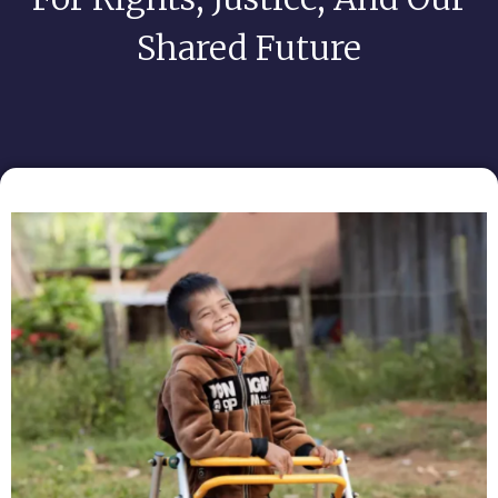
Shared Future