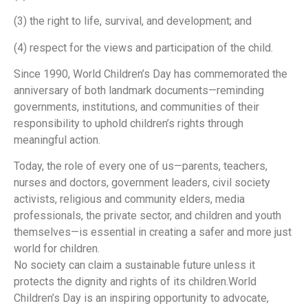
(3) the right to life, survival, and development; and
(4) respect for the views and participation of the child.
Since 1990, World Children’s Day has commemorated the
anniversary of both landmark documents—reminding
governments, institutions, and communities of their
responsibility to uphold children’s rights through
meaningful action.
Today, the role of every one of us—parents, teachers,
nurses and doctors, government leaders, civil society
activists, religious and community elders, media
professionals, the private sector, and children and youth
themselves—is essential in creating a safer and more just
world for children.
No society can claim a sustainable future unless it
protects the dignity and rights of its children.World
Children’s Day is an inspiring opportunity to advocate,