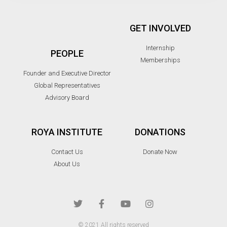
GET INVOLVED
Internship
PEOPLE
Memberships
Founder and Executive Director
Global Representatives
Advisory Board
ROYA INSTITUTE
DONATIONS
Contact Us
Donate Now
About Us
© 2021 All rights reserved