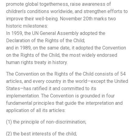
promote global togetherness, raise awareness of
children’s conditions worldwide, and strengthen efforts to
improve their well-being. November 20th marks two
historic milestones:
In 1959, the UN General Assembly adopted the
Declaration of the Rights of the Child;
and in 1989, on the same date, it adopted the Convention
on the Rights of the Child, the most widely endorsed
human rights treaty in history.
The Convention on the Rights of the Child consists of 54
articles, and every country in the world—except the United
States—has ratified it and committed to its
implementation. The Convention is grounded in four
fundamental principles that guide the interpretation and
application of all its articles:
(1) the principle of non-discrimination;
(2) the best interests of the child;