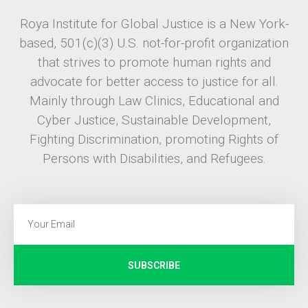
Roya Institute for Global Justice is a New York-
based, 501(c)(3) U.S. not-for-profit organization
that strives to promote human rights and
advocate for better access to justice for all.
Mainly through Law Clinics, Educational and
Cyber Justice, Sustainable Development,
Fighting Discrimination, promoting Rights of
Persons with Disabilities, and Refugees.
SUBSCRIBE