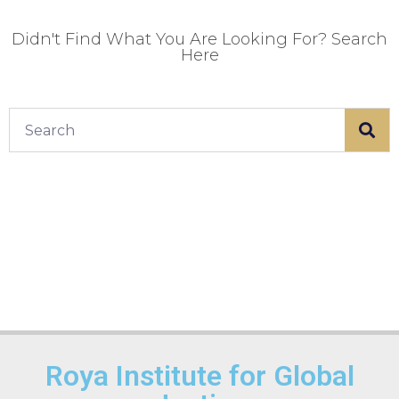
Didn't Find What You Are Looking For? Search
Here
Roya Institute for Global