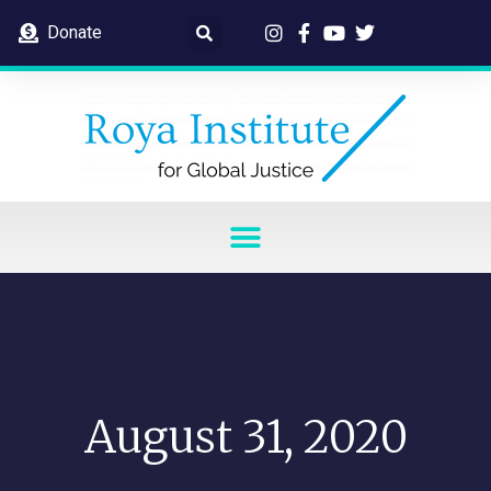
Donate
August 31, 2020