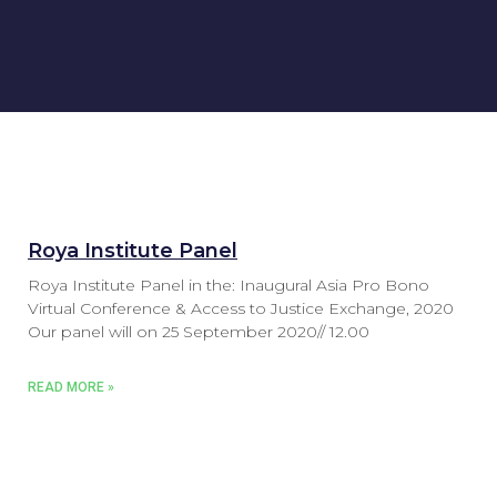
Roya Institute Panel
Roya Institute Panel in the: Inaugural Asia Pro Bono
Virtual Conference & Access to Justice Exchange, 2020
Our panel will on 25 September 2020// 12.00
READ MORE »