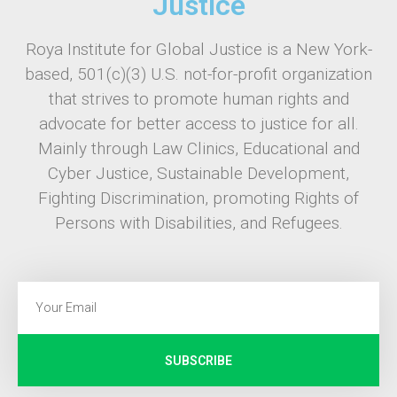
Justice
Roya Institute for Global Justice is a New York-
based, 501(c)(3) U.S. not-for-profit organization
that strives to promote human rights and
advocate for better access to justice for all.
Mainly through Law Clinics, Educational and
Cyber Justice, Sustainable Development,
Fighting Discrimination, promoting Rights of
Persons with Disabilities, and Refugees.
SUBSCRIBE