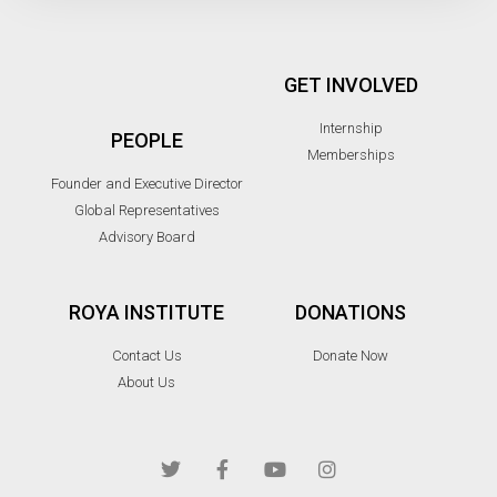
GET INVOLVED
Internship
PEOPLE
Memberships
Founder and Executive Director
Global Representatives
Advisory Board
ROYA INSTITUTE
DONATIONS
Contact Us
Donate Now
About Us