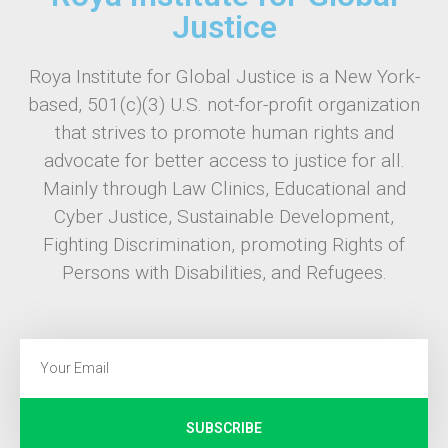
Justice
Roya Institute for Global Justice is a New York-
based, 501(c)(3) U.S. not-for-profit organization
that strives to promote human rights and
advocate for better access to justice for all.
Mainly through Law Clinics, Educational and
Cyber Justice, Sustainable Development,
Fighting Discrimination, promoting Rights of
Persons with Disabilities, and Refugees.
SUBSCRIBE