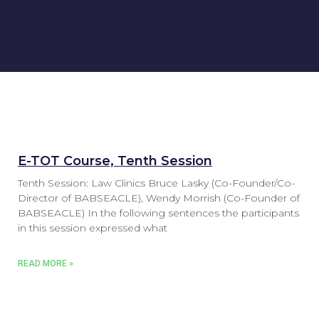
E-TOT Course, Tenth Session
Tenth Session: Law Clinics Bruce Lasky (Co-Founder/Co-
Director of BABSEACLE), Wendy Morrish (Co-Founder of
BABSEACLE) In the following sentences the participants
in this session expressed what
READ MORE »