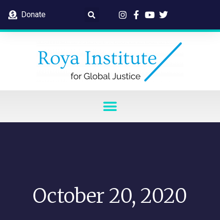
Donate
October 20, 2020