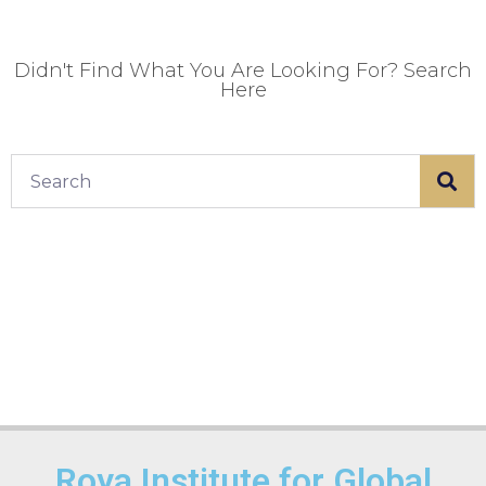
Didn't Find What You Are Looking For? Search
Here
Roya Institute for Global