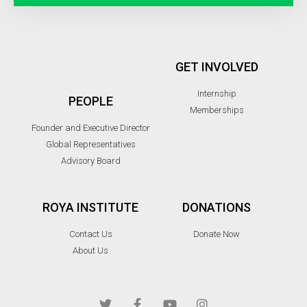
GET INVOLVED
Internship
PEOPLE
Memberships
Founder and Executive Director
Global Representatives
Advisory Board
ROYA INSTITUTE
DONATIONS
Contact Us
Donate Now
About Us