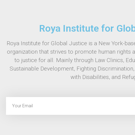
Roya Institute for Glo
Roya Institute for Global Justice is a New York-base
organization that strives to promote human rights 
to justice for all. Mainly through Law Clinics, Ed
Sustainable Development, Fighting Discrimination
with Disabilities, and Refu