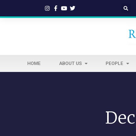
HOME
ABOUT US
PEOPLE
Dec