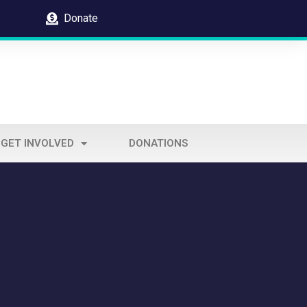
Donate
GET INVOLVED
DONATIONS