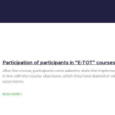
Participation of participants in “E-TOT” course
After the course, participants were asked to state the impleme
in line with the course objectives, which they have started or will
soon.Items
READ MORE »