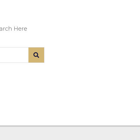
earch Here