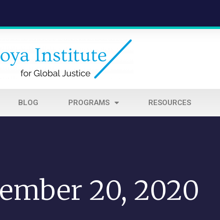
BLOG
PROGRAMS
RESOURCES
ember 20, 2020