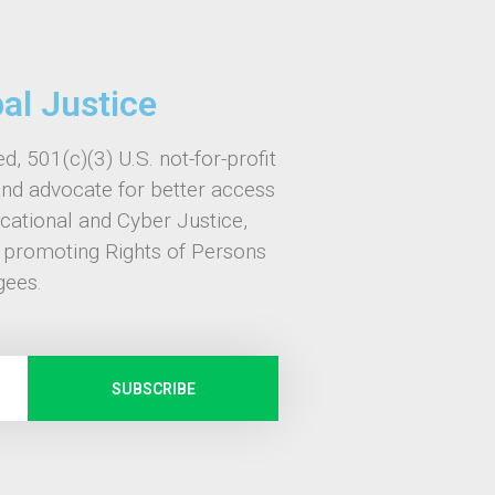
bal Justice
d, 501(c)(3) U.S. not-for-profit
and advocate for better access
ucational and Cyber Justice,
, promoting Rights of Persons
gees.
SUBSCRIBE