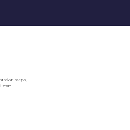
s
ntation steps,
 start