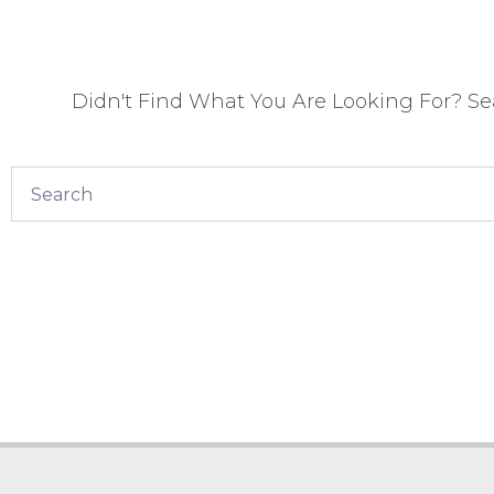
Didn't Find What You Are Looking For? S