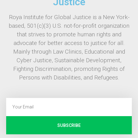
Justice
Roya Institute for Global Justice is a New York-
based, 501(c)(3) U.S. not-for-profit organization
that strives to promote human rights and
advocate for better access to justice for all.
Mainly through Law Clinics, Educational and
Cyber Justice, Sustainable Development,
Fighting Discrimination, promoting Rights of
Persons with Disabilities, and Refugees.
SUBSCRIBE