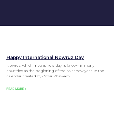
Happy International Nowruz Day
Nowruz, which means new day, is known in many
countries as the beginning of the solar new year. In the
calendar created by Omar Khayyam
READ MORE »