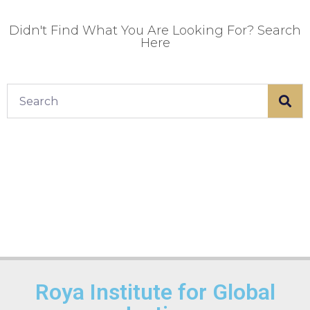
Didn't Find What You Are Looking For? Search
Here
Roya Institute for Global