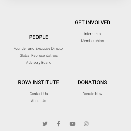
GET INVOLVED
Internship
PEOPLE
Memberships
Founder and Executive Director
Global Representatives
Advisory Board
ROYA INSTITUTE
DONATIONS
Contact Us
Donate Now
About Us