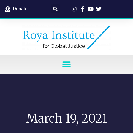
Donate
March 19, 2021