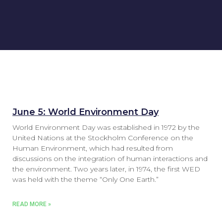
June 5: World Environment Day
World Environment Day was established in 1972 by the
United Nations at the Stockholm Conference on the
Human Environment, which had resulted from
discussions on the integration of human interactions and
the environment. Two years later, in 1974, the first WED
was held with the theme “Only One Earth.”
READ MORE »