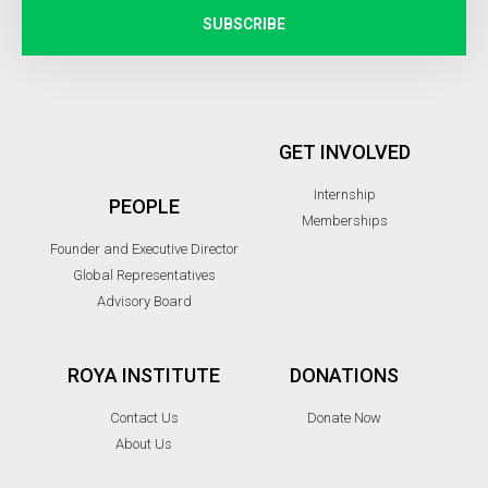
SUBSCRIBE
GET INVOLVED
Internship
PEOPLE
Memberships
Founder and Executive Director
Global Representatives
Advisory Board
ROYA INSTITUTE
DONATIONS
Contact Us
Donate Now
About Us