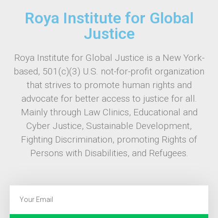
Roya Institute for Global
Justice
Roya Institute for Global Justice is a New York-
based, 501(c)(3) U.S. not-for-profit organization
that strives to promote human rights and
advocate for better access to justice for all.
Mainly through Law Clinics, Educational and
Cyber Justice, Sustainable Development,
Fighting Discrimination, promoting Rights of
Persons with Disabilities, and Refugees.