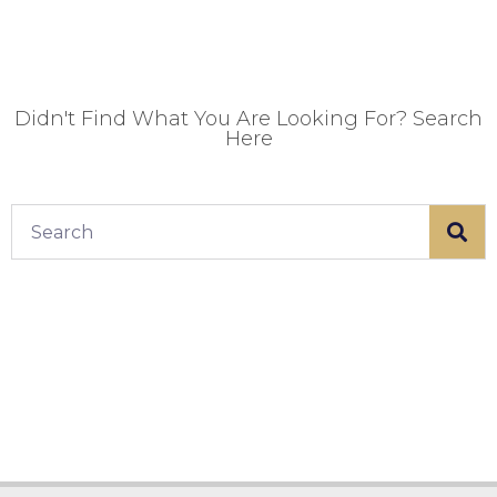
Didn't Find What You Are Looking For? Search
Here