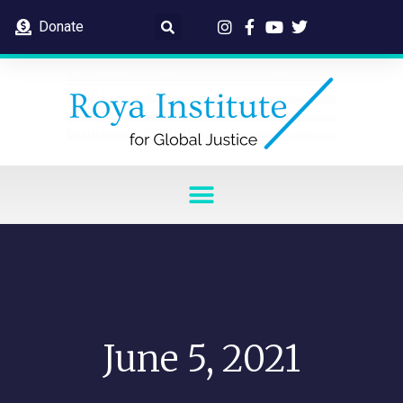
Donate
June 5, 2021