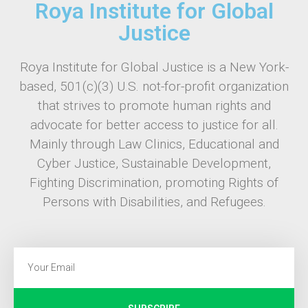
Roya Institute for Global
Justice
Roya Institute for Global Justice is a New York-
based, 501(c)(3) U.S. not-for-profit organization
that strives to promote human rights and
advocate for better access to justice for all.
Mainly through Law Clinics, Educational and
Cyber Justice, Sustainable Development,
Fighting Discrimination, promoting Rights of
Persons with Disabilities, and Refugees.