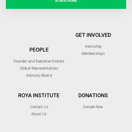
SUBSCRIBE
GET INVOLVED
Internship
PEOPLE
Memberships
Founder and Executive Director
Global Representatives
Advisory Board
ROYA INSTITUTE
DONATIONS
Contact Us
Donate Now
About Us