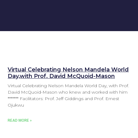
Virtual Celebrating Nelson Mandela World
Day,with Prof. David McQuoid-Mason
Virtual Celebrating Nelson Mandela World Day, with Prof.
David McQuoid-Mason who knew and worked with him
******* Facilitators: Prof. Jeff Giddings and Prof. Ernest
Ojukwu
READ MORE »