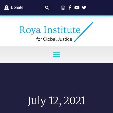
Donate
July 12, 2021