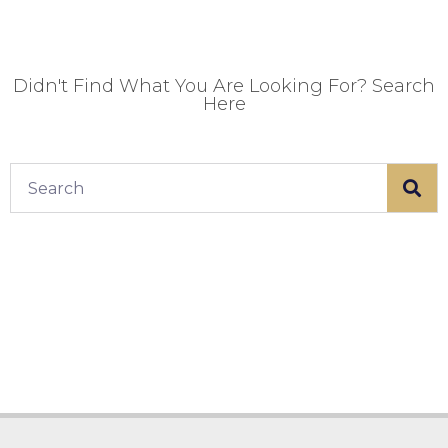
Didn't Find What You Are Looking For? Search
Here