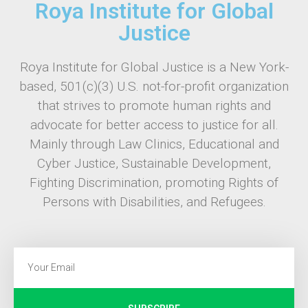
Roya Institute for Global
Justice
Roya Institute for Global Justice is a New York-
based, 501(c)(3) U.S. not-for-profit organization
that strives to promote human rights and
advocate for better access to justice for all.
Mainly through Law Clinics, Educational and
Cyber Justice, Sustainable Development,
Fighting Discrimination, promoting Rights of
Persons with Disabilities, and Refugees.