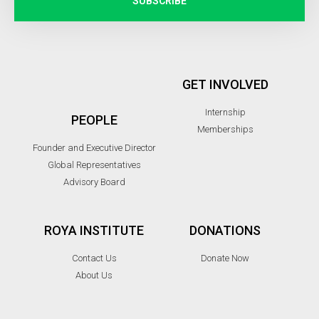
SUBSCRIBE
GET INVOLVED
Internship
PEOPLE
Memberships
Founder and Executive Director
Global Representatives
Advisory Board
ROYA INSTITUTE
DONATIONS
Contact Us
Donate Now
About Us