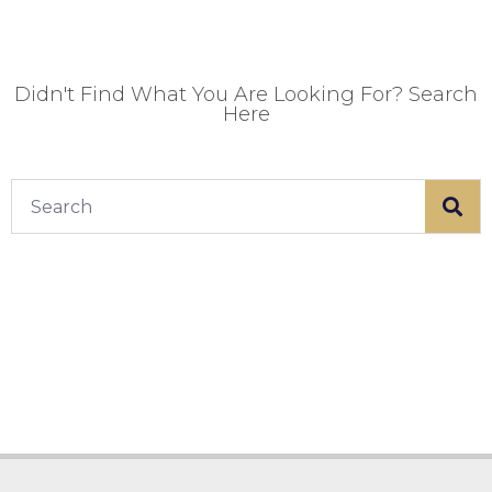
Didn't Find What You Are Looking For? Search
Here