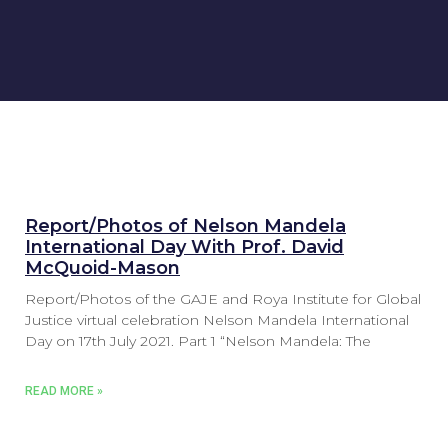
Report/Photos of Nelson Mandela
International Day With Prof. David
McQuoid-Mason
Report/Photos of the GAJE and Roya Institute for Global
Justice virtual celebration Nelson Mandela International
Day on 17th July 2021. Part 1 “Nelson Mandela: The
READ MORE »