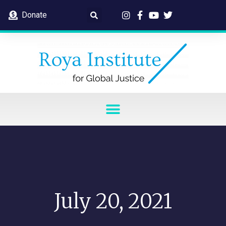
Donate
July 20, 2021