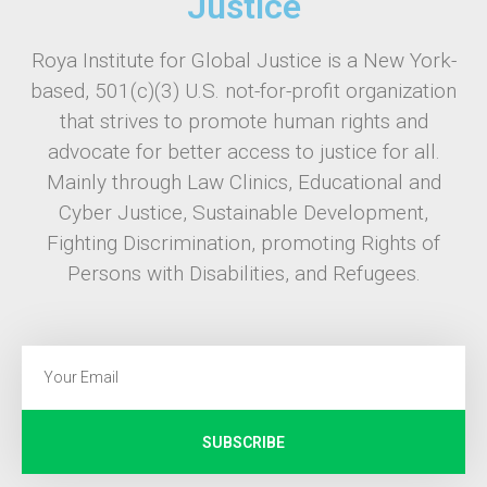
Justice
Roya Institute for Global Justice is a New York-
based, 501(c)(3) U.S. not-for-profit organization
that strives to promote human rights and
advocate for better access to justice for all.
Mainly through Law Clinics, Educational and
Cyber Justice, Sustainable Development,
Fighting Discrimination, promoting Rights of
Persons with Disabilities, and Refugees.
SUBSCRIBE