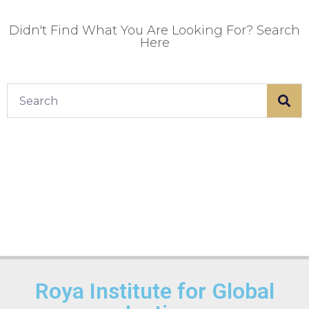
Didn't Find What You Are Looking For? Search
Here
Roya Institute for Global