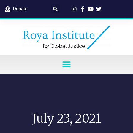
Donate
July 23, 2021