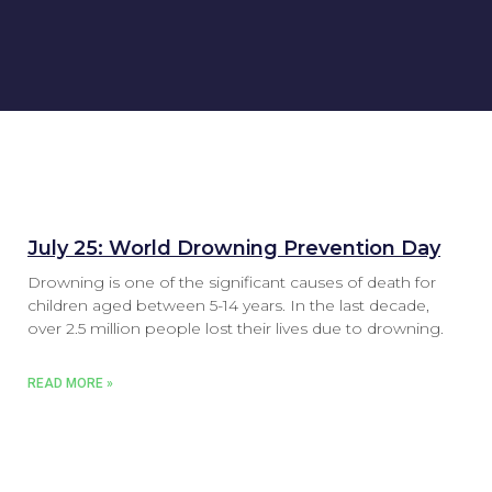
July 25: World Drowning Prevention Day
Drowning is one of the significant causes of death for
children aged between 5-14 years. In the last decade,
over 2.5 million people lost their lives due to drowning.
READ MORE »