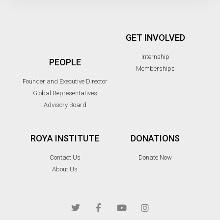
GET INVOLVED
Internship
PEOPLE
Memberships
Founder and Executive Director
Global Representatives
Advisory Board
ROYA INSTITUTE
DONATIONS
Contact Us
Donate Now
About Us