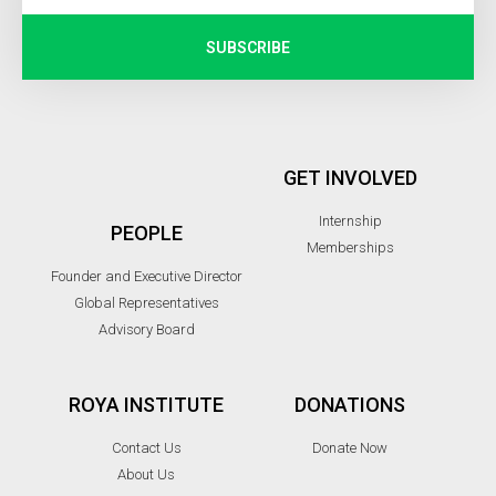
SUBSCRIBE
GET INVOLVED
Internship
PEOPLE
Memberships
Founder and Executive Director
Global Representatives
Advisory Board
ROYA INSTITUTE
DONATIONS
Contact Us
Donate Now
About Us