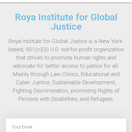
Roya Institute for Global
Justice
Roya Institute for Global Justice is a New York-
based, 501(c)(3) U.S. not-for-profit organization
that strives to promote human rights and
advocate for better access to justice for all.
Mainly through Law Clinics, Educational and
Cyber Justice, Sustainable Development,
Fighting Discrimination, promoting Rights of
Persons with Disabilities, and Refugees.