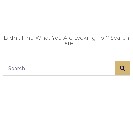
Didn't Find What You Are Looking For? Search
Here