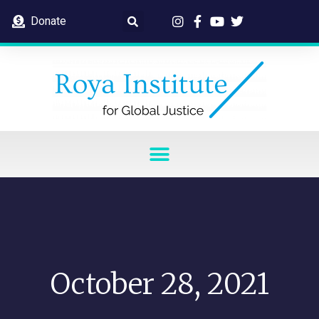
Donate
October 28, 2021