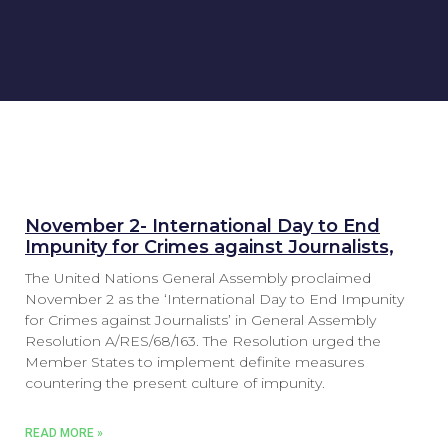
November 2- International Day to End
Impunity for Crimes against Journalists,
The United Nations General Assembly proclaimed
November 2 as the ‘International Day to End Impunity
for Crimes against Journalists’ in General Assembly
Resolution A/RES/68/163. The Resolution urged the
Member States to implement definite measures
countering the present culture of impunity.
READ MORE »