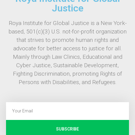
Justice
Roya Institute for Global Justice is a New York-
based, 501(c)(3) U.S. not-for-profit organization
that strives to promote human rights and
advocate for better access to justice for all.
Mainly through Law Clinics, Educational and
Cyber Justice, Sustainable Development,
Fighting Discrimination, promoting Rights of
Persons with Disabilities, and Refugees.
SUBSCRIBE