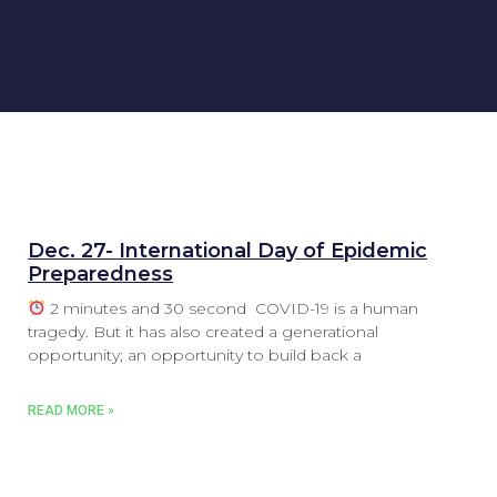
Dec. 27- International Day of Epidemic
Preparedness
2 minutes and 30 second COVID-19 is a human
tragedy. But it has also created a generational
opportunity; an opportunity to build back a
READ MORE »