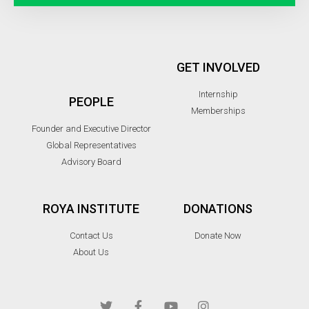
GET INVOLVED
Internship
PEOPLE
Memberships
Founder and Executive Director
Global Representatives
Advisory Board
ROYA INSTITUTE
DONATIONS
Contact Us
Donate Now
About Us