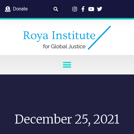
Donate
December 25, 2021