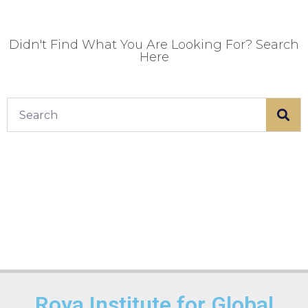
Didn't Find What You Are Looking For? Search
Here
Roya Institute for Global