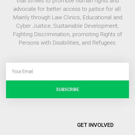
that strives to promote human rights and
advocate for better access to justice for all.
Mainly through Law Clinics, Educational and
Cyber Justice, Sustainable Development,
Fighting Discrimination, promoting Rights of
Persons with Disabilities, and Refugees.
SUBSCRIBE
GET INVOLVED