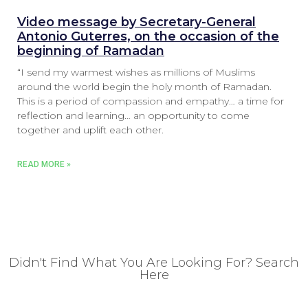
Video message by Secretary-General
Antonio Guterres, on the occasion of the
beginning of Ramadan
“I send my warmest wishes as millions of Muslims
around the world begin the holy month of Ramadan.
This is a period of compassion and empathy… a time for
reflection and learning… an opportunity to come
together and uplift each other.
READ MORE »
Didn't Find What You Are Looking For? Search
Here