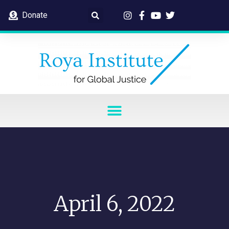
Donate
April 6, 2022