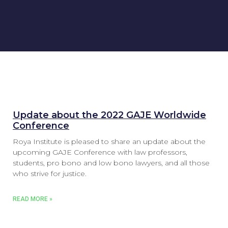
Update about the 2022 GAJE Worldwide
Conference
Roya Institute is pleased to share an update about the
upcoming GAJE Conference with law professors,
students, pro bono and low bono lawyers, and all those
who strive for justice.
READ MORE »