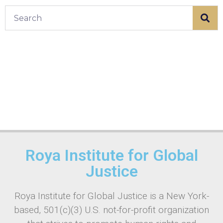
Roya Institute for Global
Justice
Roya Institute for Global Justice is a New York-
based, 501(c)(3) U.S. not-for-profit organization