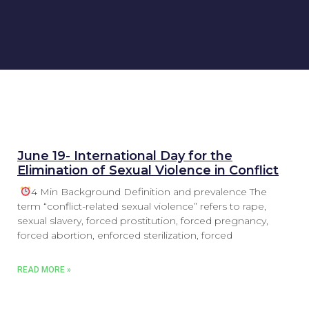
June 19- International Day for the
Elimination of Sexual Violence in Conflict
4 Min Background Definition and prevalence The
term “conflict-related sexual violence” refers to rape,
sexual slavery, forced prostitution, forced pregnancy,
forced abortion, enforced sterilization, forced
READ MORE »