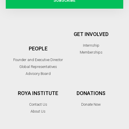
SUBSCRIBE
GET INVOLVED
Internship
PEOPLE
Memberships
Founder and Executive Director
Global Representatives
Advisory Board
ROYA INSTITUTE
DONATIONS
Contact Us
Donate Now
About Us