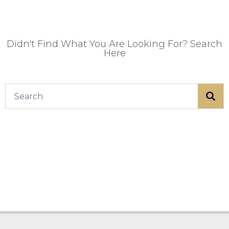
Didn't Find What You Are Looking For? Search
Here