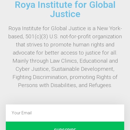
Roya Institute for Global
Justice
Roya Institute for Global Justice is a New York-
based, 501(c)(3) U.S. not-for-profit organization
that strives to promote human rights and
advocate for better access to justice for all.
Mainly through Law Clinics, Educational and
Cyber Justice, Sustainable Development,
Fighting Discrimination, promoting Rights of
Persons with Disabilities, and Refugees.