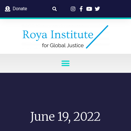
Donate
June 19, 2022