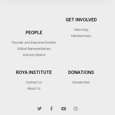
GET INVOLVED
Internship
PEOPLE
Memberships
Founder and Executive Director
Global Representatives
Advisory Board
ROYA INSTITUTE
DONATIONS
Contact Us
Donate Now
About Us