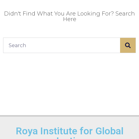
Didn't Find What You Are Looking For? Search
Here
Roya Institute for Global