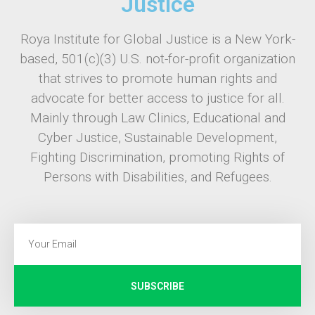
Justice
Roya Institute for Global Justice is a New York-
based, 501(c)(3) U.S. not-for-profit organization
that strives to promote human rights and
advocate for better access to justice for all.
Mainly through Law Clinics, Educational and
Cyber Justice, Sustainable Development,
Fighting Discrimination, promoting Rights of
Persons with Disabilities, and Refugees.
SUBSCRIBE