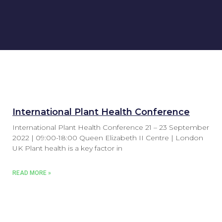
International Plant Health Conference
International Plant Health Conference 21 – 23 September
2022 | 09:00-18:00 Queen Elizabeth II Centre | London
UK Plant health is a key factor in
READ MORE »