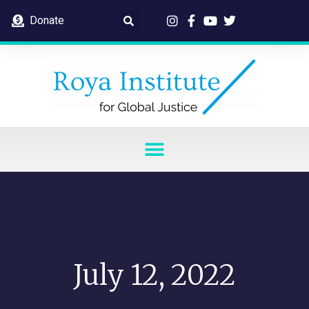
Donate
July 12, 2022