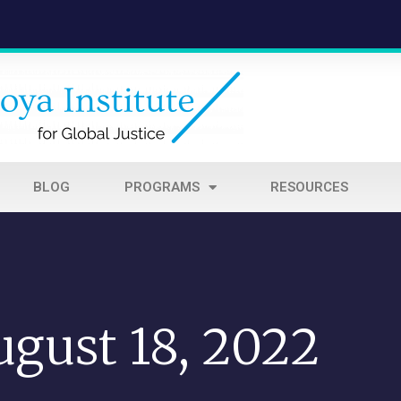
BLOG
PROGRAMS
RESOURCES
ugust 18, 2022