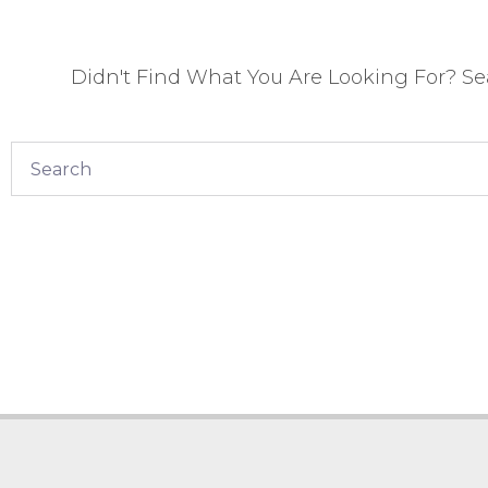
Didn't Find What You Are Looking For? S