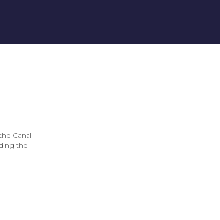
the Canal
uding the