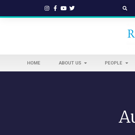
HOME
ABOUT US
PEOPLE
A