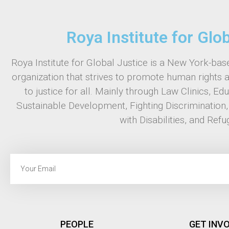
Roya Institute for Glo
Roya Institute for Global Justice is a New York-base
organization that strives to promote human rights 
to justice for all. Mainly through Law Clinics, Ed
Sustainable Development, Fighting Discrimination
with Disabilities, and Refu
PEOPLE
GET INV