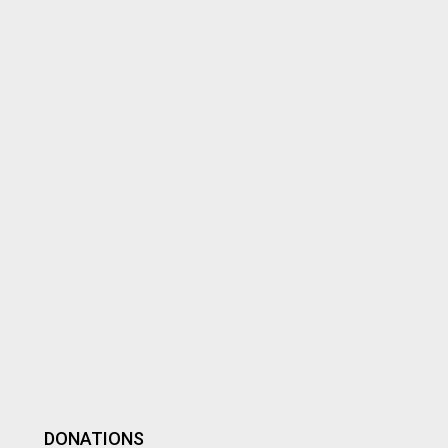
DONATIONS