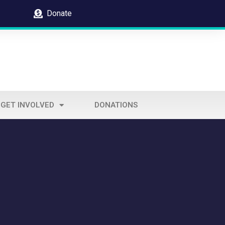
Donate
GET INVOLVED
DONATIONS