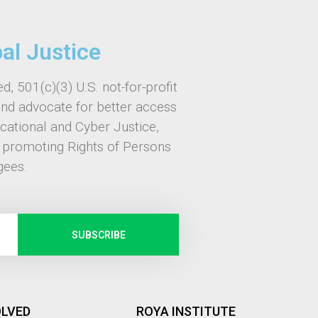
bal Justice
d, 501(c)(3) U.S. not-for-profit
and advocate for better access
ucational and Cyber Justice,
, promoting Rights of Persons
gees.
SUBSCRIBE
OLVED
ROYA INSTITUTE