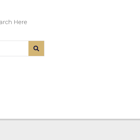
earch Here