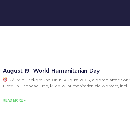
August 19- World Humanitarian Day
2/5 Min Background On 19 August 2003, a bomb attack on 
Hotel in Baghdad, Iraq, killed 22 humanitarian aid workers, incl
READ MORE »