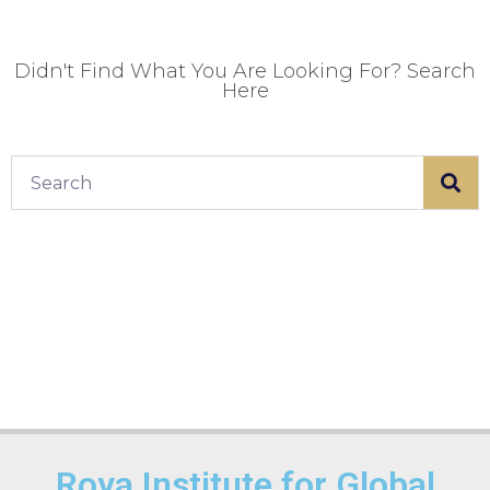
Didn't Find What You Are Looking For? Search
Here
Roya Institute for Global