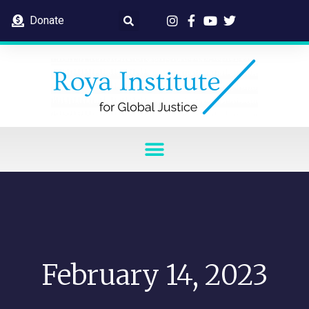
Donate
February 14, 2023