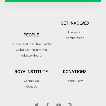
GET INVOLVED
Internship
PEOPLE
Memberships
Founder and Executive Director
Global Representatives
Advisory Board
ROYA INSTITUTE
DONATIONS
Contact Us
Donate Now
About Us