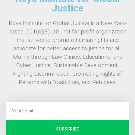
Justice
Roya Institute for Global Justice is a New York-
based, 501(c)(3) U.S. not-for-profit organization
that strives to promote human rights and
advocate for better access to justice for all.
Mainly through Law Clinics, Educational and
Cyber Justice, Sustainable Development,
Fighting Discrimination, promoting Rights of
Persons with Disabilities, and Refugees.
SUBSCRIBE