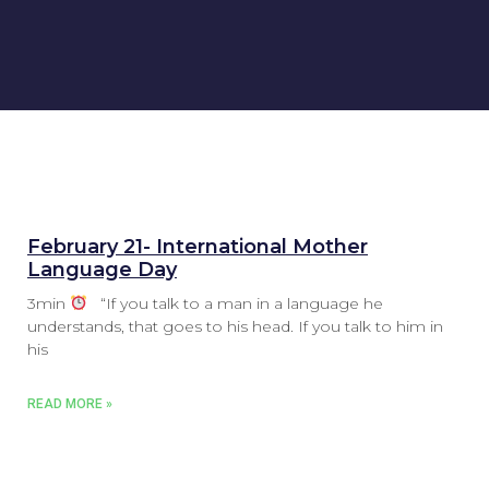
February 21- International Mother
Language Day
3min
“If you talk to a man in a language he
understands, that goes to his head. If you talk to him in
his
READ MORE »