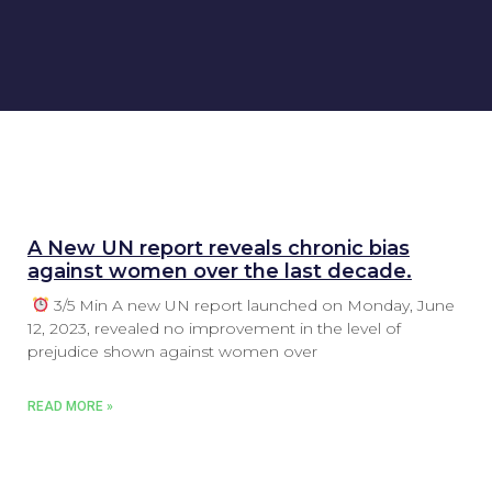
A New UN report reveals chronic bias
against women over the last decade.
3/5 Min A new UN report launched on Monday, June
12, 2023, revealed no improvement in the level of
prejudice shown against women over
READ MORE »