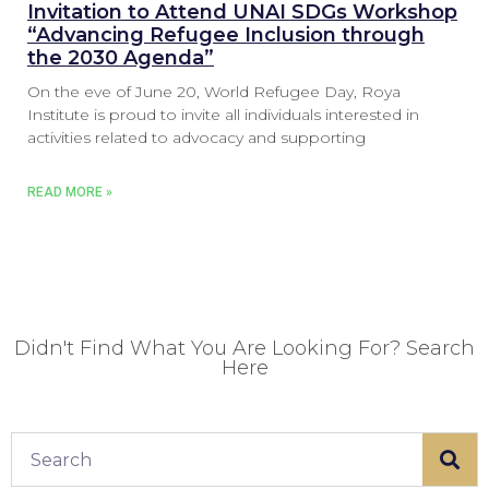
Invitation to Attend UNAI SDGs Workshop
“Advancing Refugee Inclusion through
the 2030 Agenda”
On the eve of June 20, World Refugee Day, Roya
Institute is proud to invite all individuals interested in
activities related to advocacy and supporting
READ MORE »
Didn't Find What You Are Looking For? Search
Here