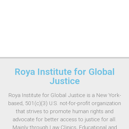
Roya Institute for Global
Justice
Roya Institute for Global Justice is a New York-
based, 501(c)(3) U.S. not-for-profit organization
that strives to promote human rights and
advocate for better access to justice for all.
Mainly through Law Clinics, Educational and