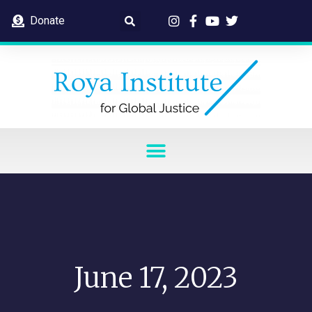
Donate
June 17, 2023