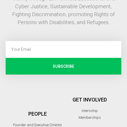
Cyber Justice, Sustainable Development,
Fighting Discrimination, promoting Rights of
Persons with Disabilities, and Refugees.
SUBSCRIBE
GET INVOLVED
Internship
PEOPLE
Memberships
Founder and Executive Director