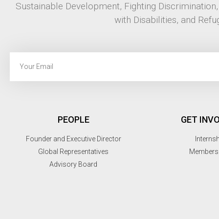
Sustainable Development, Fighting Discrimination
with Disabilities, and Refu
PEOPLE
GET INV
Founder and Executive Director
Interns
Global Representatives
Members
Advisory Board