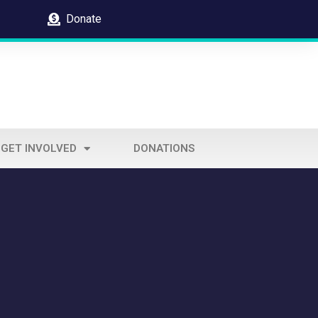
Donate
GET INVOLVED
DONATIONS