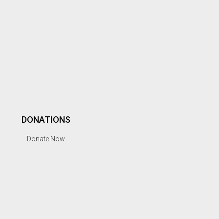
DONATIONS
Donate Now