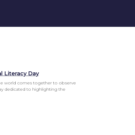
l Literacy Day
he world comes together to observe
day dedicated to highlighting the