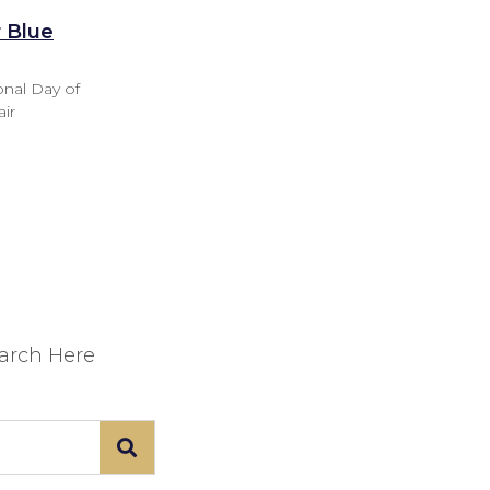
r Blue
onal Day of
air
earch Here