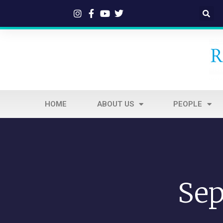
HOME
ABOUT US
PEOPLE
Sep