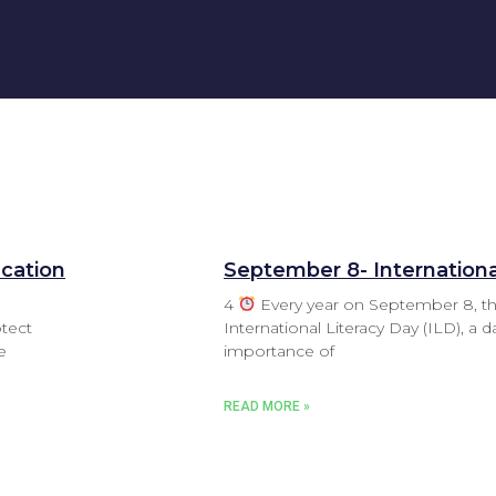
ucation
September 8- Internationa
‌4
Every year on September 8, t
tect
International Literacy Day (ILD), a 
e
importance of
READ MORE »