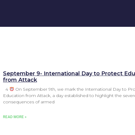
September 9- International Day to Protect Ed
from Attack
4
On September 9th, we mark the International Day to Pro
Education from Attack, a day established to highlight the sever
consequences of armed
READ MORE »