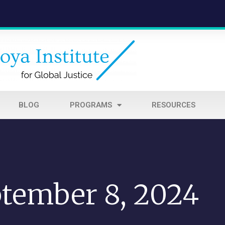
BLOG
PROGRAMS
RESOURCES
tember 8, 2024