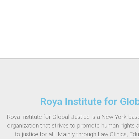
Roya Institute for Glo
Roya Institute for Global Justice is a New York-base
organization that strives to promote human rights 
to justice for all. Mainly through Law Clinics, Ed