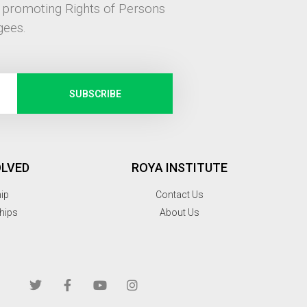
, promoting Rights of Persons
gees.
SUBSCRIBE
OLVED
ROYA INSTITUTE
hip
Contact Us
hips
About Us