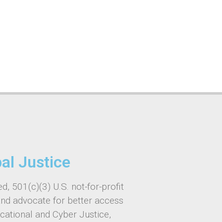
bal Justice
d, 501(c)(3) U.S. not-for-profit
and advocate for better access
ucational and Cyber Justice,