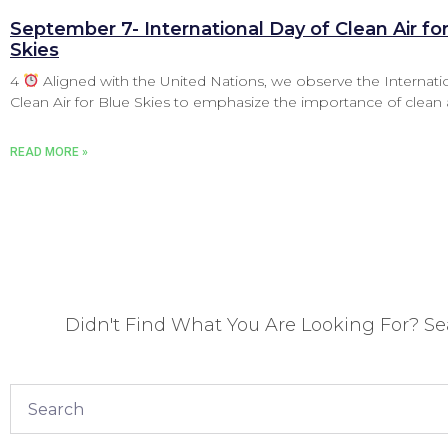
September 7- International Day of Clean Air fo
Skies
4
Aligned with the United Nations, we observe the Internati
Clean Air for Blue Skies to emphasize the importance of clean 
READ MORE »
Didn't Find What You Are Looking For? S