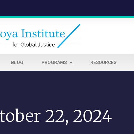
BLOG
PROGRAMS
RESOURCES
tober 22, 2024