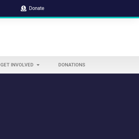
Donate
GET INVOLVED
DONATIONS