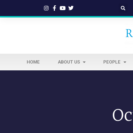
HOME
ABOUT US
PEOPLE
Oc