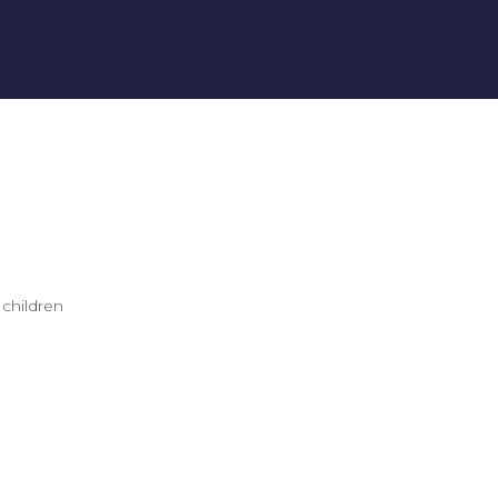
 children