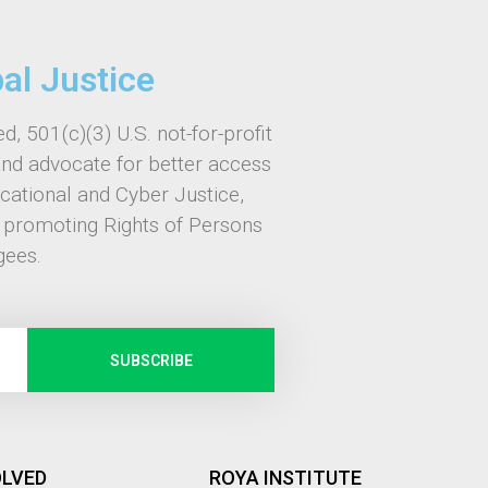
bal Justice
d, 501(c)(3) U.S. not-for-profit
and advocate for better access
ucational and Cyber Justice,
, promoting Rights of Persons
gees.
SUBSCRIBE
OLVED
ROYA INSTITUTE