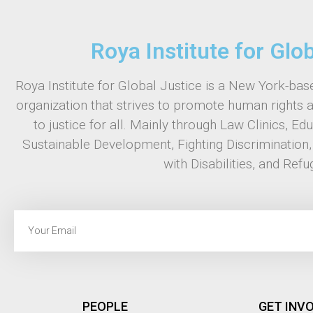
Roya Institute for Glo
Roya Institute for Global Justice is a New York-base
organization that strives to promote human rights 
to justice for all. Mainly through Law Clinics, Ed
Sustainable Development, Fighting Discrimination
with Disabilities, and Refu
PEOPLE
GET INV