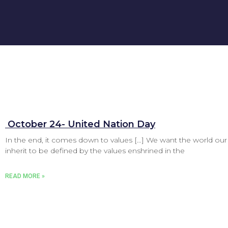
‌ October 24- United Nation Day
In the end, it comes down to values […] We want the world our
inherit to be defined by the values enshrined in the
READ MORE »