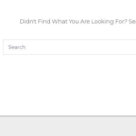
Didn't Find What You Are Looking For? S