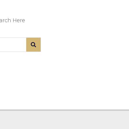
earch Here