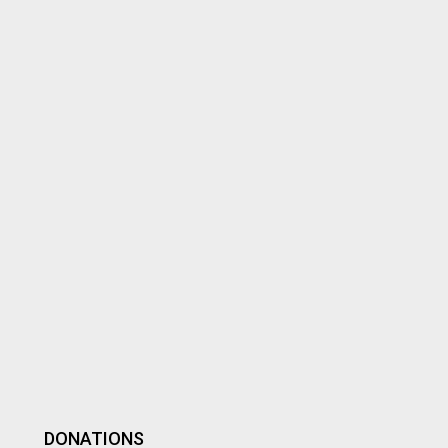
DONATIONS