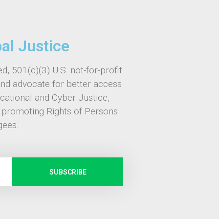
bal Justice
d, 501(c)(3) U.S. not-for-profit
and advocate for better access
ucational and Cyber Justice,
, promoting Rights of Persons
gees.
SUBSCRIBE