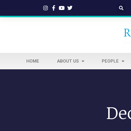
HOME
ABOUT US
PEOPLE
De