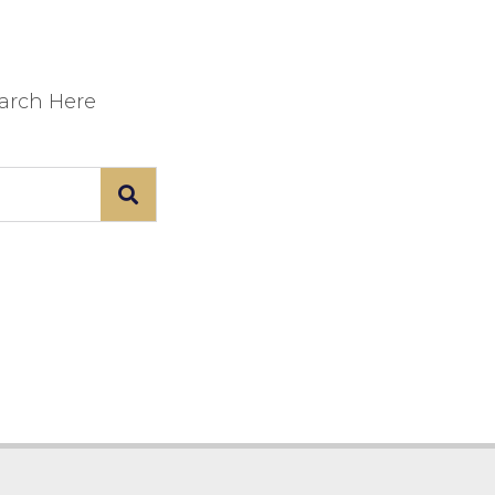
earch Here