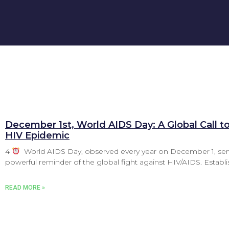
December 1st, World AIDS Day: A Global Call t
HIV Epidemic
4
World AIDS Day, observed every year on December 1, ser
powerful reminder of the global fight against HIV/AIDS. Establi
READ MORE »