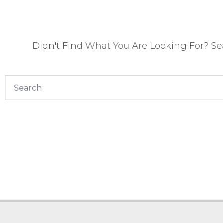
Didn't Find What You Are Looking For? S