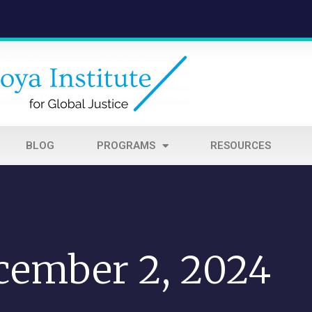
BLOG
PROGRAMS
RESOURCES
cember 2, 2024