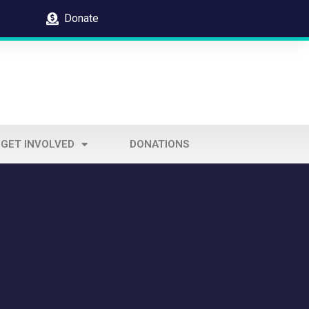
Donate
GET INVOLVED
DONATIONS