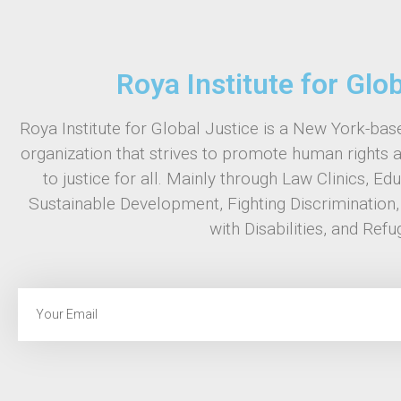
Roya Institute for Glo
Roya Institute for Global Justice is a New York-base
organization that strives to promote human rights 
to justice for all. Mainly through Law Clinics, Ed
Sustainable Development, Fighting Discrimination
with Disabilities, and Refu