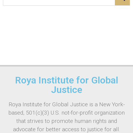
Roya Institute for Global
Justice
Roya Institute for Global Justice is a New York-
based, 501(c)(3) U.S. not-for-profit organization
that strives to promote human rights and
advocate for better access to justice for all.