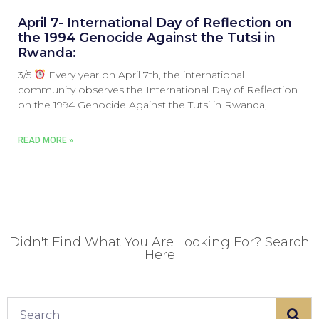
April 7- International Day of Reflection on
the 1994 Genocide Against the Tutsi in
Rwanda:
3/5
Every year on April 7th, the international
community observes the International Day of Reflection
on the 1994 Genocide Against the Tutsi in Rwanda,
READ MORE »
Didn't Find What You Are Looking For? Search
Here