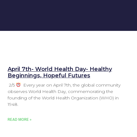
April 7th- World Health Day- Healthy
Beginnings, Hopeful Futures
2/5
Every year on April 7th, the global community
observes World Health Day, commemorating the
founding of the World Health Organization (WHO) in
1948.
READ MORE »