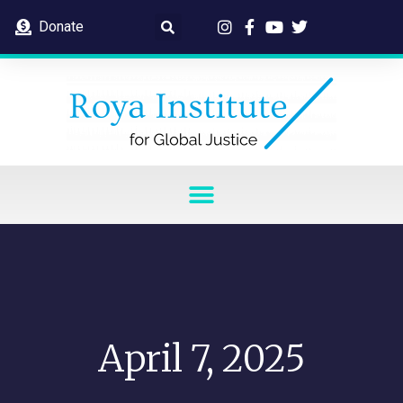
Donate
April 7, 2025