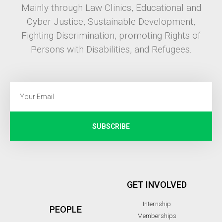
Mainly through Law Clinics, Educational and
Cyber Justice, Sustainable Development,
Fighting Discrimination, promoting Rights of
Persons with Disabilities, and Refugees.
SUBSCRIBE
GET INVOLVED
Internship
PEOPLE
Memberships